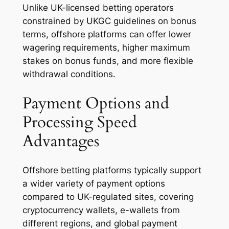
Unlike UK-licensed betting operators
constrained by UKGC guidelines on bonus
terms, offshore platforms can offer lower
wagering requirements, higher maximum
stakes on bonus funds, and more flexible
withdrawal conditions.
Payment Options and
Processing Speed
Advantages
Offshore betting platforms typically support
a wider variety of payment options
compared to UK-regulated sites, covering
cryptocurrency wallets, e-wallets from
different regions, and global payment