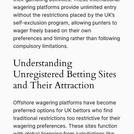
wagering platforms provide unlimited entry
without the restrictions placed by the UK’s
self-exclusion program, allowing punters to
wager freely based on their own
preferences and timing rather than following
compulsory limitations.
Understanding
Unregistered Betting Sites
and Their Attraction
Offshore wagering platforms have become
preferred options for UK bettors who find
traditional restrictions too restrictive for their
wagering preferences. These sites function
with global licensing from jurisdictions like