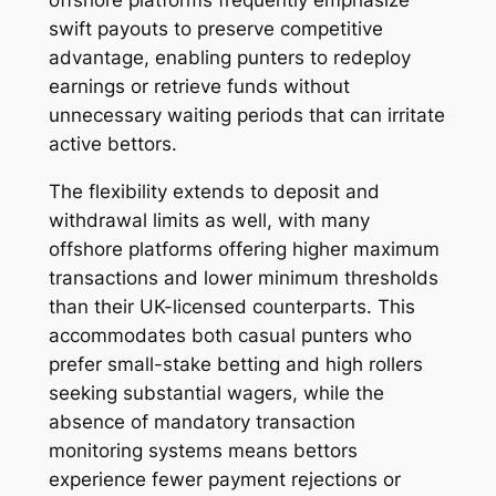
offshore platforms frequently emphasize
swift payouts to preserve competitive
advantage, enabling punters to redeploy
earnings or retrieve funds without
unnecessary waiting periods that can irritate
active bettors.
The flexibility extends to deposit and
withdrawal limits as well, with many
offshore platforms offering higher maximum
transactions and lower minimum thresholds
than their UK-licensed counterparts. This
accommodates both casual punters who
prefer small-stake betting and high rollers
seeking substantial wagers, while the
absence of mandatory transaction
monitoring systems means bettors
experience fewer payment rejections or