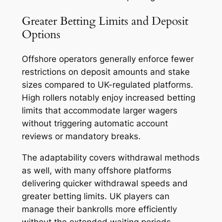
Greater Betting Limits and Deposit
Options
Offshore operators generally enforce fewer
restrictions on deposit amounts and stake
sizes compared to UK-regulated platforms.
High rollers notably enjoy increased betting
limits that accommodate larger wagers
without triggering automatic account
reviews or mandatory breaks.
The adaptability covers withdrawal methods
as well, with many offshore platforms
delivering quicker withdrawal speeds and
greater betting limits. UK players can
manage their bankrolls more efficiently
without the extended waiting periods