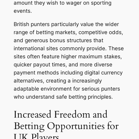
amount they wish to wager on sporting
events.
British punters particularly value the wider
range of betting markets, competitive odds,
and generous bonus structures that
international sites commonly provide. These
sites often feature higher maximum stakes,
quicker payout times, and more diverse
payment methods including digital currency
alternatives, creating a increasingly
adaptable environment for serious punters
who understand safe betting principles.
Increased Freedom and
Betting Opportunities for
UK Players