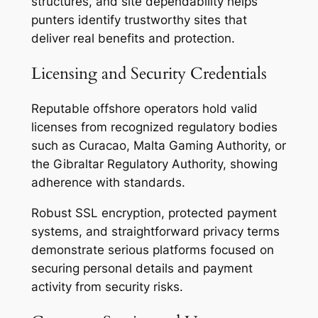
structures, and site dependability helps
punters identify trustworthy sites that
deliver real benefits and protection.
Licensing and Security Credentials
Reputable offshore operators hold valid
licenses from recognized regulatory bodies
such as Curacao, Malta Gaming Authority, or
the Gibraltar Regulatory Authority, showing
adherence with standards.
Robust SSL encryption, protected payment
systems, and straightforward privacy terms
demonstrate serious platforms focused on
securing personal details and payment
activity from security risks.