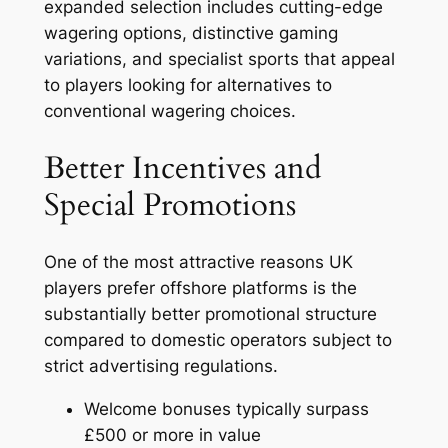
expanded selection includes cutting-edge
wagering options, distinctive gaming
variations, and specialist sports that appeal
to players looking for alternatives to
conventional wagering choices.
Better Incentives and
Special Promotions
One of the most attractive reasons UK
players prefer offshore platforms is the
substantially better promotional structure
compared to domestic operators subject to
strict advertising regulations.
Welcome bonuses typically surpass
£500 or more in value