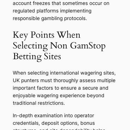
account freezes that sometimes occur on
regulated platforms implementing
responsible gambling protocols.
Key Points When
Selecting Non GamStop
Betting Sites
When selecting international wagering sites,
UK punters must thoroughly assess multiple
important factors to ensure a secure and
enjoyable wagering experience beyond
traditional restrictions.
In-depth examination into operator
credentials, deposit options, bonus