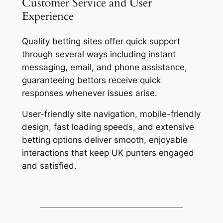
Customer Service and User
Experience
Quality betting sites offer quick support
through several ways including instant
messaging, email, and phone assistance,
guaranteeing bettors receive quick
responses whenever issues arise.
User-friendly site navigation, mobile-friendly
design, fast loading speeds, and extensive
betting options deliver smooth, enjoyable
interactions that keep UK punters engaged
and satisfied.