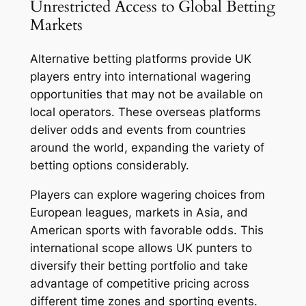
Unrestricted Access to Global Betting
Markets
Alternative betting platforms provide UK
players entry into international wagering
opportunities that may not be available on
local operators. These overseas platforms
deliver odds and events from countries
around the world, expanding the variety of
betting options considerably.
Players can explore wagering choices from
European leagues, markets in Asia, and
American sports with favorable odds. This
international scope allows UK punters to
diversify their betting portfolio and take
advantage of competitive pricing across
different time zones and sporting events.