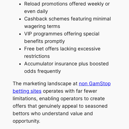
Reload promotions offered weekly or
even daily
Cashback schemes featuring minimal
wagering terms
VIP programmes offering special
benefits promptly
Free bet offers lacking excessive
restrictions
Accumulator insurance plus boosted
odds frequently
The marketing landscape at
non GamStop
betting sites
operates with far fewer
limitations, enabling operators to create
offers that genuinely appeal to seasoned
bettors who understand value and
opportunity.