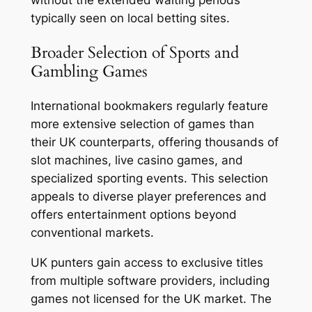
typically seen on local betting sites.
Broader Selection of Sports and
Gambling Games
International bookmakers regularly feature
more extensive selection of games than
their UK counterparts, offering thousands of
slot machines, live casino games, and
specialized sporting events. This selection
appeals to diverse player preferences and
offers entertainment options beyond
conventional markets.
UK punters gain access to exclusive titles
from multiple software providers, including
games not licensed for the UK market. The