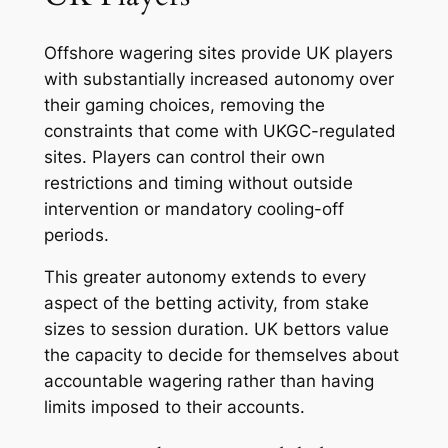
Offshore wagering sites provide UK players
with substantially increased autonomy over
their gaming choices, removing the
constraints that come with UKGC-regulated
sites. Players can control their own
restrictions and timing without outside
intervention or mandatory cooling-off
periods.
This greater autonomy extends to every
aspect of the betting activity, from stake
sizes to session duration. UK bettors value
the capacity to decide for themselves about
accountable wagering rather than having
limits imposed to their accounts.