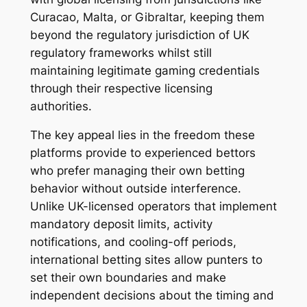
Curacao, Malta, or Gibraltar, keeping them
beyond the regulatory jurisdiction of UK
regulatory frameworks whilst still
maintaining legitimate gaming credentials
through their respective licensing
authorities.
The key appeal lies in the freedom these
platforms provide to experienced bettors
who prefer managing their own betting
behavior without outside interference.
Unlike UK-licensed operators that implement
mandatory deposit limits, activity
notifications, and cooling-off periods,
international betting sites allow punters to
set their own boundaries and make
independent decisions about the timing and