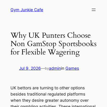
Skip
Gym Junkie Cafe
to
content
Why UK Punters Choose
Non GamStop Sportsbooks
for Flexible Wagering
Jul 9, 2026
—
admin
in
Games
by
UK bettors are turning to other options
besides traditional regulated platforms
when they desire greater autonomy over
their gambling activities. These international