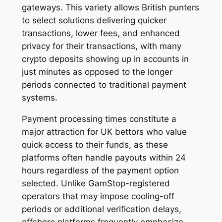
gateways. This variety allows British punters
to select solutions delivering quicker
transactions, lower fees, and enhanced
privacy for their transactions, with many
crypto deposits showing up in accounts in
just minutes as opposed to the longer
periods connected to traditional payment
systems.
Payment processing times constitute a
major attraction for UK bettors who value
quick access to their funds, as these
platforms often handle payouts within 24
hours regardless of the payment option
selected. Unlike GamStop-registered
operators that may impose cooling-off
periods or additional verification delays,