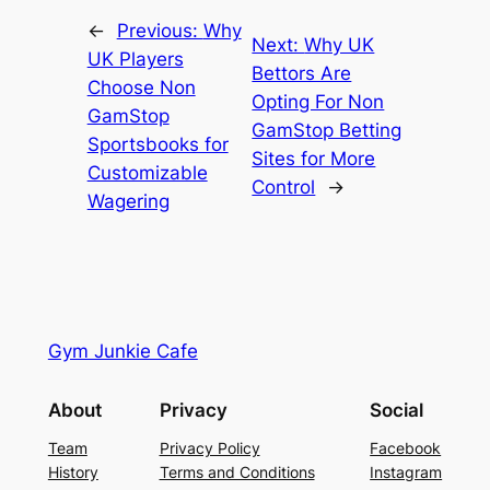
←
Previous:
Why
Next:
Why UK
UK Players
Bettors Are
Choose Non
Opting For Non
GamStop
GamStop Betting
Sportsbooks for
Sites for More
Customizable
Control
→
Wagering
Gym Junkie Cafe
About
Privacy
Social
Team
Privacy Policy
Facebook
History
Terms and Conditions
Instagram