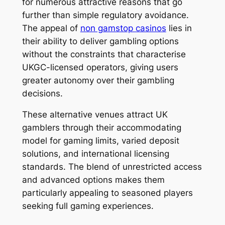
for numerous attractive reasons that go
further than simple regulatory avoidance.
The appeal of
non gamstop casinos
lies in
their ability to deliver gambling options
without the constraints that characterise
UKGC-licensed operators, giving users
greater autonomy over their gambling
decisions.
These alternative venues attract UK
gamblers through their accommodating
model for gaming limits, varied deposit
solutions, and international licensing
standards. The blend of unrestricted access
and advanced options makes them
particularly appealing to seasoned players
seeking full gaming experiences.