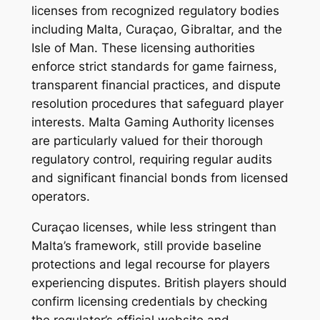
licenses from recognized regulatory bodies
including Malta, Curaçao, Gibraltar, and the
Isle of Man. These licensing authorities
enforce strict standards for game fairness,
transparent financial practices, and dispute
resolution procedures that safeguard player
interests. Malta Gaming Authority licenses
are particularly valued for their thorough
regulatory control, requiring regular audits
and significant financial bonds from licensed
operators.
Curaçao licenses, while less stringent than
Malta’s framework, still provide baseline
protections and legal recourse for players
experiencing disputes. British players should
confirm licensing credentials by checking