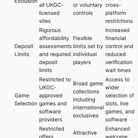
Exclusion
all UKGC-
or voluntary
cross-
licensed
controls
platform
sites
restrictions
Rigorous
Increased
affordability
Flexible
financial
Deposit
assessments
limits set by
control and
Limits
and required
individual
reduced
deposit
players
verification
limits
wait times
Restricted to
Access to
Broad game
UKGC-
wider
collections
Game
approved
selection of
including
Selection
games and
slots, live
international
software
games, and
exclusives
providers
software
Restricted
Enhanced
Attractive
offers
welcome