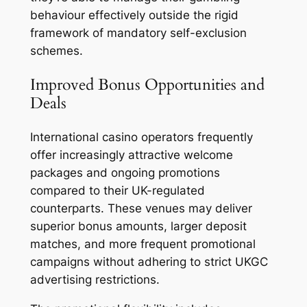
behaviour effectively outside the rigid
framework of mandatory self-exclusion
schemes.
Improved Bonus Opportunities and
Deals
International casino operators frequently
offer increasingly attractive welcome
packages and ongoing promotions
compared to their UK-regulated
counterparts. These venues may deliver
superior bonus amounts, larger deposit
matches, and more frequent promotional
campaigns without adhering to strict UKGC
advertising restrictions.