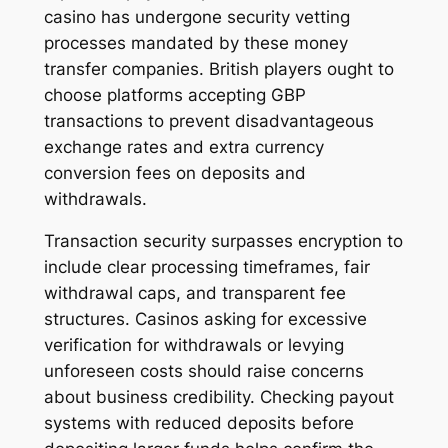
casino has undergone security vetting
processes mandated by these money
transfer companies. British players ought to
choose platforms accepting GBP
transactions to prevent disadvantageous
exchange rates and extra currency
conversion fees on deposits and
withdrawals.
Transaction security surpasses encryption to
include clear processing timeframes, fair
withdrawal caps, and transparent fee
structures. Casinos asking for excessive
verification for withdrawals or levying
unforeseen costs should raise concerns
about business credibility. Checking payout
systems with reduced deposits before