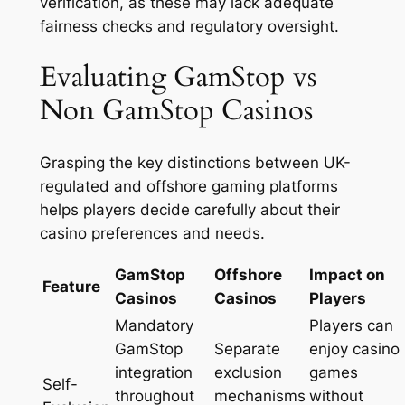
verification, as these may lack adequate
fairness checks and regulatory oversight.
Evaluating GamStop vs
Non GamStop Casinos
Grasping the key distinctions between UK-
regulated and offshore gaming platforms
helps players decide carefully about their
casino preferences and needs.
GamStop
Offshore
Impact on
Feature
Casinos
Casinos
Players
Mandatory
Players can
GamStop
Separate
enjoy casino
integration
exclusion
games
Self-
throughout
mechanisms
without