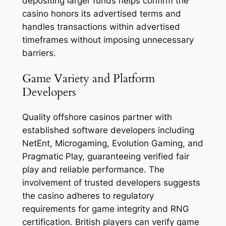
depositing larger funds helps confirm the
casino honors its advertised terms and
handles transactions within advertised
timeframes without imposing unnecessary
barriers.
Game Variety and Platform
Developers
Quality offshore casinos partner with
established software developers including
NetEnt, Microgaming, Evolution Gaming, and
Pragmatic Play, guaranteeing verified fair
play and reliable performance. The
involvement of trusted developers suggests
the casino adheres to regulatory
requirements for game integrity and RNG
certification. British players can verify game