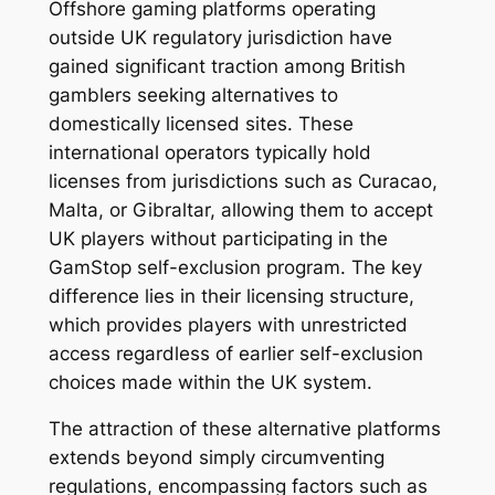
Offshore gaming platforms operating
outside UK regulatory jurisdiction have
gained significant traction among British
gamblers seeking alternatives to
domestically licensed sites. These
international operators typically hold
licenses from jurisdictions such as Curacao,
Malta, or Gibraltar, allowing them to accept
UK players without participating in the
GamStop self-exclusion program. The key
difference lies in their licensing structure,
which provides players with unrestricted
access regardless of earlier self-exclusion
choices made within the UK system.
The attraction of these alternative platforms
extends beyond simply circumventing
regulations, encompassing factors such as