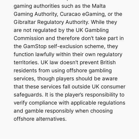
gaming authorities such as the Malta
Gaming Authority, Curacao eGaming, or the
Gibraltar Regulatory Authority. While they
are not regulated by the UK Gambling
Commission and therefore don’t take part in
the GamStop self-exclusion scheme, they
function lawfully within their own regulatory
territories. UK law doesn’t prevent British
residents from using offshore gambling
services, though players should be aware
that these services fall outside UK consumer
safeguards. It is the player’s responsibility to
verify compliance with applicable regulations
and gamble responsibly when choosing
offshore alternatives.