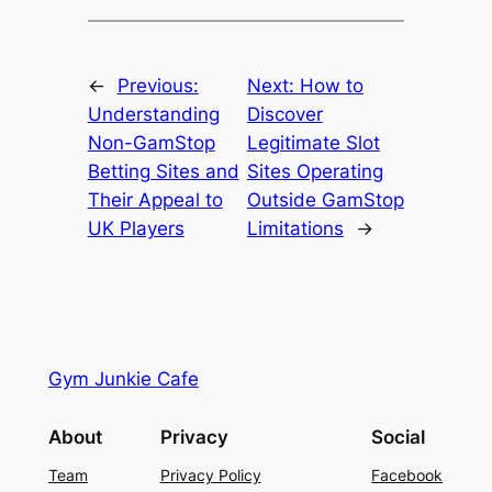
←
Previous:
Next:
How to
Understanding
Discover
Non-GamStop
Legitimate Slot
Betting Sites and
Sites Operating
Their Appeal to
Outside GamStop
UK Players
Limitations
→
Gym Junkie Cafe
About
Privacy
Social
Team
Privacy Policy
Facebook