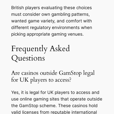
British players evaluating these choices
must consider own gambling patterns,
wanted game variety, and comfort with
different regulatory environments when
picking appropriate gaming venues.
Frequently Asked
Questions
Are casinos outside GamStop legal
for UK players to access?
Yes, it is legal for UK players to access and
use online gaming sites that operate outside
the GamStop scheme. These casinos hold
valid licenses from reputable international