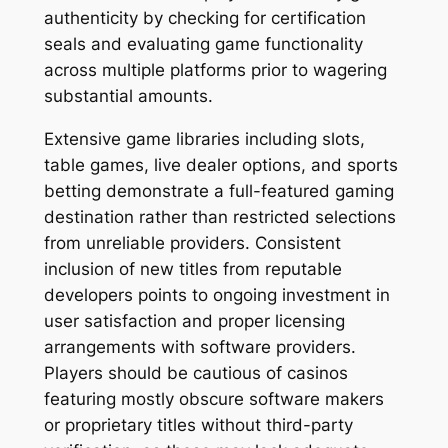
authenticity by checking for certification
seals and evaluating game functionality
across multiple platforms prior to wagering
substantial amounts.
Extensive game libraries including slots,
table games, live dealer options, and sports
betting demonstrate a full-featured gaming
destination rather than restricted selections
from unreliable providers. Consistent
inclusion of new titles from reputable
developers points to ongoing investment in
user satisfaction and proper licensing
arrangements with software providers.
Players should be cautious of casinos
featuring mostly obscure software makers
or proprietary titles without third-party