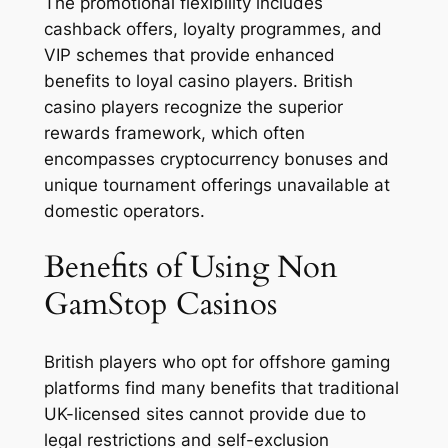
The promotional flexibility includes
cashback offers, loyalty programmes, and
VIP schemes that provide enhanced
benefits to loyal casino players. British
casino players recognize the superior
rewards framework, which often
encompasses cryptocurrency bonuses and
unique tournament offerings unavailable at
domestic operators.
Benefits of Using Non
GamStop Casinos
British players who opt for offshore gaming
platforms find many benefits that traditional
UK-licensed sites cannot provide due to
legal restrictions and self-exclusion