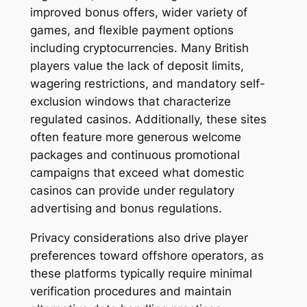
improved bonus offers, wider variety of
games, and flexible payment options
including cryptocurrencies. Many British
players value the lack of deposit limits,
wagering restrictions, and mandatory self-
exclusion windows that characterize
regulated casinos. Additionally, these sites
often feature more generous welcome
packages and continuous promotional
campaigns that exceed what domestic
casinos can provide under regulatory
advertising and bonus regulations.
Privacy considerations also drive player
preferences toward offshore operators, as
these platforms typically require minimal
verification procedures and maintain