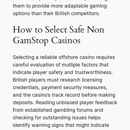
them to provide more adaptable gaming
options than their British competitors.
How to Select Safe Non
GamStop Casinos
Selecting a reliable offshore casino requires
careful evaluation of multiple factors that
indicate player safety and trustworthiness.
British players must research licensing
credentials, payment security measures,
and the casino’s track record before making
deposits. Reading unbiased player feedback
from established gambling forums and
checking for outstanding issues helps
identify warning signs that might indicate