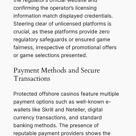
the regulator’s official website and
confirming the operator’s licensing
information match displayed credentials.
Steering clear of unlicensed platforms is
crucial, as these platforms provide zero
regulatory safeguards or ensured game
fairness, irrespective of promotional offers
or game selections presented.
Payment Methods and Secure
Transactions
Protected offshore casinos feature multiple
payment options such as well-known e-
wallets like Skrill and Neteller, digital
currency transactions, and standard
banking methods. The presence of
reputable payment providers shows the