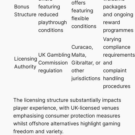
offers
Bonus
featuring
packages
featuring
Structure
reduced
and ongoing
flexible
playthrough
reward
conditions
conditions
programmes
Varying
Curacao,
compliance
UK Gambling
Malta,
requirements
Licensing
Commission
Gibraltar, or
and
Authority
regulation
other
complaint
jurisdictions
handling
procedures
The licensing structure substantially impacts
player experience, with UK-licensed venues
emphasising consumer protection measures
whilst offshore alternatives highlight gaming
freedom and variety.