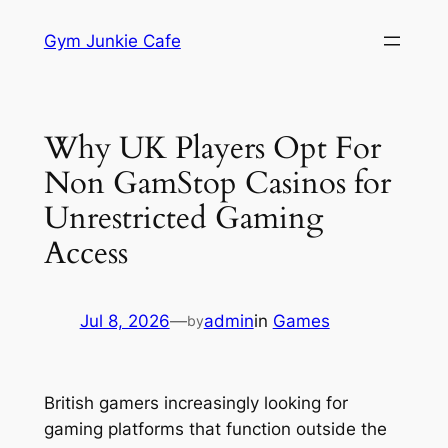
Skip
Gym Junkie Cafe
to
content
Why UK Players Opt For
Non GamStop Casinos for
Unrestricted Gaming
Access
Jul 8, 2026
—
admin
in
Games
by
British gamers increasingly looking for
gaming platforms that function outside the