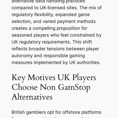
alternative data handling practices
compared to UK-licensed sites. The mix of
regulatory flexibility, expanded game
selection, and varied payment methods
creates a compelling proposition for
seasoned players who feel constrained by
UK regulatory requirements. This shift
reflects broader tensions between player
autonomy and responsible gaming
measures implemented by UK authorities.
Key Motives UK Players
Choose Non GamStop
Alternatives
British gamblers opt for offshore platforms