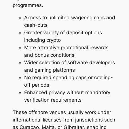
programmes.
Access to unlimited wagering caps and
cash-outs
Greater variety of deposit options
including crypto
More attractive promotional rewards
and bonus conditions
Wider selection of software developers
and gaming platforms
No required spending caps or cooling-
off periods
Enhanced privacy without mandatory
verification requirements
These offshore venues usually work under
international licenses from jurisdictions such
as Curacao, Malta, or Gibraltar, enabling