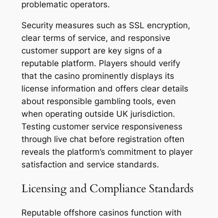
problematic operators.
Security measures such as SSL encryption,
clear terms of service, and responsive
customer support are key signs of a
reputable platform. Players should verify
that the casino prominently displays its
license information and offers clear details
about responsible gambling tools, even
when operating outside UK jurisdiction.
Testing customer service responsiveness
through live chat before registration often
reveals the platform’s commitment to player
satisfaction and service standards.
Licensing and Compliance Standards
Reputable offshore casinos function with