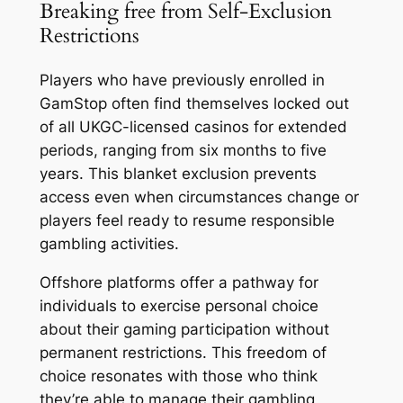
Breaking free from Self-Exclusion
Restrictions
Players who have previously enrolled in
GamStop often find themselves locked out
of all UKGC-licensed casinos for extended
periods, ranging from six months to five
years. This blanket exclusion prevents
access even when circumstances change or
players feel ready to resume responsible
gambling activities.
Offshore platforms offer a pathway for
individuals to exercise personal choice
about their gaming participation without
permanent restrictions. This freedom of
choice resonates with those who think
they’re able to manage their gambling