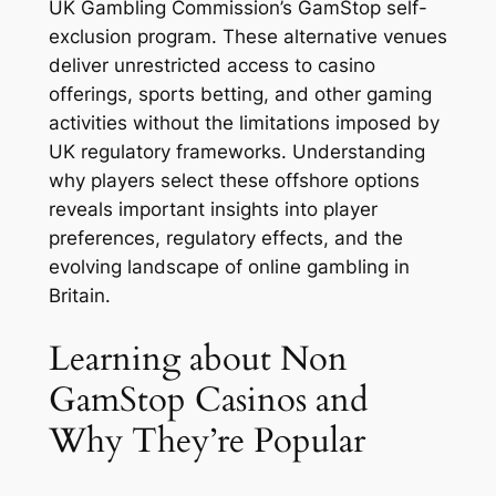
UK Gambling Commission’s GamStop self-
exclusion program. These alternative venues
deliver unrestricted access to casino
offerings, sports betting, and other gaming
activities without the limitations imposed by
UK regulatory frameworks. Understanding
why players select these offshore options
reveals important insights into player
preferences, regulatory effects, and the
evolving landscape of online gambling in
Britain.
Learning about Non
GamStop Casinos and
Why They’re Popular