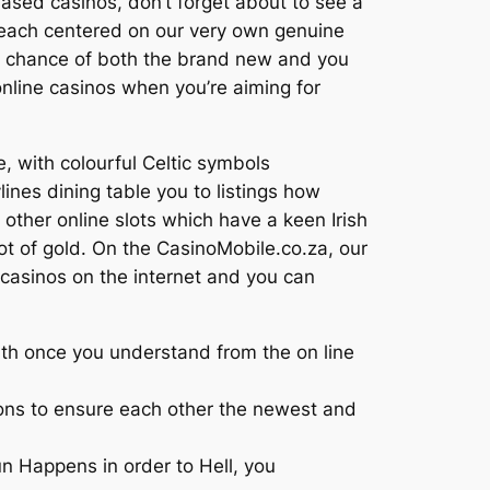
ased casinos, don’t forget about to see a
r each centered on our very own genuine
ic chance of both the brand new and you
nline casinos when you’re aiming for
, with colourful Celtic symbols
ines dining table you to listings how
other online slots which have a keen Irish
t of gold. On the CasinoMobile.co.za, our
 casinos on the internet and you can
th once you understand from the on line
ons to ensure each other the newest and
n Happens in order to Hell, you