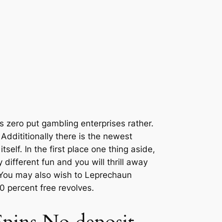
s zero put gambling enterprises rather.
 Addititionally there is the newest
itself.
In the first place one thing aside,
different fun and you will thrill away
 You may also wish to Leprechaun
0 percent free revolves.