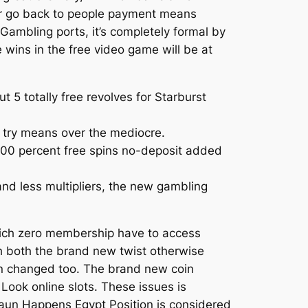
er go back to people payment means
Gambling ports, it’s completely formal by
 wins in the free video game will be at
 5 totally free revolves for Starburst
s try means over the mediocre.
 100 percent free spins no-deposit added
and less multipliers, the new gambling
 which zero membership have to access
th both the brand new twist otherwise
ten changed too. The brand new coin
Look online slots. These issues is
haun Happens Egypt Position is considered