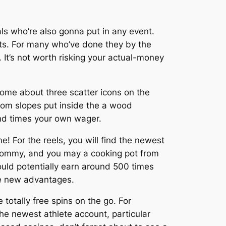
uals who’re also gonna put in any event.
ts. For many who’ve done they by the
 It’s not worth risking your actual-money
ome about three scatter icons on the
rom slopes put inside the a wood
nd times your own wager.
! For the reels, you will find the newest
 mommy, and you may a cooking pot from
uld potentially earn around 500 times
he new advantages.
totally free spins on the go. For
the newest athlete account, particular