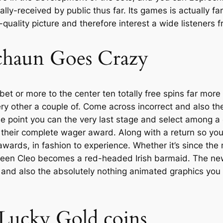
ly-received by public thus far. Its games is actually fa
ality picture and therefore interest a wide listeners fr
chaun Goes Crazy
t or more to the center ten totally free spins far more
ry other a couple of. Come across incorrect and also th
e point you can the very last stage and select among a
eir complete wager award. Along with a return so you c
s awards, in fashion to experience. Whether it’s since t
ueen Cleo becomes a red-headed Irish barmaid. The new
 and also the absolutely nothing animated graphics you
Lucky Gold coins