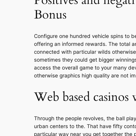
Positives and negat
Bonus
Configure one hundred vehicle spins to be
offering an informed rewards. The total a
connected with particular wilds otherwise 
sometimes they could get bigger winnings,
access the overall game to your many de
otherwise graphics high quality are not i
Web based casinos 
Through the people revolves, the ball play
urban centers to the. That have fifty cont
particular way near you get together the po