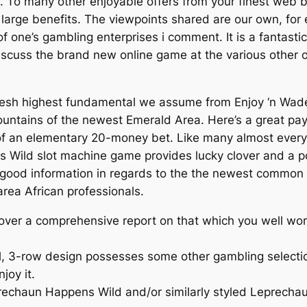
. To many other enjoyable offers from your finest web b
 large benefits. The viewpoints shared are our own, fo
 one’s gambling enterprises i comment. It is a fantast
cuss the brand new online game at the various other o
fresh highest fundamental we assume from Enjoy ‘n Wade
ountains of the newest Emerald Area. Here’s a great payl
 of an elementary 20-money bet. Like many almost every 
Wild slot machine game provides lucky clover and a po
de good information in regards to the the newest common
rea African professionals.
over a comprehensive report on that which you well wor
l, 3-row design possesses some other gambling selecti
joy it.
prechaun Happens Wild and/or similarly styled Leprechau