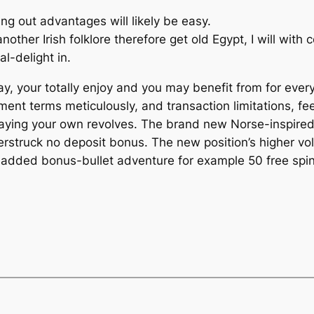
g out advantages will likely be easy.
ther Irish folklore therefore get old Egypt, I will with
l-delight in.
y, your totally enjoy and you may benefit from for every
ent terms meticulously, and transaction limitations, fe
 saying your own revolves. The brand new Norse-inspired
rstruck no deposit bonus. The new position’s higher volat
r added bonus-bullet adventure for example 50 free spin