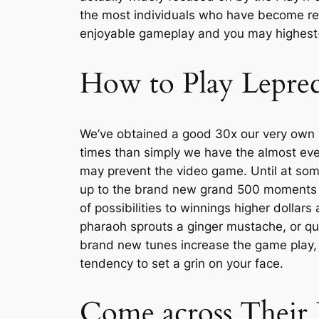
the most individuals who have become real
enjoyable gameplay and you may highest-qu
How to Play Lepre
We’ve obtained a good 30x our very own be
times than simply we have the almost eve
may prevent the video game. Until at som
up to the brand new grand 500 moments th
of possibilities to winnings higher dollar
pharaoh sprouts a ginger mustache, or q
brand new tunes increase the game play,
tendency to set a grin on your face.
Come across Their 