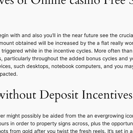
ives of Online casino Free 
gin with and also you’ll in the near future see the cru
mount obtained will be increased by the a flat really wo
triggered while in the incentive cycles. More often than 
 particularly throughout the added bonus cycles and you
vices, such desktops, notebook computers, and you may
mpacted.
without Deposit Incentives
er might possibly be aided from the an evergrowing icon 
ours in order to property signs across, plus the opportuni
ts from gold after you twist the fresh reels. It’s set in