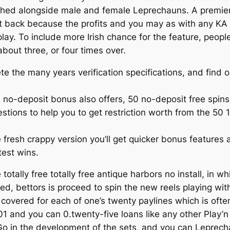
rched alongside male and female Leprechauns. A premi
get back because the profits and you may as with any KA 
ay. To include more Irish chance for the feature, people
out three, or four times over.
the many years verification specifications, and find out
ns no-deposit bonus also offers, 50 no-deposit free spin
estions to help you to get restriction worth from the 50
 fresh crappy version you’ll get quicker bonus features 
test wins.
totally free totally free antique harbors no install, in
ned, bettors is proceed to spin the new reels playing wi
ly covered for each of one’s twenty paylines which is of
 and you can 0.twenty-five loans like any other Play’n 
 Go in the development of the sets, and you can Leprec