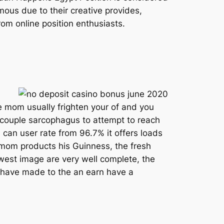
mous due to their creative provides,
om online position enthusiasts.
e mom usually frighten your of and you
 couple sarcophagus to attempt to reach
an user rate from 96.7% it offers loads
he mom products his Guinness, the fresh
est image are very well complete, the
 have made to the an earn have a