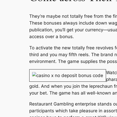
They’re maybe not totally free from the fi
These bonuses always include down wager
publication, you’ll get your currency—usu
access over a bonus.
To activate the new totally free revolve
third and you may fifth reels. The brand
environment. The game supplies the poss
Watch
phara
gold. And when you join the leprechaun f
your bet. The game has all well-known a
Restaurant Gambling enterprise stands out 
participants which take pleasure in assort