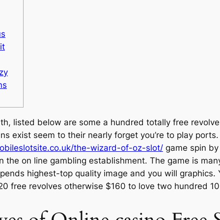
us
it
zy
ns
th, listed below are some a hundred totally free revolve
s exist seem to their nearly forget you’re to play ports.
obileslotsite.co.uk/the-wizard-of-oz-slot/
game spin by 
in the on line gambling establishment. The game is many 
pends highest-top quality image and you will graphics.
20 free revolves otherwise $160 to love two hundred 10