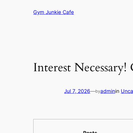
Skip
Gym Junkie Cafe
to
content
Interest Necessary!
Jul 7, 2026
—
admin
in
Unca
by
Posts