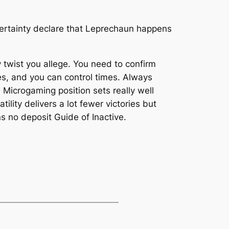
 certainty declare that Leprechaun happens
 twist you allege. You need to confirm
es, and you can control times. Always
 Microgaming position sets really well
ility delivers a lot fewer victories but
s no deposit Guide of Inactive.