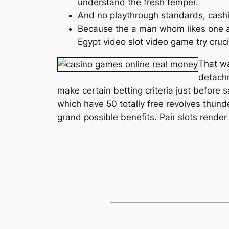
understand the fresh temper.
And no playthrough standards, cashin
Because the a man whom likes one ano
Egypt video slot video game try crucia
That wa
detachm
make certain betting criteria just before
which have 50 totally free revolves thunde
grand possible benefits. Pair slots rende