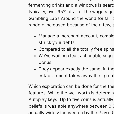
fermenting drinks and a windows is sea
typically, over 95% of all of the wagers 
Gambling Labs Around the world for fair pl
random increased because of the a few, ab
Manage a merchant account, complete 
struck your debts.
Compared to all the totally free spi
We’ve waiting clear, actionable sugg
bonus.
They appear exactly the same, in the
establishment takes away their grea
Which exploration can be done for the the 
features. While the well worth is determi
Autoplay keys. Up to five coins is actual
beliefs is was able anywhere between 0.01
actually widely focused on by the Play’n