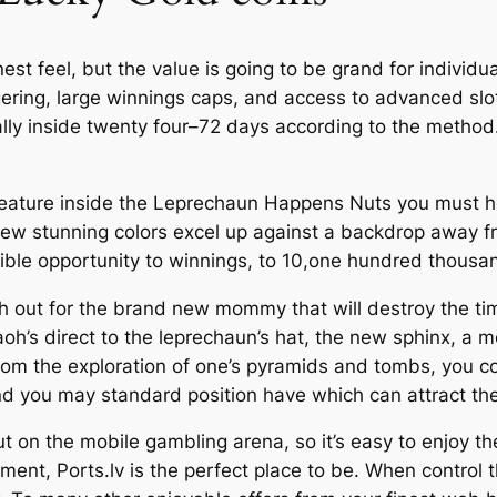
nest feel, but the value is going to be grand for individ
ing, large winnings caps, and access to advanced slo
ally inside twenty four–72 days according to the method.
s feature inside the Leprechaun Happens Nuts you must h
 new stunning colors excel up against a backdrop away f
ible opportunity to winnings, to 10,one hundred thousa
 out for the brand new mommy that will destroy the time
oh’s direct to the leprechaun’s hat, the new sphinx, a
rom the exploration of one’s pyramids and tombs, you co
nd you may standard position have which can attract t
on the mobile gambling arena, so it’s easy to enjoy the 
ment, Ports.lv is the perfect place to be. When control 