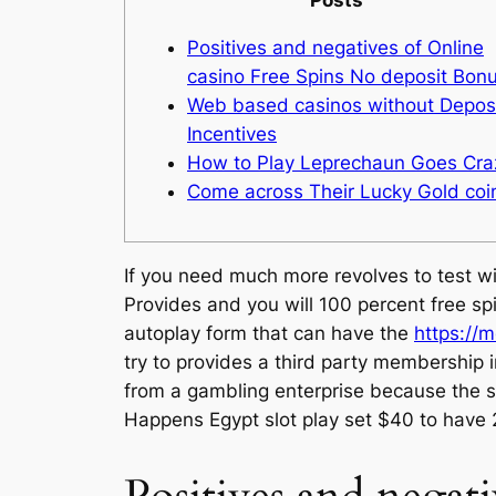
Positives and negatives of Online
casino Free Spins No deposit Bon
Web based casinos without Depos
Incentives
How to Play Leprechaun Goes Cra
Come across Their Lucky Gold coi
If you need much more revolves to test wi
Provides and you will 100 percent free spin
autoplay form that can have the
https://m
try to provides a third party membership 
from a gambling enterprise because the s
Happens Egypt slot play set $40 to have 