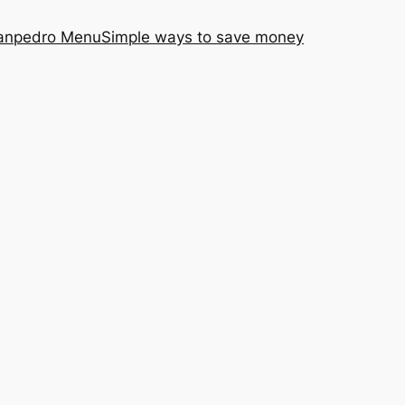
anpedro Menu
Simple ways to save money