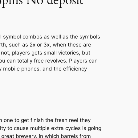
Spins No deposit
cial symbol combos as well as the symbols
rth, such as 2x or 3x, when these are
not, players gets small victories, but
 can totally free revolves. Players can
 mobile phones, and the efficiency
one to get finish the fresh reel they
ty to cause multiple extra cycles is going
 a great brewery, in which barrels from