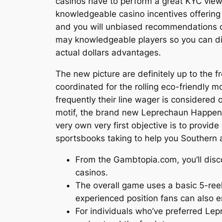
casinos have to perform a great KYC view
knowledgeable casino incentives offering
and you will unbiased recommendations of
may knowledgeable players so you can dis
actual dollars advantages.
The new picture are definitely up to the 
coordinated for the rolling eco-friendly m
frequently their line wager is considered
motif, the brand new Leprechaun Happens 
very own very first objective is to provi
sportsbooks taking to help you Southern a
From the Gambtopia.com, you’ll disc
casinos.
The overall game uses a basic 5-ree
experienced position fans can also en
For individuals who’ve preferred Le