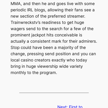
MMA, and then he and goes live with some
periodic IRL blogs, allowing their fans see a
new section of the preferred streamer.
Trainwreckstv’s readiness to get huge
wagers send to the search for a few of the
prominent jackpot hits conceivable is
actually a consistent mark for their admirers.
Stop could have been a majority of the
change, pressing send position and you can
local casino creators exactly who today
bring in huge viewership wide variety
monthly to the program.
Next:
First to