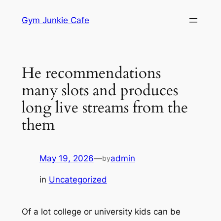
Skip
Gym Junkie Cafe
to
content
He recommendations
many slots and produces
long live streams from the
them
May 19, 2026
—
admin
by
in
Uncategorized
Of a lot college or university kids can be