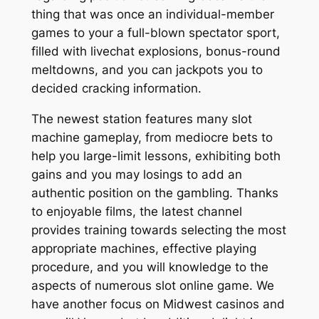
thing that was once an individual-member
games to your a full-blown spectator sport,
filled with livechat explosions, bonus-round
meltdowns, and you can jackpots you to
decided cracking information.
The newest station features many slot
machine gameplay, from mediocre bets to
help you large-limit lessons, exhibiting both
gains and you may losings to add an
authentic position on the gambling. Thanks
to enjoyable films, the latest channel
provides training towards selecting the most
appropriate machines, effective playing
procedure, and you will knowledge to the
aspects of numerous slot online game. We
have another focus on Midwest casinos and