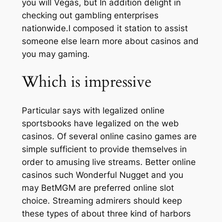
you will Vegas, but In addition delight in
checking out gambling enterprises
nationwide.I composed it station to assist
someone else learn more about casinos and
you may gaming.
Which is impressive
Particular says with legalized online
sportsbooks have legalized on the web
casinos. Of several online casino games are
simple sufficient to provide themselves in
order to amusing live streams. Better online
casinos such Wonderful Nugget and you
may BetMGM are preferred online slot
choice. Streaming admirers should keep
these types of about three kind of harbors