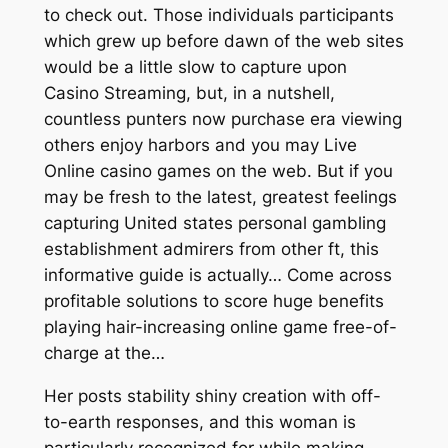
to check out. Those individuals participants
which grew up before dawn of the web sites
would be a little slow to capture upon
Casino Streaming, but, in a nutshell,
countless punters now purchase era viewing
others enjoy harbors and you may Live
Online casino games on the web. But if you
may be fresh to the latest, greatest feelings
capturing United states personal gambling
establishment admirers from other ft, this
informative guide is actually… Come across
profitable solutions to score huge benefits
playing hair-increasing online game free-of-
charge at the…
Her posts stability shiny creation with off-
to-earth responses, and this woman is
particularly recognized for while making