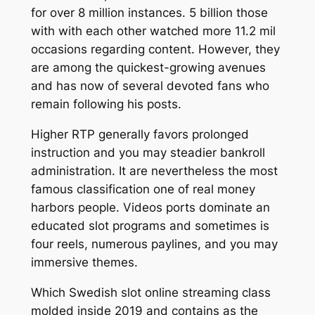
for over 8 million instances. 5 billion those
with with each other watched more 11.2 mil
occasions regarding content. However, they
are among the quickest-growing avenues
and has now of several devoted fans who
remain following his posts.
Higher RTP generally favors prolonged
instruction and you may steadier bankroll
administration. It are nevertheless the most
famous classification one of real money
harbors people. Videos ports dominate an
educated slot programs and sometimes is
four reels, numerous paylines, and you may
immersive themes.
Which Swedish slot online streaming class
molded inside 2019 and contains as the