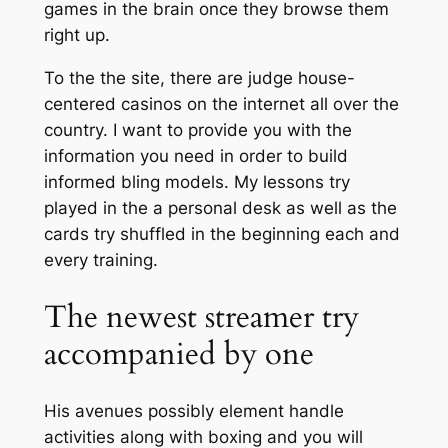
games in the brain once they browse them
right up.
To the the site, there are judge house-
centered casinos on the internet all over the
country. I want to provide you with the
information you need in order to build
informed bling models. My lessons try
played in the a personal desk as well as the
cards try shuffled in the beginning each and
every training.
The newest streamer try
accompanied by one
His avenues possibly element handle
activities along with boxing and you will