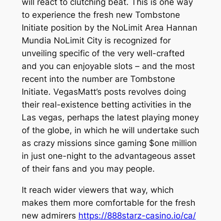
will react to clutching beat. This is one way
to experience the fresh new Tombstone
Initiate position by the NoLimit Area Hannan
Mundia NoLimit City is recognized for
unveiling specific of the very well-crafted
and you can enjoyable slots – and the most
recent into the number are Tombstone
Initiate. VegasMatt’s posts revolves doing
their real-existence betting activities in the
Las vegas, perhaps the latest playing money
of the globe, in which he will undertake such
as crazy missions since gaming $one million
in just one-night to the advantageous asset
of their fans and you may people.
It reach wider viewers that way, which
makes them more comfortable for the fresh
new admirers
https://888starz-casino.io/ca/