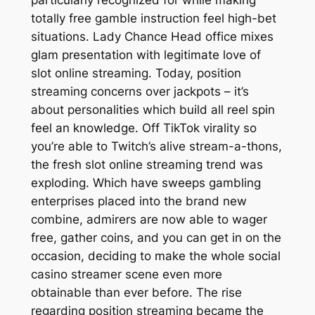
totally free gamble instruction feel high-bet
situations. Lady Chance Head office mixes
glam presentation with legitimate love of
slot online streaming. Today, position
streaming concerns over jackpots – it’s
about personalities which build all reel spin
feel an knowledge. Off TikTok virality so
you’re able to Twitch’s alive stream-a-thons,
the fresh slot online streaming trend was
exploding. Which have sweeps gambling
enterprises placed into the brand new
combine, admirers are now able to wager
free, gather coins, and you can get in on the
occasion, deciding to make the whole social
casino streamer scene even more
obtainable than ever before. The rise
regarding position streaming became the