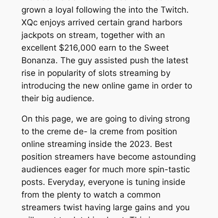
grown a loyal following the into the Twitch.
XQc enjoys arrived certain grand harbors
jackpots on stream, together with an
excellent $216,000 earn to the Sweet
Bonanza. The guy assisted push the latest
rise in popularity of slots streaming by
introducing the new online game in order to
their big audience.
On this page, we are going to diving strong
to the creme de- la creme from position
online streaming inside the 2023. Best
position streamers have become astounding
audiences eager for much more spin-tastic
posts. Everyday, everyone is tuning inside
from the plenty to watch a common
streamers twist having large gains and you