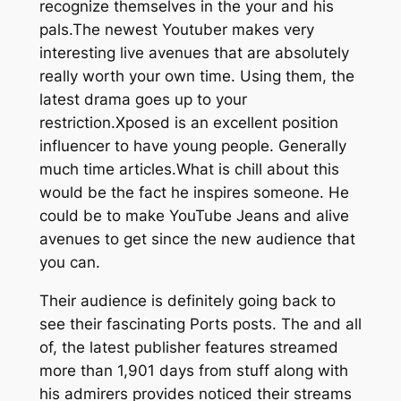
recognize themselves in the your and his
pals.The newest Youtuber makes very
interesting live avenues that are absolutely
really worth your own time. Using them, the
latest drama goes up to your
restriction.Xposed is an excellent position
influencer to have young people. Generally
much time articles.What is chill about this
would be the fact he inspires someone. He
could be to make YouTube Jeans and alive
avenues to get since the new audience that
you can.
Their audience is definitely going back to
see their fascinating Ports posts. The and all
of, the latest publisher features streamed
more than 1,901 days from stuff along with
his admirers provides noticed their streams