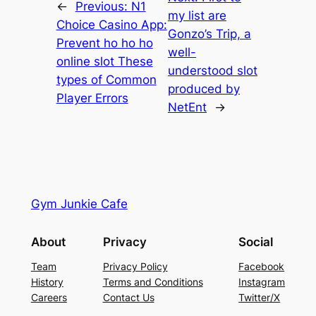
←
Previous:
N1
my list are
Choice Casino App:
Gonzo’s Trip, a
Prevent ho ho ho
well-
online slot These
understood slot
types of Common
produced by
Player Errors
NetEnt
→
Gym Junkie Cafe
About
Privacy
Social
Team
Privacy Policy
Facebook
History
Terms and Conditions
Instagram
Careers
Contact Us
Twitter/X