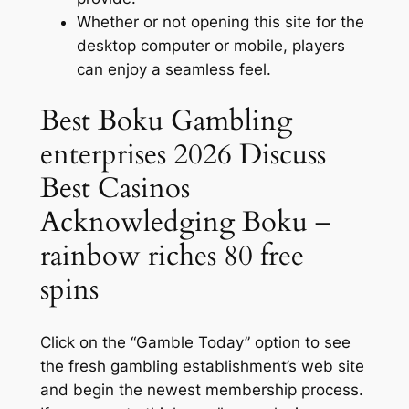
Whether or not opening this site for the
desktop computer or mobile, players
can enjoy a seamless feel.
Best Boku Gambling
enterprises 2026 Discuss
Best Casinos
Acknowledging Boku –
rainbow riches 80 free
spins
Click on the “Gamble Today” option to see
the fresh gambling establishment’s web site
and begin the newest membership process.