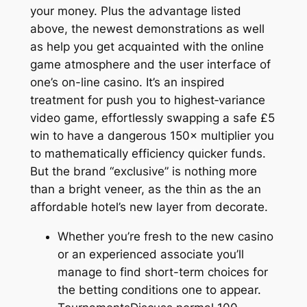
your money. Plus the advantage listed
above, the newest demonstrations as well
as help you get acquainted with the online
game atmosphere and the user interface of
one’s on-line casino. It’s an inspired
treatment for push you to highest‑variance
video game, effortlessly swapping a safe £5
win to have a dangerous 150× multiplier you
to mathematically efficiency quicker funds.
But the brand “exclusive” is nothing more
than a bright veneer, as the thin as the an
affordable hotel’s new layer from decorate.
Whether you’re fresh to the new casino
or an experienced associate you’ll
manage to find short-term choices for
the betting conditions one to appear.