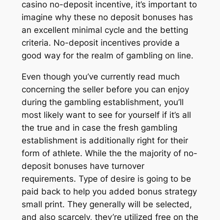
casino no-deposit incentive, it’s important to
imagine why these no deposit bonuses has
an excellent minimal cycle and the betting
criteria. No-deposit incentives provide a
good way for the realm of gambling on line.
Even though you’ve currently read much
concerning the seller before you can enjoy
during the gambling establishment, you’ll
most likely want to see for yourself if it’s all
the true and in case the fresh gambling
establishment is additionally right for their
form of athlete. While the the majority of no-
deposit bonuses have turnover
requirements. Type of desire is going to be
paid back to help you added bonus strategy
small print. They generally will be selected,
and also scarcely, they’re utilized free on the