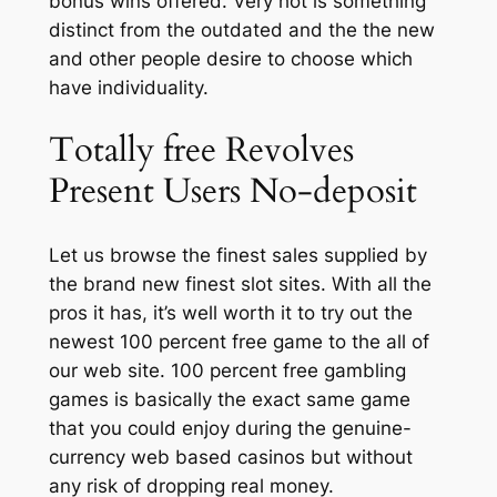
bonus wins offered. Very hot is something
distinct from the outdated and the the new
and other people desire to choose which
have individuality.
Totally free Revolves
Present Users No-deposit
Let us browse the finest sales supplied by
the brand new finest slot sites. With all the
pros it has, it’s well worth it to try out the
newest 100 percent free game to the all of
our web site. 100 percent free gambling
games is basically the exact same game
that you could enjoy during the genuine-
currency web based casinos but without
any risk of dropping real money.