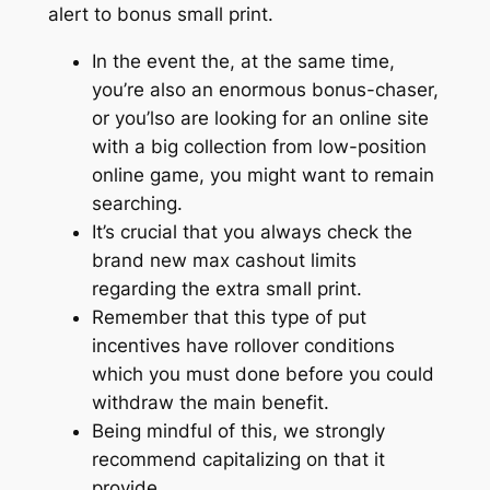
alert to bonus small print.
In the event the, at the same time,
you’re also an enormous bonus-chaser,
or you’lso are looking for an online site
with a big collection from low-position
online game, you might want to remain
searching.
It’s crucial that you always check the
brand new max cashout limits
regarding the extra small print.
Remember that this type of put
incentives have rollover conditions
which you must done before you could
withdraw the main benefit.
Being mindful of this, we strongly
recommend capitalizing on that it
provide.