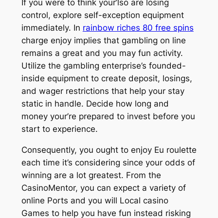
If you were to think your’lso are losing
control, explore self-exception equipment
immediately. In
rainbow riches 80 free spins
charge enjoy implies that gambling on line
remains a great and you may fun activity.
Utilize the gambling enterprise’s founded-
inside equipment to create deposit, losings,
and wager restrictions that help your stay
static in handle. Decide how long and
money your’re prepared to invest before you
start to experience.
Consequently, you ought to enjoy Eu roulette
each time it’s considering since your odds of
winning are a lot greatest. From the
CasinoMentor, you can expect a variety of
online Ports and you will Local casino
Games to help you have fun instead risking