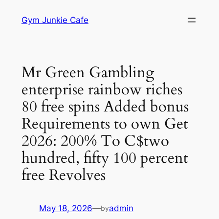
Skip
Gym Junkie Cafe
to
content
Mr Green Gambling
enterprise rainbow riches
80 free spins Added bonus
Requirements to own Get
2026: 200% To C$two
hundred, fifty 100 percent
free Revolves
May 18, 2026
—
admin
by