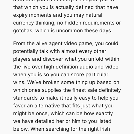
that which you is actually defined that have
expiry moments and you may natural
currency thinking, no hidden requirements or
gotchas, which is uncommon these days.
From the alive agent video game, you could
potentially talk with almost every other
players and discover what you unfold within
the live over high definition audio and video
when you is so you can score particular
wins. We’ve broken some thing up based on
which ones supplies the finest sale definitely
standards to make it really easy to help you
favor an alternative that fits just what you
might be once, which can be how exactly
we have detailed her or him to you listed
below. When searching for the right Irish