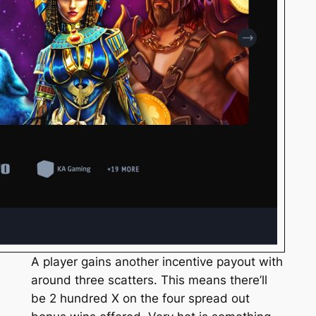
A player gains another incentive payout with
around three scatters. This means there’ll
be 2 hundred X on the four spread out