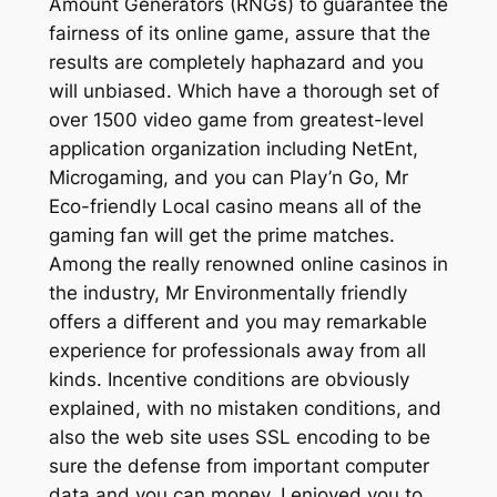
Amount Generators (RNGs) to guarantee the
fairness of its online game, assure that the
results are completely haphazard and you
will unbiased. Which have a thorough set of
over 1500 video game from greatest-level
application organization including NetEnt,
Microgaming, and you can Play’n Go, Mr
Eco-friendly Local casino means all of the
gaming fan will get the prime matches.
Among the really renowned online casinos in
the industry, Mr Environmentally friendly
offers a different and you may remarkable
experience for professionals away from all
kinds. Incentive conditions are obviously
explained, with no mistaken conditions, and
also the web site uses SSL encoding to be
sure the defense from important computer
data and you can money. I enjoyed you to