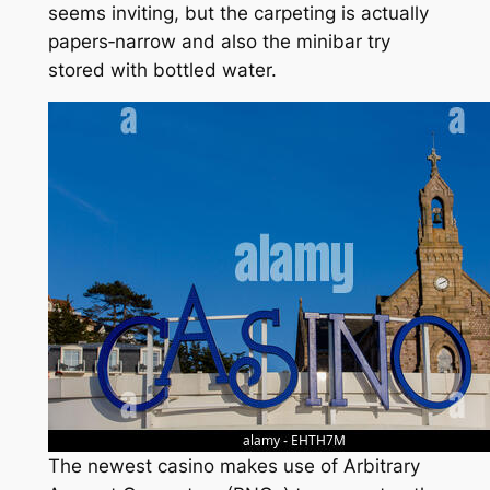
seems inviting, but the carpeting is actually
papers‑narrow and also the minibar try
stored with bottled water.
The newest casino makes use of Arbitrary