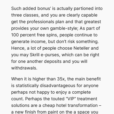
Such added bonus’ is actually partioned into
three classes, and you are clearly capable
get the professionals plan and that greatest
provides your own gamble-style; As part of
100 percent free spins, people continue to
generate income, but don’t risk something.
Hence, a lot of people choose Neteller and
you may Skrill e-purses, which can be right
for one another deposits and you will
withdrawals.
When it is higher than 35x, the main benefit
is statistically disadvantageous for anyone
perhaps not happy to enjoy a complete
count. Perhaps the touted “VIP” treatment
solutions are a cheap hotel transformation –
a new finish from paint on the a space you