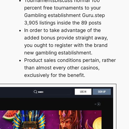
TournamentsDiscuss normal 100
percent free tournaments to your
Gambling establishment Guru.step
3,905 listings inside the 89 posts
In order to take advantage of the
added bonus provide straight away,
you ought to register with the brand
new gambling establishment.
Product sales conditions pertain, rather
than almost every other casinos,
exclusively for the benefit.