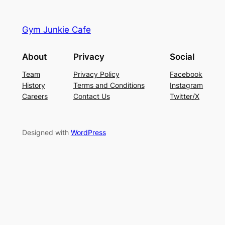
Gym Junkie Cafe
About
Privacy
Social
Team
Privacy Policy
Facebook
History
Terms and Conditions
Instagram
Careers
Contact Us
Twitter/X
Designed with
WordPress