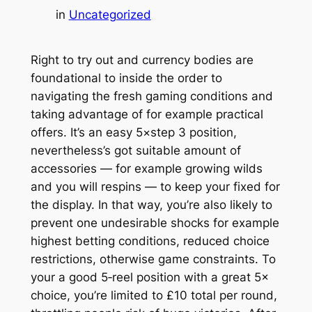
in
Uncategorized
Right to try out and currency bodies are
foundational to inside the order to
navigating the fresh gaming conditions and
taking advantage of for example practical
offers. It’s an easy 5×step 3 position,
nevertheless’s got suitable amount of
accessories — for example growing wilds
and you will respins — to keep your fixed for
the display.
In that way, you’re also likely to
prevent one undesirable shocks for example
highest betting conditions, reduced choice
restrictions, otherwise game constraints. To
your a good 5‑reel position with a great 5×
choice, you’re limited to £10 total per round,