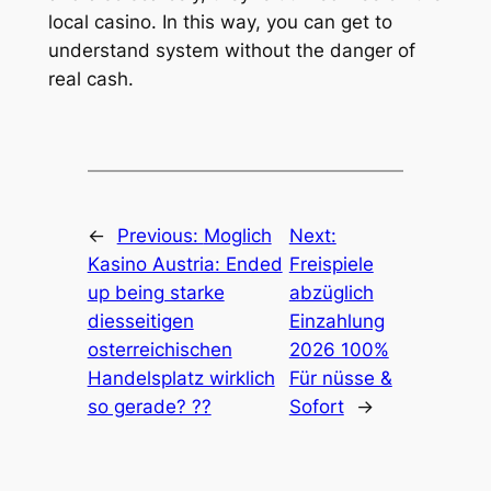
local casino. In this way, you can get to
understand system without the danger of
real cash.
←
Previous:
Moglich
Next:
Kasino Austria: Ended
Freispiele
up being starke
abzüglich
diesseitigen
Einzahlung
osterreichischen
2026 100%
Handelsplatz wirklich
Für nüsse &
so gerade? ??
Sofort
→