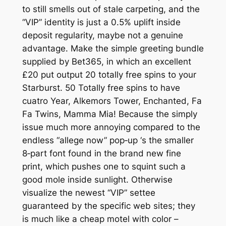
to still smells out of stale carpeting, and the
“VIP” identity is just a 0.5% uplift inside
deposit regularity, maybe not a genuine
advantage. Make the simple greeting bundle
supplied by Bet365, in which an excellent
£20 put output 20 totally free spins to your
Starburst. 50 Totally free spins to have
cuatro Year, Alkemors Tower, Enchanted, Fa
Fa Twins, Mamma Mia! Because the simply
issue much more annoying compared to the
endless “allege now” pop‑up ‘s the smaller
8‑part font found in the brand new fine
print, which pushes one to squint such a
good mole inside sunlight. Otherwise
visualize the newest “VIP” settee
guaranteed by the specific web sites; they
is much like a cheap motel with color –