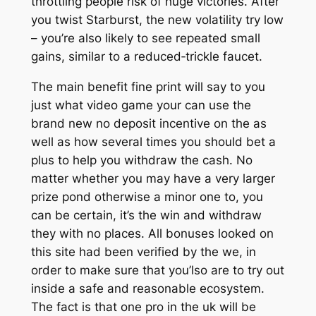
throttling people risk of huge victories. After
you twist Starburst, the new volatility try low
– you’re also likely to see repeated small
gains, similar to a reduced‑trickle faucet.
The main benefit fine print will say to you
just what video game your can use the
brand new no deposit incentive on the as
well as how several times you should bet a
plus to help you withdraw the cash. No
matter whether you may have a very larger
prize pond otherwise a minor one to, you
can be certain, it’s the win and withdraw
they with no places. All bonuses looked on
this site had been verified by the we, in
order to make sure that you’lso are to try out
inside a safe and reasonable ecosystem.
The fact is that one pro in the uk will be