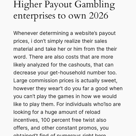
Higher Payout Gambling
enterprises to own 2026
Whenever determining a website’s payout
prices, i don’t simply realize their sales
material and take her or him from the their
word. There are also costs that are more
likely analyzed for the cashouts, that can
decrease your get-household number too.
Large commission prices is actually sweet,
however they wear’t do you far a good when
you can’t play the games in how we would
like to play them. For individuals who’lso are
looking for a huge amount of reload
incentives, 100 percent free twist also
offers, and other constant promos, you
obtained’t find of numerous right here,