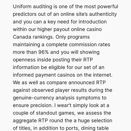
Uniform auditing is one of the most powerful
predictors out of an online site’s authenticity
and you can a key need for introduction
within our higher payout online casino
Canada rankings. Only programs
maintaining a complete commission rates
more than 96% and you will showing
openness inside posting their RTP
information be eligible for our set of an
informed payment casinos on the internet.
We as well as compare announced RTP
against observed player results during the
genuine-currency analysis symptoms to
ensure precision. I wear’t simply look at a
couple of standout games, we assess the
aggregate RTP round the a huge selection
of titles, in addition to ports, dining table