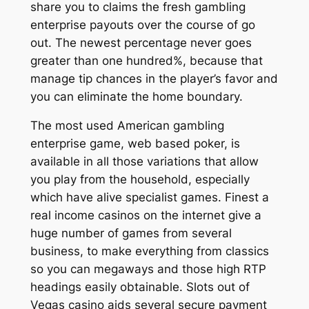
share you to claims the fresh gambling
enterprise payouts over the course of go
out. The newest percentage never goes
greater than one hundred%, because that
manage tip chances in the player’s favor and
you can eliminate the home boundary.
The most used American gambling
enterprise game, web based poker, is
available in all those variations that allow
you play from the household, especially
which have alive specialist games. Finest a
real income casinos on the internet give a
huge number of games from several
business, to make everything from classics
so you can megaways and those high RTP
headings easily obtainable. Slots out of
Vegas casino aids several secure payment