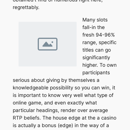
regrettably.
Many slots
fall-in the
fresh 94-96%
range, specific
titles can go
significantly
higher. To own
participants
serious about giving by themselves a
knowledgeable possibility so you can win, it
is important to know very well what type of
online game, and even exactly what
particular headings, render over average
RTP beliefs. The house edge at the a casino
is actually a bonus (edge) in the way of a