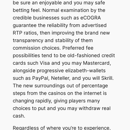
be sure an enjoyable and you may safe
betting feel. Normal examination by the
credible businesses such as eCOGRA
guarantee the reliability from advertised
RTP ratios, then improving the brand new
transparency and stability of them
commission choices. Preferred fee
possibilities tend to be old-fashioned credit
cards such Visa and you may Mastercard,
alongside progressive elizabeth-wallets
such as PayPal, Neteller, and you will Skrill.
The new surroundings out of percentage
steps from the casinos on the internet is
changing rapidly, giving players many
choices to put and you may withdraw real
cash.
Regardless of where you’re to experience,