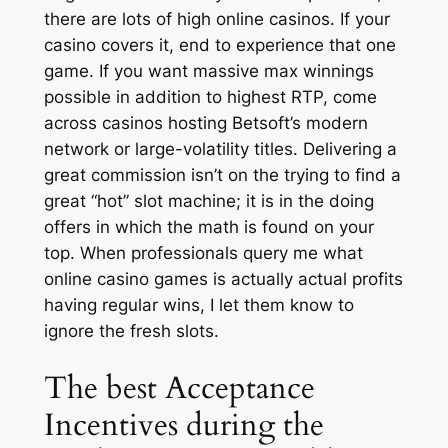
there are lots of high online casinos. If your
casino covers it, end to experience that one
game. If you want massive max winnings
possible in addition to highest RTP, come
across casinos hosting Betsoft’s modern
network or large-volatility titles. Delivering a
great commission isn’t on the trying to find a
great “hot” slot machine; it is in the doing
offers in which the math is found on your
top. When professionals query me what
online casino games is actually actual profits
having regular wins, I let them know to
ignore the fresh slots.
The best Acceptance
Incentives during the