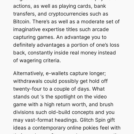
actions, as well as playing cards, bank
transfers, and cryptocurrencies such as
Bitcoin. There’s as well as a moderate set of
imaginative expertise titles such arcade
capturing games. An advantage you to
definitely advantages a portion of one’s loss
back, constantly inside real money instead
of wagering criteria.
Alternatively, e-wallets capture longer;
withdrawals could possibly get hold off
twenty-four to a couple of days. What
stands out ‘s the spotlight on the video
game with a high return worth, and brush
divisions such old-build concepts and you
may vast-format headings. Glitch Spin gift
ideas a contemporary online pokies feel with