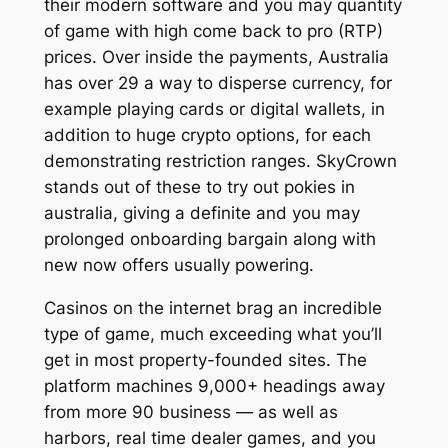
their modern software and you may quantity
of game with high come back to pro (RTP)
prices. Over inside the payments, Australia
has over 29 a way to disperse currency, for
example playing cards or digital wallets, in
addition to huge crypto options, for each
demonstrating restriction ranges. SkyCrown
stands out of these to try out pokies in
australia, giving a definite and you may
prolonged onboarding bargain along with
new now offers usually powering.
Casinos on the internet brag an incredible
type of game, much exceeding what you’ll
get in most property-founded sites. The
platform machines 9,000+ headings away
from more 90 business — as well as
harbors, real time dealer games, and you