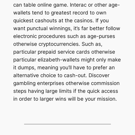
can table online game. Interac or other age-
wallets tend to greatest record to own
quickest cashouts at the casinos. If you
want punctual winnings, it’s far better follow
electronic procedures such as age-purses
otherwise cryptocurrencies. Such as,
particular prepaid service cards otherwise
particular elizabeth-wallets might only make
it dumps, meaning you’ll have to prefer an
alternative choice to cash-out. Discover
gambling enterprises otherwise commission
steps having large limits if the quick access
in order to larger wins will be your mission.