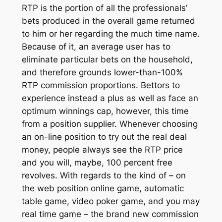
RTP is the portion of all the professionals’
bets produced in the overall game returned
to him or her regarding the much time name.
Because of it, an average user has to
eliminate particular bets on the household,
and therefore grounds lower-than-100%
RTP commission proportions. Bettors to
experience instead a plus as well as face an
optimum winnings cap, however, this time
from a position supplier.
Whenever choosing
an on-line position to try out the real deal
money, people always see the RTP price
and you will, maybe, 100 percent free
revolves. With regards to the kind of – on
the web position online game, automatic
table game, video poker game, and you may
real time game – the brand new commission