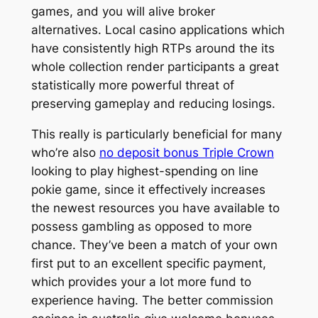
games, and you will alive broker
alternatives. Local casino applications which
have consistently high RTPs around the its
whole collection render participants a great
statistically more powerful threat of
preserving gameplay and reducing losings.
This really is particularly beneficial for many
who’re also
no deposit bonus Triple Crown
looking to play highest-spending on line
pokie game, since it effectively increases
the newest resources you have available to
possess gambling as opposed to more
chance. They’ve been a match of your own
first put to an excellent specific payment,
which provides your a lot more fund to
experience having. The better commission