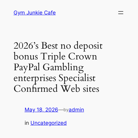
Skip
Gym Junkie Cafe
to
content
2026’s Best no deposit
bonus Triple Crown
PayPal Gambling
enterprises Specialist
Confirmed Web sites
May 18, 2026
—
admin
by
in
Uncategorized