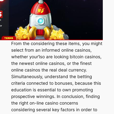
From the considering these items, you might
select from an informed online casinos,
whether your’lso are looking bitcoin casinos,
the newest online casinos, or the finest
online casinos the real deal currency.
Simultaneously, understand the betting
criteria connected to bonuses, because this
education is essential to own promoting
prospective winnings. In conclusion, finding
the right on-line casino concerns
considering several key factors in order to