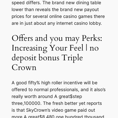
speed differs. The brand new dining table
lower than reveals the brand new payout
prices for several online casino games there
are in just about any internet casino lobby.
Offers and you may Perks:
Increasing Your Feel | no
deposit bonus Triple
Crown
A good fifty% high roller incentive will be
offered to normal professionals, and it also’s
really worth around A great$step
three,100000. The fresh better yet reports
is that SkyCrown’s video game paid out
more A great$8,480,one hundred thousand