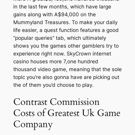
in the last few months, which have large
gains along with A$94,000 on the
Mummyland Treasures. To make your daily
life easier, a quest function features a good
“popular queries” tab, which ultimately
shows you the games other gamblers try to
experience right now. SkyCrown internet
casino houses more 7,one hundred
thousand video game, meaning that the sole
topic you’re also gonna have are picking out
the of them you’d choose to play.
Contrast Commission
Costs of Greatest Uk Game
Company