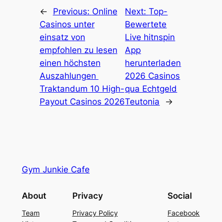
←
Previous:
Online
Next:
Top-
Casinos unter
Bewertete
einsatz von
Live hitnspin
empfohlen zu lesen
App
einen höchsten
herunterladen
Auszahlungen ︎
2026 Casinos
Traktandum 10 High-
qua Echtgeld
Payout Casinos 2026
Teutonia
→
Gym Junkie Cafe
About
Privacy
Social
Team
Privacy Policy
Facebook