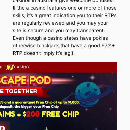
casinos in australia give welcome bonuses.
If the a casino features one or more of those
skills, it’s a great indication you to their RTPs
are regularly reviewed and you may your
site is secure and you may transparent.
Even though a casino states have pokies
otherwise blackjack that have a good 97%+
RTP doesn’t imply it’s legit.