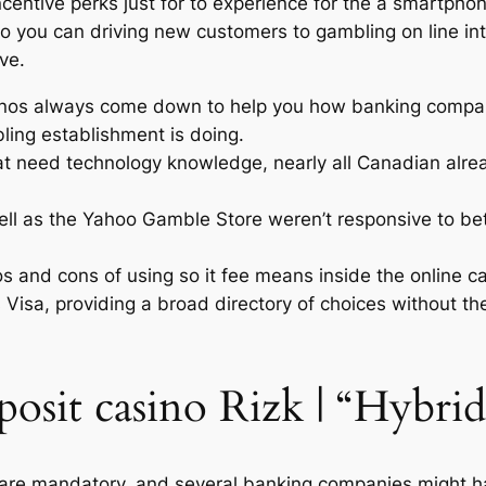
entive perks just for to experience for the a smartphone 
 you can driving new customers to gambling on line inter
ve.
asinos always come down to help you how banking comp
ling establishment is doing.
hat need technology knowledge, nearly all Canadian alr
ell as the Yahoo Gamble Store weren’t responsive to bet
os and cons of using so it fee means inside the online c
Visa, providing a broad directory of choices without th
posit casino Rizk | “Hybri
 are mandatory, and several banking companies might ha