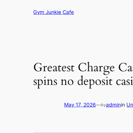
Skip
Gym Junkie Cafe
to
content
Greatest Charge Ca
spins no deposit c
May 17, 2026
—
admin
in
Un
by