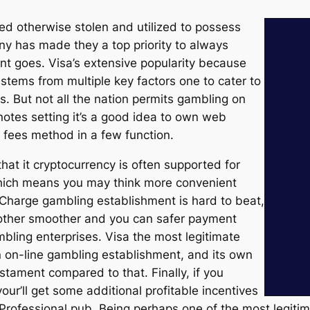
ed otherwise stolen and utilized to possess
ny has made they a top priority to always
ent goes. Visa’s extensive popularity because
stems from multiple key factors one to cater to
. But not all the nation permits gambling on
notes setting it’s a good idea to own web
 fees method in a few function.
that it cryptocurrency is often supported for
hich means you may think more convenient
 Charge gambling establishment is hard to beat,
 other smoother and you can safer payment
mbling enterprises. Visa the most legitimate
n on-line gambling establishment, and its own
stament compared to that. Finally, if you
our’ll get some additional profitable incentives
o Professional pub. Being perhaps one of the most legiti