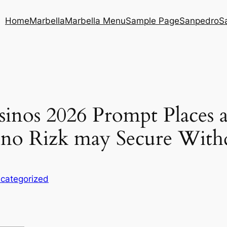
Home
Marbella
Marbella Menu
Sample Page
Sanpedro
S
sinos 2026 Prompt Places a
asino Rizk may Secure With
categorized