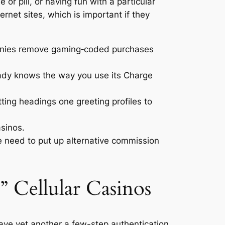
or pill, or having fun with a particular
net sites, which is important if they
anies remove gaming‑coded purchases
eady knows the way you use its Charge
ting headings one greeting profiles to
asinos.
e need to put up alternative commission
d” Cellular Casinos
ve yet another a few-step authentication