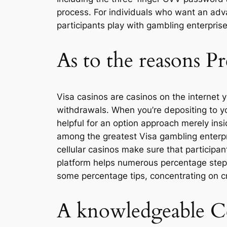
process. For individuals who want an adv
participants play with gambling enterpris
As to the reasons P
Visa casinos are casinos on the internet
withdrawals. When you’re depositing to yo
helpful for an option approach merely ins
among the greatest Visa gambling enterpri
cellular casinos make sure that participan
platform helps numerous percentage steps
some percentage tips, concentrating on c
A knowledgeable Cel