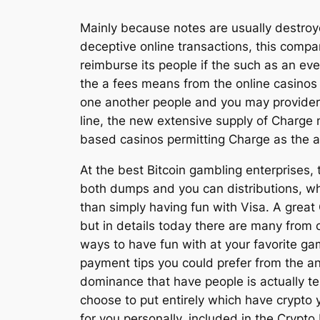
Mainly because notes are usually destroy
deceptive online transactions, this compa
reimburse its people if the such as an ev
the a fees means from the online casinos 
one another people and you may providers
line, the new extensive supply of Charge 
based casinos permitting Charge as the a
At the best Bitcoin gambling enterprises, 
both dumps and you can distributions, w
than simply having fun with Visa. A great
but in details today there are many from
ways to have fun with at your favorite ga
payment tips you could prefer from the a
dominance that have people is actually te
choose to put entirely which have crypto y
for you personally, included in the Crypt