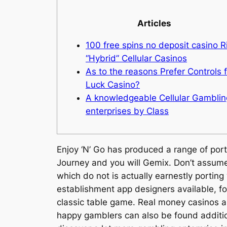
Articles
100 free spins no deposit casino Ri
“Hybrid” Cellular Casinos
As to the reasons Prefer Controls 
Luck Casino?
A knowledgeable Cellular Gamblin
enterprises by Class
Enjoy ‘N’ Go has produced a range of por
Journey and you will Gemix. Don’t assume 
which do not is actually earnestly porting
establishment app designers available, fo
classic table game. Real money casinos a
happy gamblers can also be found additio