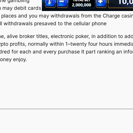
line gambling
u may debit cards
 places and you may withdrawals from the Charge casino
ll withdrawals presaved to the cellular phone
e, alive broker titles, electronic poker, in addition to
ypto profits, normally within 1–twenty four hours immedi
red for each and every purchase It part ranking an inf
oney enjoy.