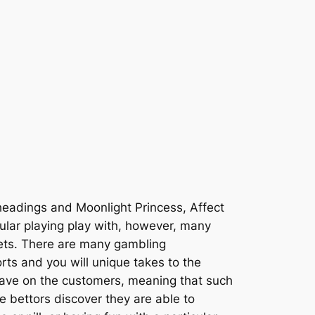
headings and Moonlight Princess, Affect
lular playing play with, however, many
ets.
There are many gambling
rts and you will unique takes to the
 have on the customers, meaning that such
 bettors discover they are able to