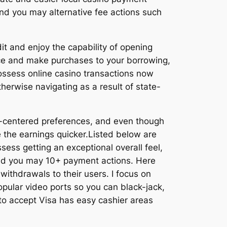
nd you may alternative fee actions such
t and enjoy the capability of opening
ance and make purchases to your borrowing,
ossess online casino transactions now
therwise navigating as a result of state-
ngs-centered preferences, and even though
e the earnings quicker.Listed below are
ess getting an exceptional overall feel,
nd you may 10+ payment actions. Here
ithdrawals to their users. I focus on
pular video ports so you can black-jack,
u to accept Visa has easy cashier areas