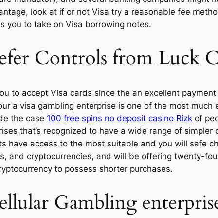
antage, look at if or not Visa try a reasonable fee met
es you to take on Visa borrowing notes.
refer Controls from Luck 
 you to accept Visa cards since the an excellent paymen
ur a visa gambling enterprise is one of the most much e
ide the case
100 free spins no deposit casino Rizk
of peo
ses that’s recognized to have a wide range of simpler c
ts have access to the most suitable and you will safe cho
, and cryptocurrencies, and will be offering twenty-fou
ryptocurrency to possess shorter purchases.
lular Gambling enterprise