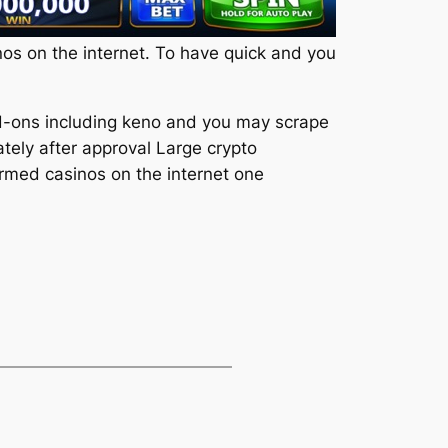
s on the internet. To have quick and you
 add-ons including keno and you may scrape
ately after approval Large crypto
ormed casinos on the internet one