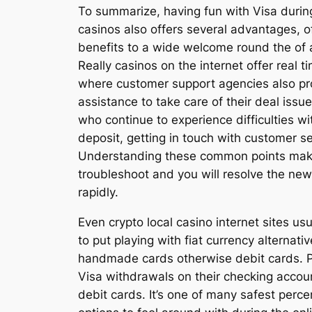
To summarize, having fun with Visa duri
casinos also offers several advantages, 
benefits to a wide welcome round the of 
Really casinos on the internet offer real t
where customer support agencies also pr
assistance to take care of their deal issue
who continue to experience difficulties wi
deposit, getting in touch with customer ser
Understanding these common points makes
troubleshoot and you will resolve the new
rapidly.
Even crypto local casino internet sites us
to put playing with fiat currency alternati
handmade cards otherwise debit cards. 
Visa withdrawals on their checking accou
debit cards. It’s one of many safest per