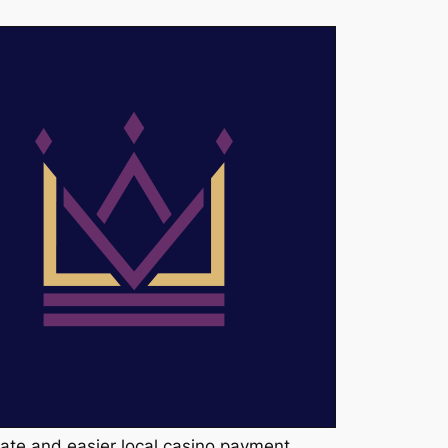
mate and easier local casino payment