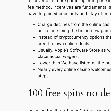
discover a lot more gambling enterprise inc
fee method. Incentives are fundamental so
have to gained popularity and stay effecti
Charge declines from the online c
unlike one thing the brand new gamb
Instead of cryptocurrency options t
credit to own online deals.
Usually, Apple’s Software Store as w
place actual wagers.
Lower than We have listed all the pr
Nearly every online casino welcomes 
steps.
100 free spins no de
Including the three-finger CVV password