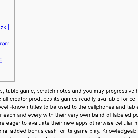
zk |
from
g
ts, table game, scratch notes and you may progressive 
all creator produces its games readily available for cel
 well-known titles to be used to the cellphones and tabl
r each and every with their very own band of labeled po
re eager to evaluate their new apps otherwise cellular
nal added bonus cash for its game play. Knowledgeable