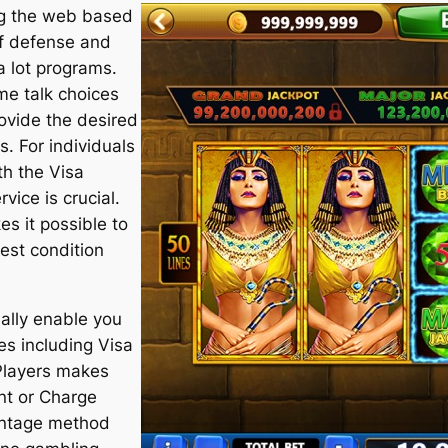
ng the web based
of defense and
a lot programs.
ime talk choices
ovide the desired
s. For individuals
th the Visa
vice is crucial.
 it possible to
est condition
ually enable you
ves including Visa
Players makes
nt or Charge
centage method