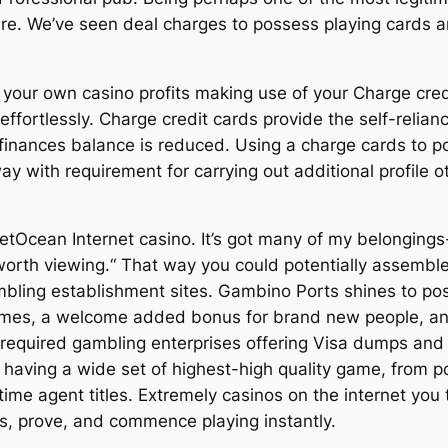
re. We’ve seen deal charges to possess playing cards a
your own casino profits making use of your Charge credi
ffortlessly. Charge credit cards provide the self-reli
 finances balance is reduced. Using a charge cards to p
ay with requirement for carrying out additional profile o
it betOcean Internet casino. It’s got many of my belongi
y worth viewing.“ That way you could potentially assembl
bling establishment sites. Gambino Ports shines to poss
games, a welcome added bonus for brand new people, a
equired gambling enterprises offering Visa dumps and w
aving a wide set of highest-high quality game, from po
l time agent titles. Extremely casinos on the internet yo
ls, prove, and commence playing instantly.