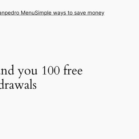
anpedro Menu
Simple ways to save money
nd you 100 free
drawals