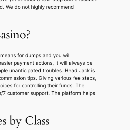
hod. We do not highly recommend
Casino?
t means for dumps and you will
asier payment actions, it will always be
ple unanticipated troubles. Head Jack is
ommission tips. Giving various fee steps,
ices for controlling their funds. The
r/7 customer support. The platform helps
s by Class