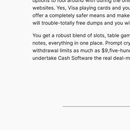
options to fool around with during the on
websites. Yes, Visa playing cards and yo
offer a completely safer means and make
will trouble-totally free dumps and you wi
You get a robust blend of slots, table gam
notes, everything in one place. Prompt cr
withdrawal limits as much as $9,five-hund
undertake Cash Software the real deal-m