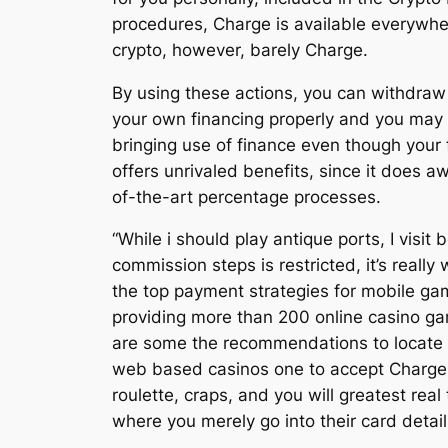
procedures, Charge is available everywhe
crypto, however, barely Charge.
By using these actions, you can withdraw 
your own financing properly and you may e
bringing use of finance even though your
offers unrivaled benefits, since it does aw
of-the-art percentage processes.
“While i should play antique ports, I vis
commission steps is restricted, it’s reall
the top payment strategies for mobile gam
providing more than 200 online casino 
are some the recommendations to locate r
web based casinos one to accept Charge h
roulette, craps, and you will greatest rea
where you merely go into their card detai