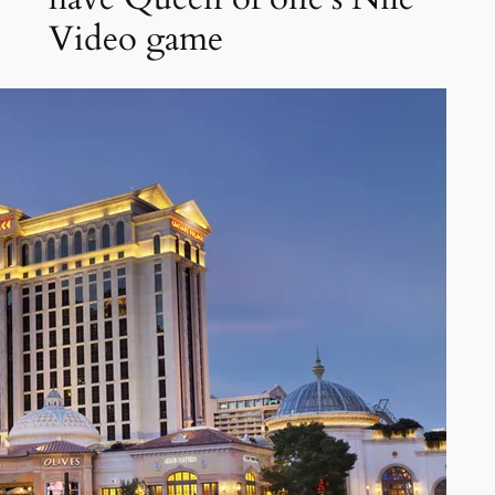
Video game