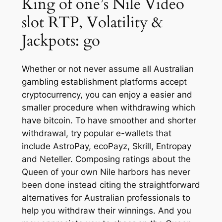
King of one’s Nile Video
slot RTP, Volatility &
Jackpots: go
Whether or not never assume all Australian
gambling establishment platforms accept
cryptocurrency, you can enjoy a easier and
smaller procedure when withdrawing which
have bitcoin. To have smoother and shorter
withdrawal, try popular e-wallets that
include AstroPay, ecoPayz, Skrill, Entropay
and Neteller. Composing ratings about the
Queen of your own Nile harbors has never
been done instead citing the straightforward
alternatives for Australian professionals to
help you withdraw their winnings. And you