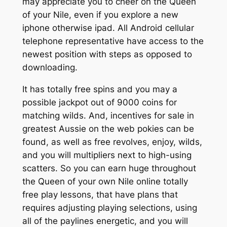
may appreciate you to cheer on the Queen
of your Nile, even if you explore a new
iphone otherwise ipad. All Android cellular
telephone representative have access to the
newest position with steps as opposed to
downloading.
It has totally free spins and you may a
possible jackpot out of 9000 coins for
matching wilds. And, incentives for sale in
greatest Aussie on the web pokies can be
found, as well as free revolves, enjoy, wilds,
and you will multipliers next to high-using
scatters. So you can earn huge throughout
the Queen of your own Nile online totally
free play lessons, that have plans that
requires adjusting playing selections, using
all of the paylines energetic, and you will