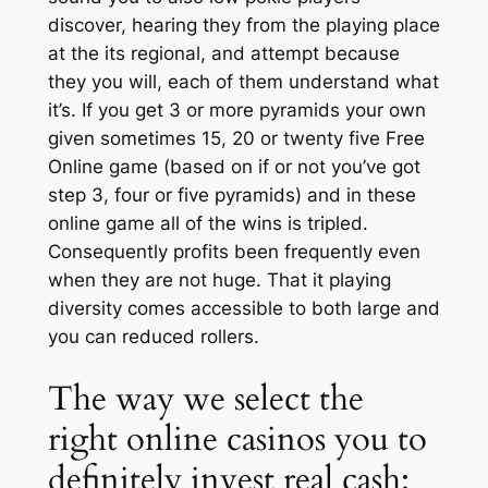
discover, hearing they from the playing place
at the its regional, and attempt because
they you will, each of them understand what
it’s. If you get 3 or more pyramids your own
given sometimes 15, 20 or twenty five Free
Online game (based on if or not you’ve got
step 3, four or five pyramids) and in these
online game all of the wins is tripled.
Consequently profits been frequently even
when they are not huge. That it playing
diversity comes accessible to both large and
you can reduced rollers.
The way we select the
right online casinos you to
definitely invest real cash: