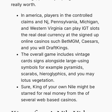
really worth.
In america, players in the controlled
claims and Nj, Pennsylvania, Michigan,
and Western Virginia can play IGT slots
the real deal currency at the signed up
online casinos such BetMGM, Caesars,
and you will DraftKings.
The overall game includes vintage
cards signs alongside large-using
symbols for example pyramids,
scarabs, hieroglyphics, and you may
lotus vegetation.
Sure, King of your own Nile might be
starred for real money from the of
several web based casinos.