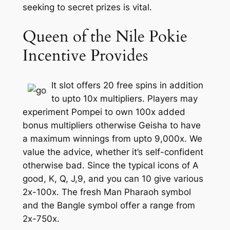
seeking to secret prizes is vital.
Queen of the Nile Pokie
Incentive Provides
It slot offers 20 free spins in addition
to upto 10x multipliers. Players may
experiment Pompei to own 100x added
bonus multipliers otherwise Geisha to have
a maximum winnings from upto 9,000x. We
value the advice, whether it’s self-confident
otherwise bad. Since the typical icons of A
good, K, Q, J,9, and you can 10 give various
2x-100x. The fresh Man Pharaoh symbol
and the Bangle symbol offer a range from
2x-750x.