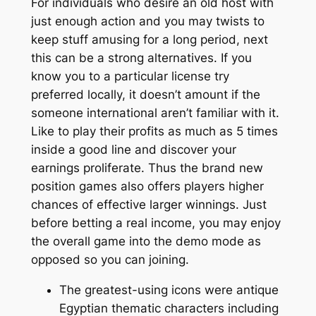
For individuals who desire an old host with
just enough action and you may twists to
keep stuff amusing for a long period, next
this can be a strong alternatives. If you
know you to a particular license try
preferred locally, it doesn’t amount if the
someone international aren’t familiar with it.
Like to play their profits as much as 5 times
inside a good line and discover your
earnings proliferate. Thus the brand new
position games also offers players higher
chances of effective larger winnings. Just
before betting a real income, you may enjoy
the overall game into the demo mode as
opposed so you can joining.
The greatest-using icons were antique
Egyptian thematic characters including