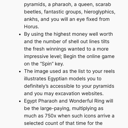
pyramids, a pharaoh, a queen, scarab
beetles, fantastic groups, hieroglyphics,
ankhs, and you will an eye fixed from
Horus.
By using the highest money well worth
and the number of shell out lines tilts
the fresh winnings wanted to a more
impressive level; Begin the online game
on the “Spin” key.
The image used as the list to your reels
illustrates Egyptian models you to
definitely’s accessible to your pyramids
and you may excavation websites.
Egypt Pharaoh and Wonderful Ring will
be the large-paying, multiplying as
much as 750x when such icons arrive a
selected count of that time for the