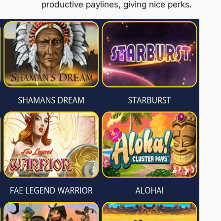
productive paylines, giving nice perks.