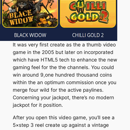
It was very first create as the a thumb video
game in the 2005 but later on incorporated
which have HTML5 tech to enhance the new
gaming feel for the the channels. You could
win around 9,one hundred thousand coins
within the an optimum commission once you
merge four wild for the active paylines.
Concerning your jackpot, there’s no modern
jackpot for it position.
After you open this video game, you’ll see a
5×step 3 reel create up against a vintage