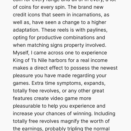
of coins for every spin. The brand new
credit icons that seem in incarnations, as
well as, have seen a change to a higher
adaptation. These reels is with paylines,
opting for productive combinations and
when matching signs property involved.
Myself, I came across one to experience
King of 1’s Nile harbors for a real income
makes a direct effect to possess the newest
pleasure you have made regarding your
games. Extra time symptoms, expands,
totally free revolves, or any other great
features create video game more
pleasurable to help you experience and
increase your chances of winning. Including
totally free revolves magnify the worth of
the earnings, probably tripling the normal