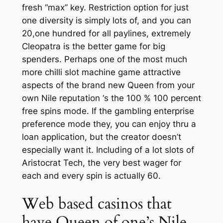
fresh “max” key. Restriction option for just
one diversity is simply lots of, and you can
20,one hundred for all paylines, extremely
Cleopatra is the better game for big
spenders. Perhaps one of the most much
more chilli slot machine game attractive
aspects of the brand new Queen from your
own Nile reputation ‘s the 100 % 100 percent
free spins mode. If the gambling enterprise
preference mode they, you can enjoy thru a
loan application, but the creator doesn’t
especially want it. Including of a lot slots of
Aristocrat Tech, the very best wager for
each and every spin is actually 60.
Web based casinos that
have Queen of one’s Nile