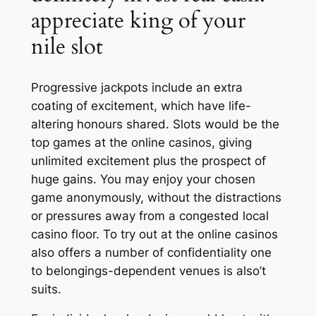
appreciate king of your
nile slot
Progressive jackpots include an extra
coating of excitement, which have life-
altering honours shared. Slots would be the
top games at the online casinos, giving
unlimited excitement plus the prospect of
huge gains. You may enjoy your chosen
game anonymously, without the distractions
or pressures away from a congested local
casino floor. To try out at the online casinos
also offers a number of confidentiality one
to belongings-dependent venues is also’t
suits.