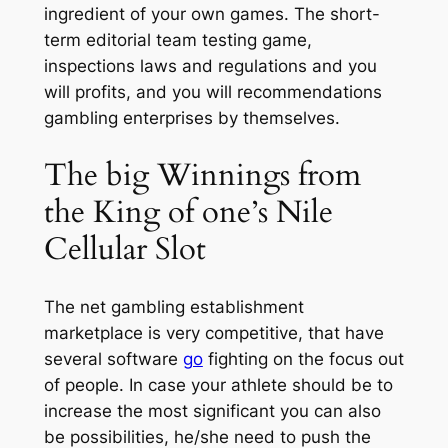
ingredient of your own games. The short-
term editorial team testing game,
inspections laws and regulations and you
will profits, and you will recommendations
gambling enterprises by themselves.
The big Winnings from
the King of one’s Nile
Cellular Slot
The net gambling establishment
marketplace is very competitive, that have
several software
go
fighting on the focus out
of people. In case your athlete should be to
increase the most significant you can also
be possibilities, he/she need to push the