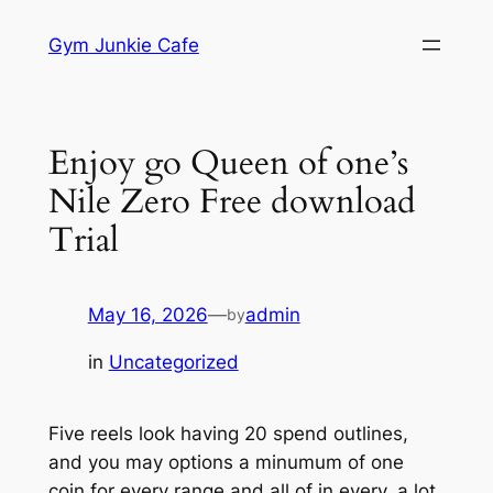
Skip
Gym Junkie Cafe
to
content
Enjoy go Queen of one’s
Nile Zero Free download
Trial
May 16, 2026
—
admin
by
in
Uncategorized
Five reels look having 20 spend outlines,
and you may options a minumum of one
coin for every range and all of in every, a lot