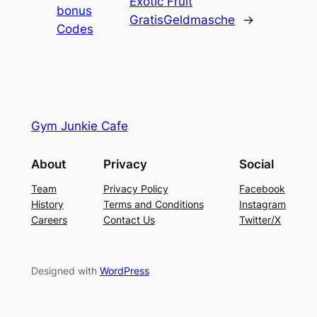
Exotic Fruit
bonus
GratisGeldmasche
→
Codes
Gym Junkie Cafe
About
Privacy
Social
Team
Privacy Policy
Facebook
History
Terms and Conditions
Instagram
Careers
Contact Us
Twitter/X
Designed with
WordPress