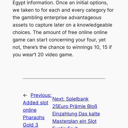
Egypt information. Once an initial options,
we taken to for each and every category for
the gambling enterprise advantageous
assets to capture later on a knowledgeable
choices. The amount of free online online
game can start concerning your four, yet
not, there’s the chance to winnings 10, 15 if
you wear’t 20 video game.
←
Previous:
Next:
Spielbank
Added slot
25Euro Prämie Bloß
online
Einzahlung Das kalte
Pharaohs
Masterplan ein Slot
Gold 3