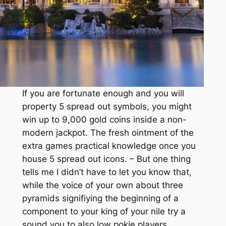
If you are fortunate enough and you will
property 5 spread out symbols, you might
win up to 9,000 gold coins inside a non-
modern jackpot. The fresh ointment of the
extra games practical knowledge once you
house 5 spread out icons. – But one thing
tells me I didn’t have to let you know that,
while the voice of your own about three
pyramids signifiying the beginning of a
component to your king of your nile try a
sound you to also low pokie players