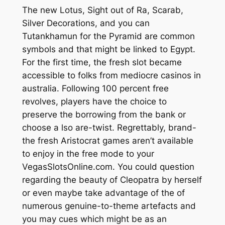
The new Lotus, Sight out of Ra, Scarab,
Silver Decorations, and you can
Tutankhamun for the Pyramid are common
symbols and that might be linked to Egypt.
For the first time, the fresh slot became
accessible to folks from mediocre casinos in
australia. Following 100 percent free
revolves, players have the choice to
preserve the borrowing from the bank or
choose a lso are-twist. Regrettably, brand-
the fresh Aristocrat games aren’t available
to enjoy in the free mode to your
VegasSlotsOnline.com. You could question
regarding the beauty of Cleopatra by herself
or even maybe take advantage of the of
numerous genuine-to-theme artefacts and
you may cues which might be as an