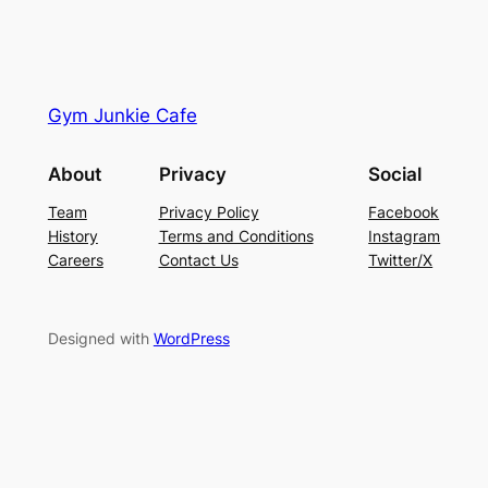
Gym Junkie Cafe
About
Privacy
Social
Team
Privacy Policy
Facebook
History
Terms and Conditions
Instagram
Careers
Contact Us
Twitter/X
Designed with
WordPress