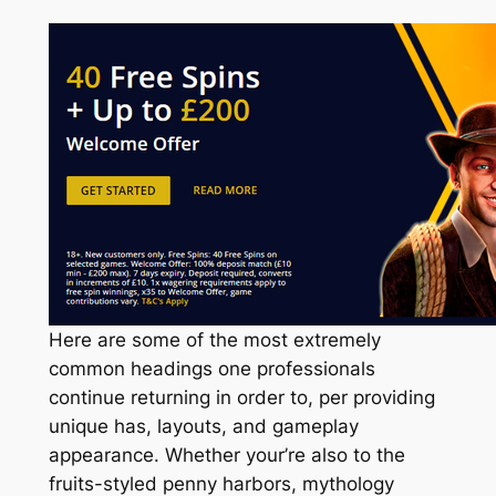
Here are some of the most extremely
common headings one professionals
continue returning in order to, per providing
unique has, layouts, and gameplay
appearance. Whether your’re also to the
fruits-styled penny harbors, mythology