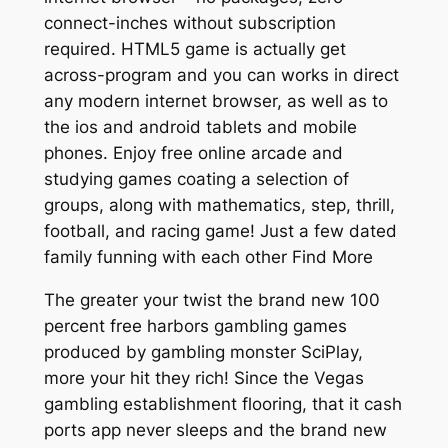
connect-inches without subscription
required. HTML5 game is actually get
across-program and you can works in direct
any modern internet browser, as well as to
the ios and android tablets and mobile
phones. Enjoy free online arcade and
studying games coating a selection of
groups, along with mathematics, step, thrill,
football, and racing game! Just a few dated
family funning with each other Find More
The greater your twist the brand new 100
percent free harbors gambling games
produced by gambling monster SciPlay,
more your hit they rich! Since the Vegas
gambling establishment flooring, that it cash
ports app never sleeps and the brand new