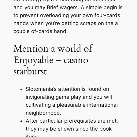
and you may Brief wagers.
A simple begin is
to prevent overloading your own four-cards
hands when you’re getting scraps on the a
couple of-cards hand.
Mention a world of
Enjoyable – casino
starburst
Slotomania’s attention is found on
invigorating game play and you will
cultivating a pleasurable international
neighborhood.
After particular prerequisites are met,
they may be shown since the book
items.