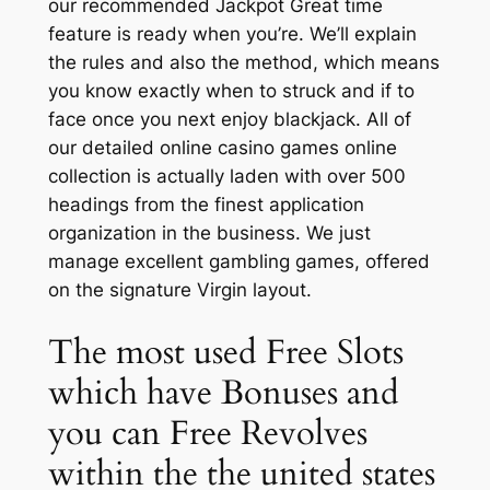
our recommended Jackpot Great time
feature is ready when you’re. We’ll explain
the rules and also the method, which means
you know exactly when to struck and if to
face once you next enjoy blackjack. All of
our detailed online casino games online
collection is actually laden with over 500
headings from the finest application
organization in the business. We just
manage excellent gambling games, offered
on the signature Virgin layout.
The most used Free Slots
which have Bonuses and
you can Free Revolves
within the the united states