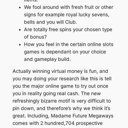
We fool around with fresh fruit or other
signs for example royal lucky sevens,
bells and you will Club.
Are totally free spins your chosen type
of bonus?
How you feel in the certain online slots
games is dependant on your choice
and gameplay build.
Actually winning virtual money is fun, and
you may doing your research like this is tell
you the major online game to try out once
you in reality going real cash. The new
refreshingly bizarre motif is very difficult to
pin down, and therefore’s why we think it’s
great. Including, Madame Future Megaways
comes with 2 hundred,704 prospective