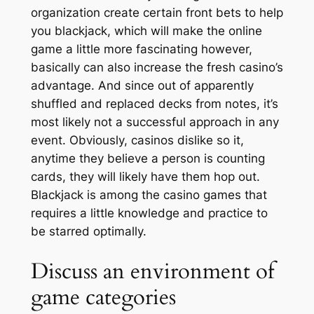
organization create certain front bets to help
you blackjack, which will make the online
game a little more fascinating however,
basically can also increase the fresh casino’s
advantage. And since out of apparently
shuffled and replaced decks from notes, it’s
most likely not a successful approach in any
event. Obviously, casinos dislike so it,
anytime they believe a person is counting
cards, they will likely have them hop out.
Blackjack is among the casino games that
requires a little knowledge and practice to
be starred optimally.
Discuss an environment of
game categories