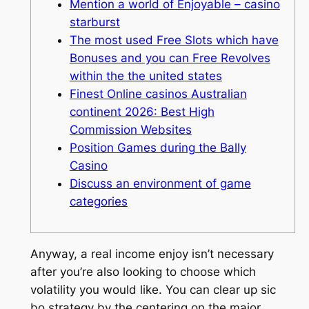
Mention a world of Enjoyable – casino
starburst
The most used Free Slots which have
Bonuses and you can Free Revolves
within the the united states
Finest Online casinos Australian
continent 2026: Best High
Commission Websites
Position Games during the Bally
Casino
Discuss an environment of game
categories
Anyway, a real income enjoy isn’t necessary
after you’re also looking to choose which
volatility you would like. You can clear up sic
bo strategy by the centering on the major