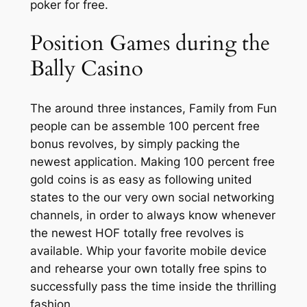
poker for free.
Position Games during the
Bally Casino
The around three instances, Family from Fun
people can be assemble 100 percent free
bonus revolves, by simply packing the
newest application. Making 100 percent free
gold coins is as easy as following united
states to the our very own social networking
channels, in order to always know whenever
the newest HOF totally free revolves is
available. Whip your favorite mobile device
and rehearse your own totally free spins to
successfully pass the time inside the thrilling
fashion.