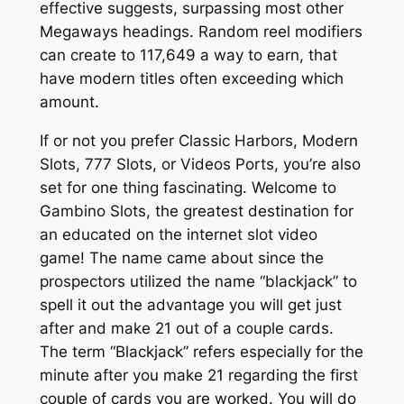
effective suggests, surpassing most other
Megaways headings. Random reel modifiers
can create to 117,649 a way to earn, that
have modern titles often exceeding which
amount.
If or not you prefer Classic Harbors, Modern
Slots, 777 Slots, or Videos Ports, you’re also
set for one thing fascinating. Welcome to
Gambino Slots, the greatest destination for
an educated on the internet slot video
game! The name came about since the
prospectors utilized the name “blackjack” to
spell it out the advantage you will get just
after and make 21 out of a couple cards.
The term “Blackjack” refers especially for the
minute after you make 21 regarding the first
couple of cards you are worked. You will do