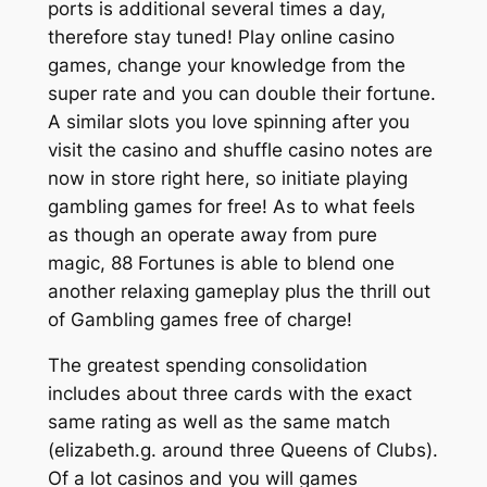
ports is additional several times a day,
therefore stay tuned! Play online casino
games, change your knowledge from the
super rate and you can double their fortune.
A similar slots you love spinning after you
visit the casino and shuffle casino notes are
now in store right here, so initiate playing
gambling games for free! As to what feels
as though an operate away from pure
magic, 88 Fortunes is able to blend one
another relaxing gameplay plus the thrill out
of Gambling games free of charge!
The greatest spending consolidation
includes about three cards with the exact
same rating as well as the same match
(elizabeth.g. around three Queens of Clubs).
Of a lot casinos and you will games