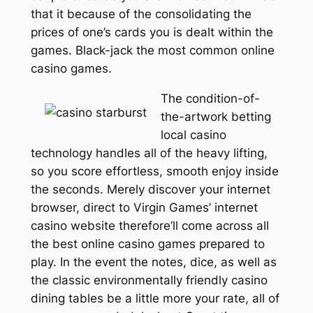
that it because of the consolidating the
prices of one’s cards you is dealt within the
games. Black-jack the most common online
casino games.
The condition-of-
the-artwork betting
local casino
technology handles all of the heavy lifting,
so you score effortless, smooth enjoy inside
the seconds. Merely discover your internet
browser, direct to Virgin Games’ internet
casino website therefore’ll come across all
the best online casino games prepared to
play. In the event the notes, dice, as well as
the classic environmentally friendly casino
dining tables be a little more your rate, all of