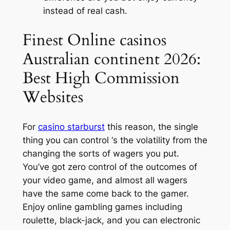
instead of real cash.
Finest Online casinos
Australian continent 2026:
Best High Commission
Websites
For
casino starburst
this reason, the single
thing you can control ‘s the volatility from the
changing the sorts of wagers you put.
You’ve got zero control of the outcomes of
your video game, and almost all wagers
have the same come back to the gamer.
Enjoy online gambling games including
roulette, black-jack, and you can electronic