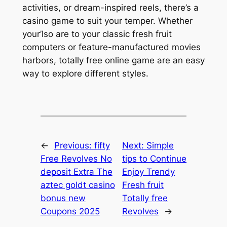
activities, or dream-inspired reels, there’s a
casino game to suit your temper. Whether
your’lso are to your classic fresh fruit
computers or feature-manufactured movies
harbors, totally free online game are an easy
way to explore different styles.
←
Previous:
fifty
Next:
Simple
Free Revolves No
tips to Continue
deposit Extra The
Enjoy Trendy
aztec goldt casino
Fresh fruit
bonus new
Totally free
Coupons 2025
Revolves
→