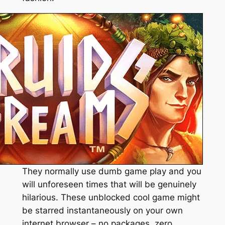
They normally use dumb game play and you
will unforeseen times that will be genuinely
hilarious. These unblocked cool game might
be starred instantaneously on your own
internet browser – no packages, zero