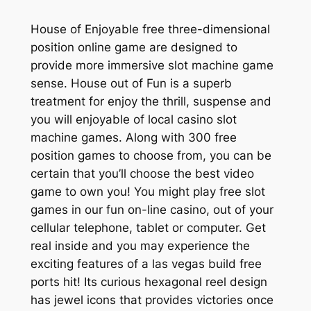
House of Enjoyable free three-dimensional
position online game are designed to
provide more immersive slot machine game
sense. House out of Fun is a superb
treatment for enjoy the thrill, suspense and
you will enjoyable of local casino slot
machine games. Along with 300 free
position games to choose from, you can be
certain that you’ll choose the best video
game to own you! You might play free slot
games in our fun on-line casino, out of your
cellular telephone, tablet or computer. Get
real inside and you may experience the
exciting features of a las vegas build free
ports hit! Its curious hexagonal reel design
has jewel icons that provides victories once