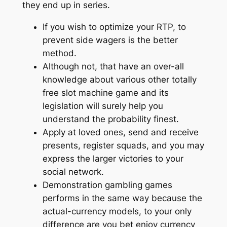
they end up in series.
If you wish to optimize your RTP, to
prevent side wagers is the better
method.
Although not, that have an over-all
knowledge about various other totally
free slot machine game and its
legislation will surely help you
understand the probability finest.
Apply at loved ones, send and receive
presents, register squads, and you may
express the larger victories to your
social network.
Demonstration gambling games
performs in the same way because the
actual-currency models, to your only
difference are you bet enjoy currency