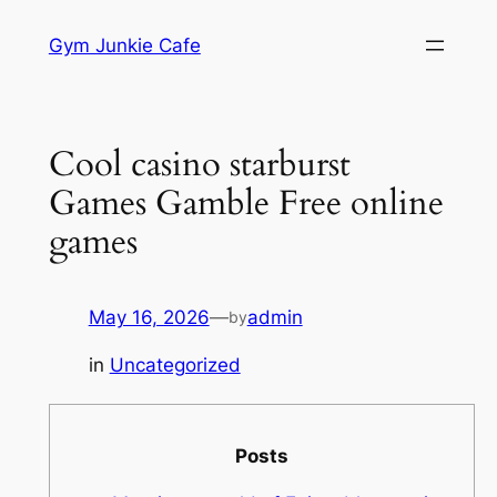
Skip
Gym Junkie Cafe
to
content
Cool casino starburst
Games Gamble Free online
games
May 16, 2026
—
admin
by
in
Uncategorized
Posts