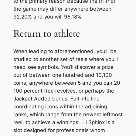
to the primary reason because the RTP of
the game may differ anywhere between
92.20% and you will 96.18%.
Return to athlete
When leading to aforementioned, you’ll be
studied to another set of reels where you’ll
need see symbols. You’ll discover a prize
out of between one hundred and 10,100
coins, anywhere between 5 and you can 20
100 percent free revolves, or perhaps the
Jackpot Added bonus. Fall into line
coordinating icons within the adjoining
ranks, which range from the newest leftmost
reel, to achieve a winnings. Lil Sphinx is a
slot designed for professionals whom