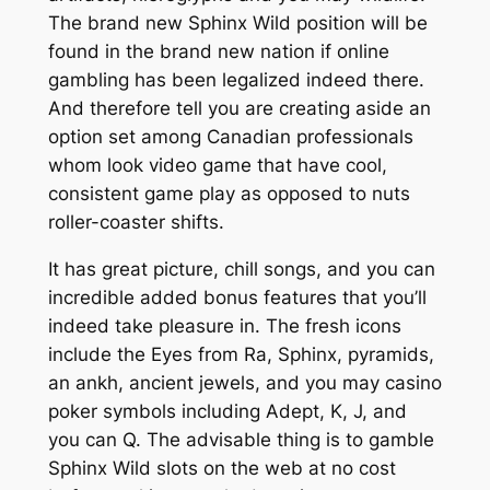
The brand new Sphinx Wild position will be
found in the brand new nation if online
gambling has been legalized indeed there.
And therefore tell you are creating aside an
option set among Canadian professionals
whom look video game that have cool,
consistent game play as opposed to nuts
roller-coaster shifts.
It has great picture, chill songs, and you can
incredible added bonus features that you’ll
indeed take pleasure in. The fresh icons
include the Eyes from Ra, Sphinx, pyramids,
an ankh, ancient jewels, and you may casino
poker symbols including Adept, K, J, and
you can Q. The advisable thing is to gamble
Sphinx Wild slots on the web at no cost