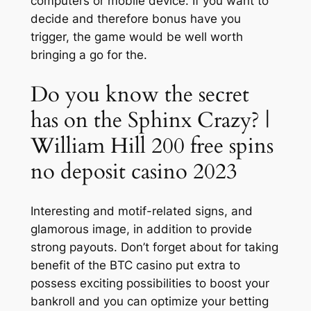
computers or mobile device. If you want to
decide and therefore bonus have you
trigger, the game would be well worth
bringing a go for the.
Do you know the secret
has on the Sphinx Crazy? |
William Hill 200 free spins
no deposit casino 2023
Interesting and motif-related signs, and
glamorous image, in addition to provide
strong payouts. Don’t forget about for taking
benefit of the BTC casino put extra to
possess exciting possibilities to boost your
bankroll and you can optimize your betting