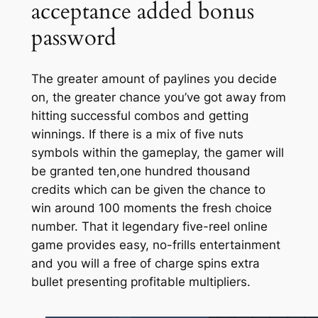
acceptance added bonus
password
The greater amount of paylines you decide
on, the greater chance you’ve got away from
hitting successful combos and getting
winnings. If there is a mix of five nuts
symbols within the gameplay, the gamer will
be granted ten,one hundred thousand
credits which can be given the chance to
win around 100 moments the fresh choice
number. That it legendary five-reel online
game provides easy, no-frills entertainment
and you will a free of charge spins extra
bullet presenting profitable multipliers.