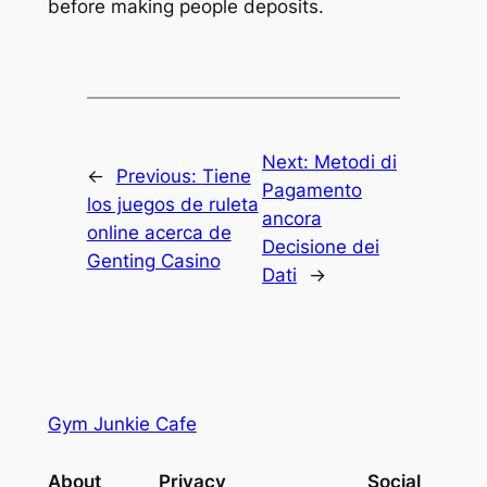
before making people deposits.
Next:
Metodi di
←
Previous:
Tiene
Pagamento
los juegos de ruleta
ancora
online acerca de
Decisione dei
Genting Casino
Dati
→
Gym Junkie Cafe
About
Privacy
Social