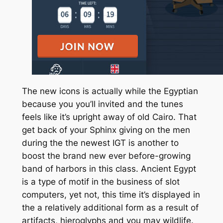
The new icons is actually while the Egyptian
because you you’ll invited and the tunes
feels like it’s upright away of old Cairo. That
get back of your Sphinx giving on the men
during the the newest IGT is another to
boost the brand new ever before-growing
band of harbors in this class. Ancient Egypt
is a type of motif in the business of slot
computers, yet not, this time it’s displayed in
the a relatively additional form as a result of
artifacts, hieroglyphs and you may wildlife.