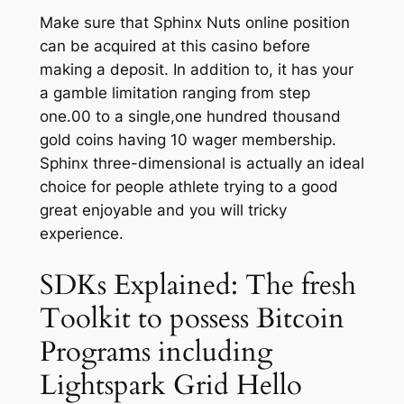
Make sure that Sphinx Nuts online position
can be acquired at this casino before
making a deposit. In addition to, it has your
a gamble limitation ranging from step
one.00 to a single,one hundred thousand
gold coins having 10 wager membership.
Sphinx three-dimensional is actually an ideal
choice for people athlete trying to a good
great enjoyable and you will tricky
experience.
SDKs Explained: The fresh
Toolkit to possess Bitcoin
Programs including
Lightspark Grid Hello