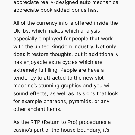
appreciate really-designed auto mechanics
appreciate book added bonus has.
All of the currency info is offered inside the
Uk lbs, which makes which analysis
especially employed for people that work
with the united kingdom industry. Not only
does it restore thoughts, but it addittionally
has enjoyable extra cycles which are
extremely fulfilling. People are have a
tendency to attracted to the new slot
machine’s stunning graphics and you will
sound effects, as well as its signs that look
for example pharaohs, pyramids, or any
other ancient items.
As the RTP (Return to Pro) procedures a
casino’s part of the house boundary, it’s