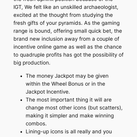
IGT, We felt like an unskilled archaeologist,
excited at the thought from studying the
fresh gifts of your pyramids. As the gaming
range is bound, offering small quick bet, the
brand new inclusion away from a couple of
incentive online game as well as the chance
to quadruple profits has got the possibility of
big production.
The money Jackpot may be given
within the Wheel Bonus or in the
Jackpot Incentive.
The most important thing it will are
change most other icons (but scatters),
making it simpler and make winning
combos.
Lining-up icons is all really and you