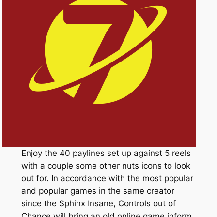
Enjoy the 40 paylines set up against 5 reels
with a couple some other nuts icons to look
out for. In accordance with the most popular
and popular games in the same creator
since the Sphinx Insane, Controls out of
Chance will bring an old online game inform