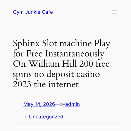
Skip
Gym Junkie Cafe
to
content
Sphinx Slot machine Play
for Free Instantaneously
On William Hill 200 free
spins no deposit casino
2023 the internet
May 14, 2026
—
admin
by
in
Uncategorized