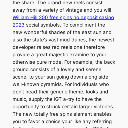
the share. The brand new reels consist
away from a variety of vintage and you will
William Hill 200 free spins no deposit casino
2023
social symbols. To compliment the
new wonderful shades of the east sun and
also the state’s vast mud dunes, the newest
developer raises red reels one therefore
provide a great majestic examine to your
otherwise pure mode. For example, the back
ground consists of a lovely and serene
scene, to your sun going down along side
well-known pyramids. For individuals who
don’t head their generic theme, looks and
music, supply the IGT a-try to have the
opportunity to struck certain larger victories.
The new totally free spins element enables
you to favor a choice your like any referring