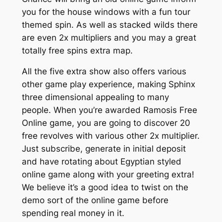
you for the house windows with a fun tour
themed spin. As well as stacked wilds there
are even 2x multipliers and you may a great
totally free spins extra map.
All the five extra show also offers various
other game play experience, making Sphinx
three dimensional appealing to many
people. When you’re awarded Ramosis Free
Online game, you are going to discover 20
free revolves with various other 2x multiplier.
Just subscribe, generate in initial deposit
and have rotating about Egyptian styled
online game along with your greeting extra!
We believe it’s a good idea to twist on the
demo sort of the online game before
spending real money in it.