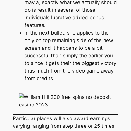
may a, exactly what we actually should
do is result in several of those
individuals lucrative added bonus
features.
In the next bullet, she applies to the
only on top remaining side of the new
screen and it happens to be a bit
successful than simply the earlier you
to since it gets their the biggest victory
thus much from the video game away
from credits.
Particular places will also award earnings
varying ranging from step three or 25 times