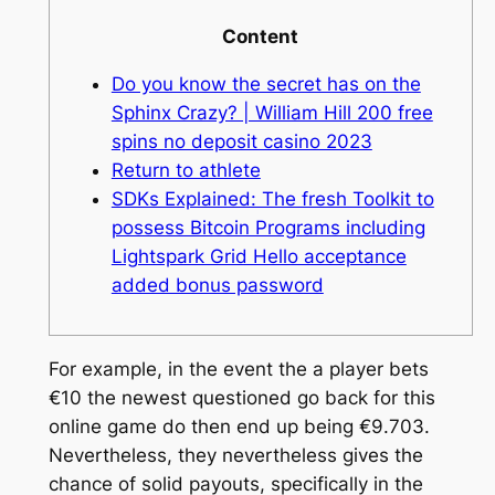
Content
Do you know the secret has on the
Sphinx Crazy? | William Hill 200 free
spins no deposit casino 2023
Return to athlete
SDKs Explained: The fresh Toolkit to
possess Bitcoin Programs including
Lightspark Grid Hello acceptance
added bonus password
For example, in the event the a player bets
€10 the newest questioned go back for this
online game do then end up being €9.703.
Nevertheless, they nevertheless gives the
chance of solid payouts, specifically in the