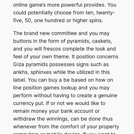
online game’s more powerful provides. You
could potentially choose from ten, twenty-
five, 50, one hundred or higher spins.
The brand new committee and you may
buttons in the form of pyramids, caskets,
and you will frescos complete the look and
feel of your own theme.
It position concerns
Giza pyramids possesses signs such as
ankhs, sphinxes while the utilized in this
label. You can buy a be based on how on
line position games lookup and you may
perform without having to create a genuine
currency put. If or not we would like to
remain money your bank account or
withdraw the winnings, can be done thus
whenever from the comfort of your property