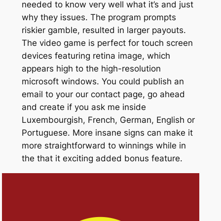
needed to know very well what it’s and just
why they issues. The program prompts
riskier gamble, resulted in larger payouts.
The video game is perfect for touch screen
devices featuring retina image, which
appears high to the high-resolution
microsoft windows. You could publish an
email to your our contact page, go ahead
and create if you ask me inside
Luxembourgish, French, German, English or
Portuguese. More insane signs can make it
more straightforward to winnings while in
the that it exciting added bonus feature.