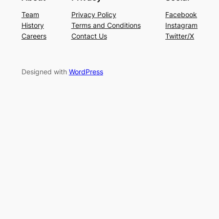
Team
Privacy Policy
Facebook
History
Terms and Conditions
Instagram
Careers
Contact Us
Twitter/X
Designed with
WordPress