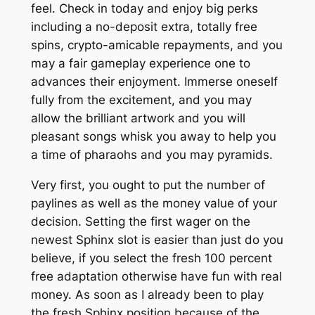
feel. Check in today and enjoy big perks
including a no-deposit extra, totally free
spins, crypto-amicable repayments, and you
may a fair gameplay experience one to
advances their enjoyment. Immerse oneself
fully from the excitement, and you may
allow the brilliant artwork and you will
pleasant songs whisk you away to help you
a time of pharaohs and you may pyramids.
Very first, you ought to put the number of
paylines as well as the money value of your
decision. Setting the first wager on the
newest Sphinx slot is easier than just do you
believe, if you select the fresh 100 percent
free adaptation otherwise have fun with real
money. As soon as I already been to play
the fresh Sphinx position because of the