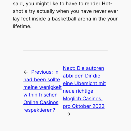
said, you might like to have to render Hot-
shot a try actually when you have never ever
lay feet inside a basketball arena in the your
lifetime.
Next:
Die autoren
←
Previous:
In
abbilden Dir die
had been sollte
eine Ubersicht mit
meine wenigkeit
neue richtige
within frischen
Moglich Casinos,
Online Casinos
pro Oktober 2023
respektieren?
→