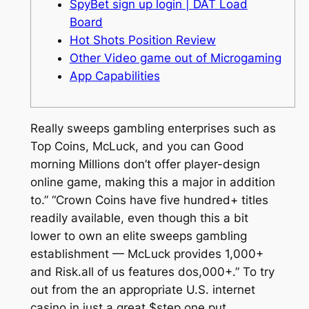
SpyBet sign up login | DAT Load
Board
Hot Shots Position Review
Other Video game out of Microgaming
App Capabilities
Really sweeps gambling enterprises such as
Top Coins, McLuck, and you can Good
morning Millions don’t offer player-design
online game, making this a major in addition
to.” “Crown Coins have five hundred+ titles
readily available, even though this a bit
lower to own an elite sweeps gambling
establishment — McLuck provides 1,000+
and Risk.all of us features dos,000+.” To try
out from the an appropriate U.S.
internet
casino in just a great $step one put,