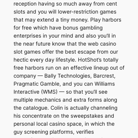
reception having so much away from cent
slots and you will lower-restriction games
that may extend a tiny money. Play harbors
for free which have bonus gambling
enterprises in your mind and also you’ll in
the near future know that the web casino
slot games offer the best escape from our
hectic every day lifestyle. HotShot’s totally
free harbors run on an effective lineup out of
company — Bally Technologies, Barcrest,
Pragmatic Gamble, and you can Williams
Interactive (WMS) — so that you’ll see
multiple mechanics and extra forms along
the catalogue. Colin is actually channeling
his concentrate on the sweepstakes and
personal local casino space, in which the
guy screening platforms, verifies