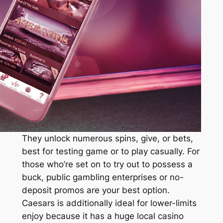
They unlock numerous spins, give, or bets,
best for testing game or to play casually. For
those who’re set on to try out to possess a
buck, public gambling enterprises or no-
deposit promos are your best option.
Caesars is additionally ideal for lower-limits
enjoy because it has a huge local casino