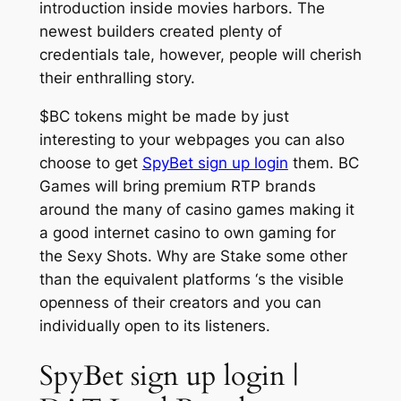
introduction inside movies harbors. The
newest builders created plenty of
credentials tale, however, people will cherish
their enthralling story.
$BC tokens might be made by just
interesting to your webpages you can also
choose to get
SpyBet sign up login
them. BC
Games will bring premium RTP brands
around the many of casino games making it
a good internet casino to own gaming for
the Sexy Shots. Why are Stake some other
than the equivalent platforms ‘s the visible
openness of their creators and you can
individually open to its listeners.
SpyBet sign up login |