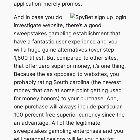
application-merely promos.
And in case you do
investigate website, there’s a good
sweepstakes gambling establishment that
have a fantastic user experience and you
will a huge game alternatives (over step
1,600 titles). But compared to other sites,
that offer zero superior money, it’s one thing.
Because the as opposed to websites, you
probably rating South carolina (the newest
money that can at some point getting used
for money honors) to your purchase. And,
one purchase will always include particular
100 percent free superior currency since the
an advantage. All of the legitimate
sweepstakes gambling enterprises and you
will personal casinos will let you play for