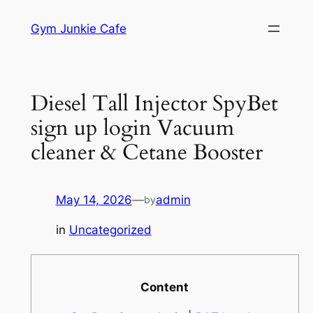
Skip
Gym Junkie Cafe
to
content
Diesel Tall Injector SpyBet
sign up login Vacuum
cleaner & Cetane Booster
May 14, 2026
—
admin
by
in
Uncategorized
Content