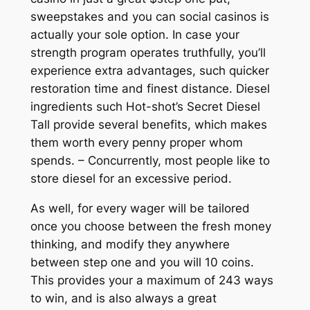
sweepstakes and you can social casinos is
actually your sole option. In case your
strength program operates truthfully, you’ll
experience extra advantages, such quicker
restoration time and finest distance. Diesel
ingredients such Hot-shot’s Secret Diesel
Tall provide several benefits, which makes
them worth every penny proper whom
spends. – Concurrently, most people like to
store diesel for an excessive period.
As well, for every wager will be tailored
once you choose between the fresh money
thinking, and modify they anywhere
between step one and you will 10 coins.
This provides your a maximum of 243 ways
to win, and is also always a great