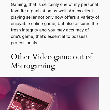
Gaming, that is certainly one of my personal
favorite organization as well. An excellent
playing seller not only now offers a variety of
enjoyable online game, but also assures the
fresh integrity and you may accuracy of
one’s game, that’s essential to possess
professionals.
Other Video game out of
Microgaming