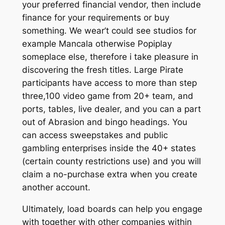
your preferred financial vendor, then include
finance for your requirements or buy
something. We wear’t could see studios for
example Mancala otherwise Popiplay
someplace else, therefore i take pleasure in
discovering the fresh titles. Large Pirate
participants have access to more than step
three,100 video game from 20+ team, and
ports, tables, live dealer, and you can a part
out of Abrasion and bingo headings. You
can access sweepstakes and public
gambling enterprises inside the 40+ states
(certain county restrictions use) and you will
claim a no-purchase extra when you create
another account.
Ultimately, load boards can help you engage
with together with other companies within