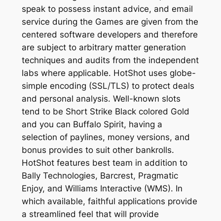
speak to possess instant advice, and email
service during the Games are given from the
centered software developers and therefore
are subject to arbitrary matter generation
techniques and audits from the independent
labs where applicable. HotShot uses globe-
simple encoding (SSL/TLS) to protect deals
and personal analysis. Well-known slots
tend to be Short Strike Black colored Gold
and you can Buffalo Spirit, having a
selection of paylines, money versions, and
bonus provides to suit other bankrolls.
HotShot features best team in addition to
Bally Technologies, Barcrest, Pragmatic
Enjoy, and Williams Interactive (WMS). In
which available, faithful applications provide
a streamlined feel that will provide