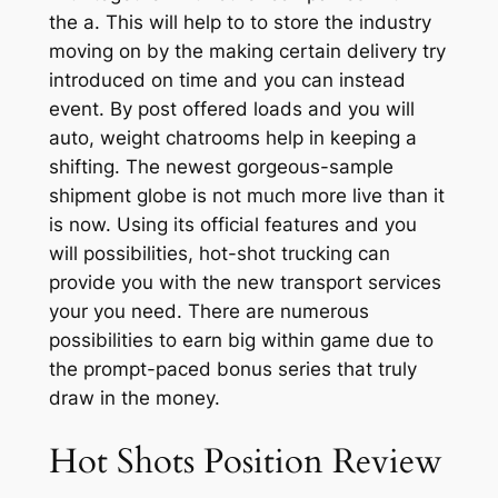
the a. This will help to to store the industry
moving on by the making certain delivery try
introduced on time and you can instead
event. By post offered loads and you will
auto, weight chatrooms help in keeping a
shifting. The newest gorgeous-sample
shipment globe is not much more live than it
is now. Using its official features and you
will possibilities, hot-shot trucking can
provide you with the new transport services
your you need. There are numerous
possibilities to earn big within game due to
the prompt-paced bonus series that truly
draw in the money.
Hot Shots Position Review