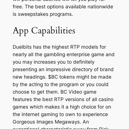
free. The best options available nationwide
is sweepstakes programs.
App Capabilities
Duelbits has the highest RTP models for
nearly all the gambling enterprise game and
you may increases you to definitely
presenting an impressive directory of brand
new headings. $BC tokens might be made
by the acting to the program or you could
choose to get them. BC Video game
features the best RTP versions of all casino
games which makes it a high choice for on
the internet gaming to own to experience
Gorgeous Images Megaways. An