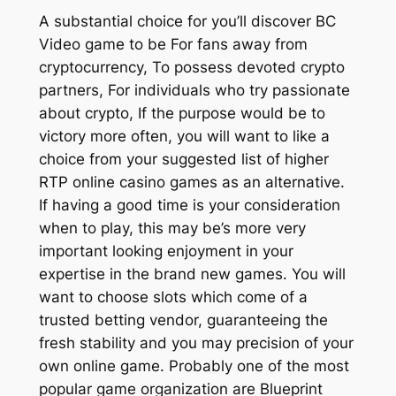
A substantial choice for you’ll discover BC
Video game to be For fans away from
cryptocurrency, To possess devoted crypto
partners, For individuals who try passionate
about crypto, If the purpose would be to
victory more often, you will want to like a
choice from your suggested list of higher
RTP online casino games as an alternative.
If having a good time is your consideration
when to play, this may be’s more very
important looking enjoyment in your
expertise in the brand new games. You will
want to choose slots which come of a
trusted betting vendor, guaranteeing the
fresh stability and you may precision of your
own online game. Probably one of the most
popular game organization are Blueprint