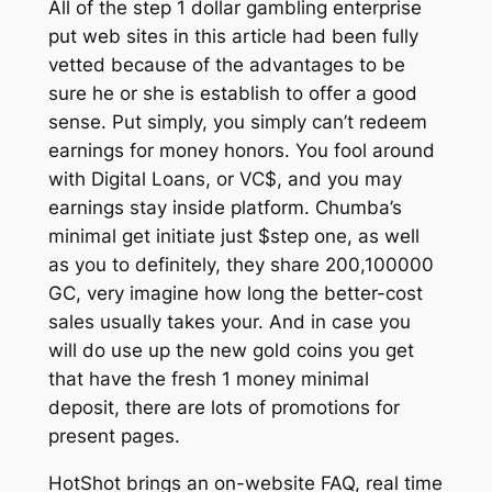
All of the step 1 dollar gambling enterprise
put web sites in this article had been fully
vetted because of the advantages to be
sure he or she is establish to offer a good
sense. Put simply, you simply can’t redeem
earnings for money honors. You fool around
with Digital Loans, or VC$, and you may
earnings stay inside platform. Chumba’s
minimal get initiate just $step one, as well
as you to definitely, they share 200,100000
GC, very imagine how long the better-cost
sales usually takes your. And in case you
will do use up the new gold coins you get
that have the fresh 1 money minimal
deposit, there are lots of promotions for
present pages.
HotShot brings an on-website FAQ, real time