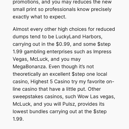
promotions, and you may reduces the new
small print so professionals know precisely
exactly what to expect.
Almost every other high choices for reduced
dumps tend to be LuckyLand Harbors,
carrying out in the $0.99, and some $step
1.99 gambling enterprises such as Impress
Vegas, McLuck, and you may
MegaBonanza. Even though it’s not
theoretically an excellent $step one local
casino, Highest 5 Casino try my favorite on-
line casino that have a little put. Other
sweepstakes casinos, such Wow Las vegas,
McLuck, and you will Pulsz, provides its
lowest bundles carrying out at the $step
1.99.