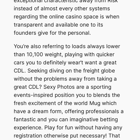
exceptional characteristic away from Risk
instead of almost every other systems
regarding the online casino space is when
transparent and available one to its
founders give for the personal.
You’re also referring to loads always lower
than 10,100 weight, playing with quicker
cars you to definitely wear’t want a great
CDL. Seeking diving on the freight globe
without the problems away from taking a
great CDL? Sexy Photos are a sporting
events-inspired position you to blends the
fresh excitement of the world Mug which
have a dream form, offering professionals a
fantastic and you can imaginative betting
experience. Play for fun without having any
registration otherwise put necessary! That