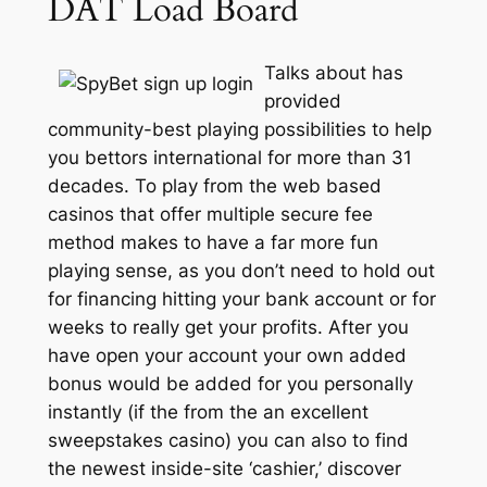
DAT Load Board
Talks about has
provided
community-best playing possibilities to help
you bettors international for more than 31
decades. To play from the web based
casinos that offer multiple secure fee
method makes to have a far more fun
playing sense, as you don’t need to hold out
for financing hitting your bank account or for
weeks to really get your profits. After you
have open your account your own added
bonus would be added for you personally
instantly (if the from the an excellent
sweepstakes casino) you can also to find
the newest inside-site ‘cashier,’ discover