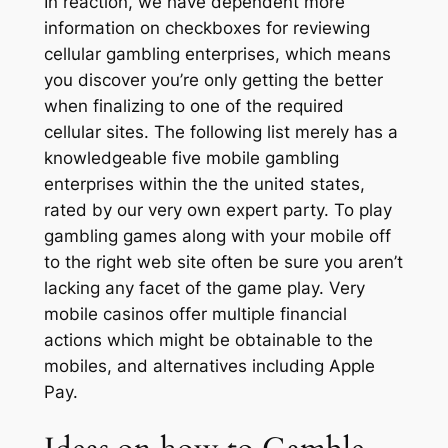
In reaction, we have dependent more
information on checkboxes for reviewing
cellular gambling enterprises, which means
you discover you’re only getting the better
when finalizing to one of the required
cellular sites. The following list merely has a
knowledgeable five mobile gambling
enterprises within the the united states,
rated by our very own expert party. To play
gambling games along with your mobile off
to the right web site often be sure you aren’t
lacking any facet of the game play. Very
mobile casinos offer multiple financial
actions which might be obtainable to the
mobiles, and alternatives including Apple
Pay.