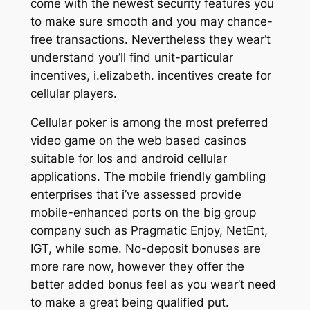
come with the newest security features you
to make sure smooth and you may chance-
free transactions. Nevertheless they wear’t
understand you’ll find unit-particular
incentives, i.elizabeth. incentives create for
cellular players.
Cellular poker is among the most preferred
video game on the web based casinos
suitable for Ios and android cellular
applications. The mobile friendly gambling
enterprises that i’ve assessed provide
mobile-enhanced ports on the big group
company such as Pragmatic Enjoy, NetEnt,
IGT, while some. No-deposit bonuses are
more rare now, however they offer the
better added bonus feel as you wear’t need
to make a great being qualified put.