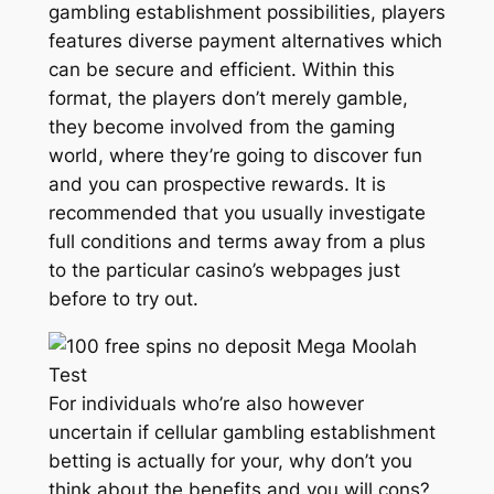
gambling establishment possibilities, players
features diverse payment alternatives which
can be secure and efficient. Within this
format, the players don’t merely gamble,
they become involved from the gaming
world, where they’re going to discover fun
and you can prospective rewards. It is
recommended that you usually investigate
full conditions and terms away from a plus
to the particular casino’s webpages just
before to try out.
For individuals who’re also however
uncertain if cellular gambling establishment
betting is actually for your, why don’t you
think about the benefits and you will cons?