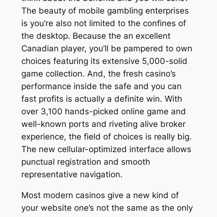
The beauty of mobile gambling enterprises
is you’re also not limited to the confines of
the desktop. Because the an excellent
Canadian player, you’ll be pampered to own
choices featuring its extensive 5,000-solid
game collection. And, the fresh casino’s
performance inside the safe and you can
fast profits is actually a definite win. With
over 3,100 hands-picked online game and
well-known ports and riveting alive broker
experience, the field of choices is really big.
The new cellular-optimized interface allows
punctual registration and smooth
representative navigation.
Most modern casinos give a new kind of
your website one’s not the same as the only