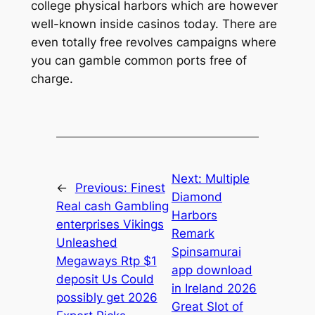
college physical harbors which are however
well-known inside casinos today. There are
even totally free revolves campaigns where
you can gamble common ports free of
charge.
Next:
Multiple
←
Previous:
Finest
Diamond
Real cash Gambling
Harbors
enterprises Vikings
Remark
Unleashed
Spinsamurai
Megaways Rtp $1
app download
deposit Us Could
in Ireland 2026
possibly get 2026
Great Slot of