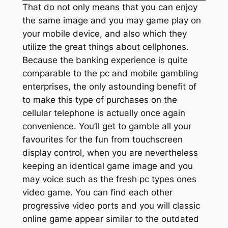
That do not only means that you can enjoy
the same image and you may game play on
your mobile device, and also which they
utilize the great things about cellphones.
Because the banking experience is quite
comparable to the pc and mobile gambling
enterprises, the only astounding benefit of
to make this type of purchases on the
cellular telephone is actually once again
convenience. You’ll get to gamble all your
favourites for the fun from touchscreen
display control, when you are nevertheless
keeping an identical game image and you
may voice such as the fresh pc types ones
video game. You can find each other
progressive video ports and you will classic
online game appear similar to the outdated