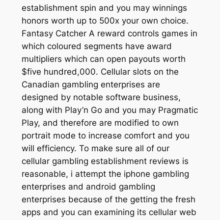
establishment spin and you may winnings
honors worth up to 500x your own choice.
Fantasy Catcher A reward controls games in
which coloured segments have award
multipliers which can open payouts worth
$five hundred,000.
Cellular slots on the
Canadian gambling enterprises are
designed by notable software business,
along with Play’n Go and you may Pragmatic
Play, and therefore are modified to own
portrait mode to increase comfort and you
will efficiency. To make sure all of our
cellular gambling establishment reviews is
reasonable, i attempt the iphone gambling
enterprises and android gambling
enterprises because of the getting the fresh
apps and you can examining its cellular web