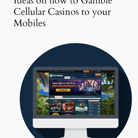
Ideas on how to Gamble
Cellular Casinos to your
Mobiles