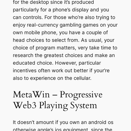
for the desktop since it’s produced
particularly for a phone’s display and you
can controls. For those who’re also trying to
enjoy real-currency gambling games on your
own mobile phone, you have a couple of
head choices to select from. As usual, your
choice of program matters, very take time to
research the greatest choices and make an
educated choice. However, particular
incentives often work out better if your’re
also to experience on the cellular.
MetaWin – Progressive
Web3 Playing System
It doesn’t amount if you own an android os
otherwise apple’s ios equipment, since the