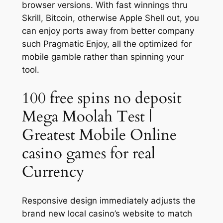
browser versions. With fast winnings thru
Skrill, Bitcoin, otherwise Apple Shell out, you
can enjoy ports away from better company
such Pragmatic Enjoy, all the optimized for
mobile gamble rather than spinning your
tool.
100 free spins no deposit
Mega Moolah Test |
Greatest Mobile Online
casino games for real
Currency
Responsive design immediately adjusts the
brand new local casino’s website to match