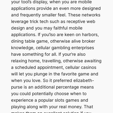
your tool’s display, when you are mobile
applications provide an even more designed
and frequently smaller feel. These networks
leverage trick tech such as receptive web
design and you may faithful mobile
applications. If you’lso are keen on harbors,
dining table game, otherwise alive broker
knowledge, cellular gambling enterprises
have something for all. If your’re also
relaxing home, travelling, otherwise awaiting
a scheduled appointment, cellular casinos
will let you plunge in the favorite game and
when you love. So it preferred elizabeth-
purse is an additional percentage means
you could potentially choose when to
experience a popular slots games and
playing along with your real money. That