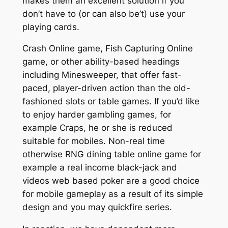
makes them an excellent solution if you
don’t have to (or can also be’t) use your
playing cards.
Crash Online game, Fish Capturing Online
game, or other ability-based headings
including Minesweeper, that offer fast-
paced, player-driven action than the old-
fashioned slots or table games. If you’d like
to enjoy harder gambling games, for
example Craps, he or she is reduced
suitable for mobiles. Non-real time
otherwise RNG dining table online game for
example a real income black-jack and
videos web based poker are a good choice
for mobile gameplay as a result of its simple
design and you may quickfire series.