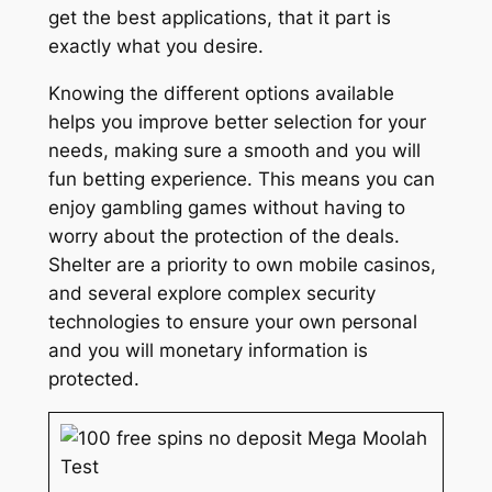
get the best applications, that it part is
exactly what you desire.
Knowing the different options available
helps you improve better selection for your
needs, making sure a smooth and you will
fun betting experience. This means you can
enjoy gambling games without having to
worry about the protection of the deals.
Shelter are a priority to own mobile casinos,
and several explore complex security
technologies to ensure your own personal
and you will monetary information is
protected.