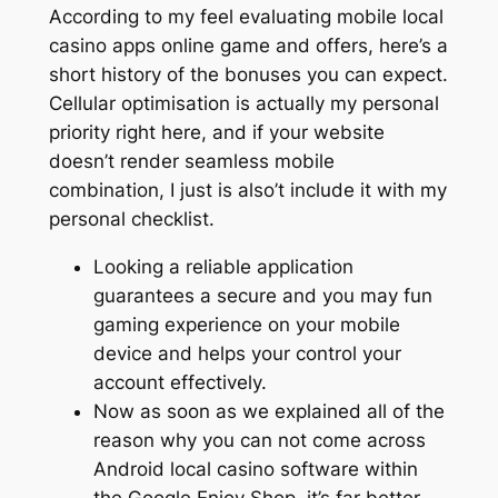
According to my feel evaluating mobile local
casino apps online game and offers, here’s a
short history of the bonuses you can expect.
Cellular optimisation is actually my personal
priority right here, and if your website
doesn’t render seamless mobile
combination, I just is also’t include it with my
personal checklist.
Looking a reliable application
guarantees a secure and you may fun
gaming experience on your mobile
device and helps your control your
account effectively.
Now as soon as we explained all of the
reason why you can not come across
Android local casino software within