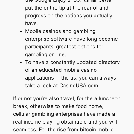
the Google Enjoy Shop, it’s far better
put the entire tip at the rear of and
progress on the options you actually
have.
Mobile casinos and gambling
enterprise software have long become
participants’ greatest options for
gambling on line.
To have a constantly updated directory
of an educated mobile casino
applications in the us, you can always
take a look at CasinoUSA.com
If or not you’re also travel, for the a luncheon
break, otherwise to make food home,
cellular gambling enterprises have made a
real income playing obtainable and you will
seamless. For the rise from bitcoin mobile