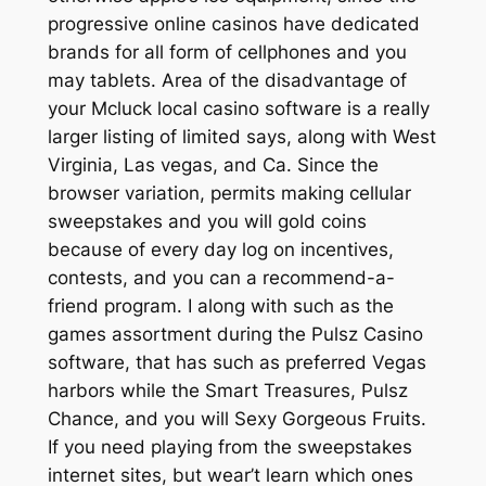
progressive online casinos have dedicated
brands for all form of cellphones and you
may tablets. Area of the disadvantage of
your Mcluck local casino software is a really
larger listing of limited says, along with West
Virginia, Las vegas, and Ca. Since the
browser variation, permits making cellular
sweepstakes and you will gold coins
because of every day log on incentives,
contests, and you can a recommend-a-
friend program. I along with such as the
games assortment during the Pulsz Casino
software, that has such as preferred Vegas
harbors while the Smart Treasures, Pulsz
Chance, and you will Sexy Gorgeous Fruits.
If you need playing from the sweepstakes
internet sites, but wear’t learn which ones