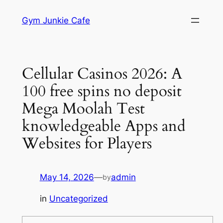
Skip
Gym Junkie Cafe
to
content
Cellular Casinos 2026: A
100 free spins no deposit
Mega Moolah Test
knowledgeable Apps and
Websites for Players
May 14, 2026
—
admin
by
in
Uncategorized