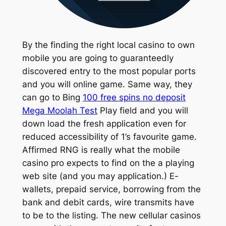
By the finding the right local casino to own
mobile you are going to guaranteedly
discovered entry to the most popular ports
and you will online game. Same way, they
can go to Bing
100 free spins no deposit
Mega Moolah Test
Play field and you will
down load the fresh application even for
reduced accessibility of 1’s favourite game.
Affirmed RNG is really what the mobile
casino pro expects to find on the a playing
web site (and you may application.) E-
wallets, prepaid service, borrowing from the
bank and debit cards, wire transmits have
to be to the listing. The new cellular casinos