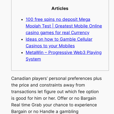
Articles
100 free spins no deposit Mega
Moolah Test | Greatest Mobile Online
casino games for real Currency
Ideas on how to Gamble Cellular
Casinos to your Mobiles
MetaWin – Progressive Web3 Playing
System
Canadian players’ personal preferences plus
the price and constraints away from
transactions let figure out which fee option
is good for him or her. Offer or no Bargain
Real time Grab your chance to experience
Bargain or no Handle a gambling