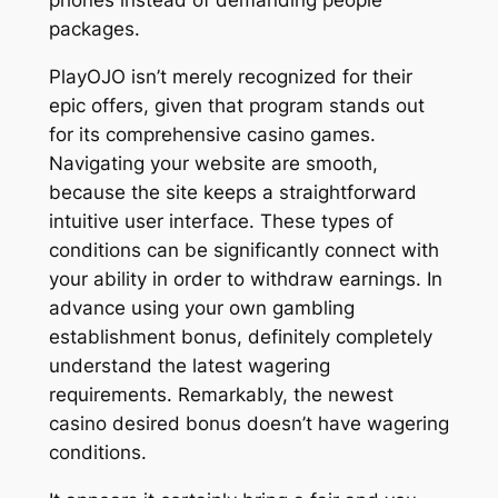
phones instead of demanding people
packages.
PlayOJO isn’t merely recognized for their
epic offers, given that program stands out
for its comprehensive casino games.
Navigating your website are smooth,
because the site keeps a straightforward
intuitive user interface. These types of
conditions can be significantly connect with
your ability in order to withdraw earnings. In
advance using your own gambling
establishment bonus, definitely completely
understand the latest wagering
requirements. Remarkably, the newest
casino desired bonus doesn’t have wagering
conditions.