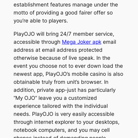
establishment features manage under the
motto of providing a good fairer offer so
you’re able to players.
PlayOJO will bring 24/7 member service,
accessible through
Mega Joker apk
email
address at email address protected
otherwise because of live speak. In the
event you choose not to ever down load the
newest app, PlayOJO’s mobile casino is also
obtainable truly from unit’s browser. In
addition, private app-just has particularly
“My OJO” leave you a customized
experience tailored with the individual
needs. PlayOJO is very easily accessible
through internet explorer to your desktops,
notebook computers, and you may cell