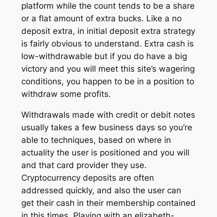
platform while the count tends to be a share
or a flat amount of extra bucks. Like a no
deposit extra, in initial deposit extra strategy
is fairly obvious to understand. Extra cash is
low-withdrawable but if you do have a big
victory and you will meet this site’s wagering
conditions, you happen to be in a position to
withdraw some profits.
Withdrawals made with credit or debit notes
usually takes a few business days so you’re
able to techniques, based on where in
actuality the user is positioned and you will
and that card provider they use.
Cryptocurrency deposits are often
addressed quickly, and also the user can
get their cash in their membership contained
in this times. Playing with an elizabeth-