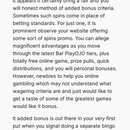
It appears it certainly bring a fair and you
will honest method of added bonus criteria.
Sometimes such spins come in place of
betting standards. For just one, it is
prominent observe your website offering
some sort of spins promo. You can allege
magnificent advantages as you move
through the latest Bar PlayOJO tiers, plus
totally free online game, prize pulls, quick
distributions, and you will personal bonuses.
However, newbies to help you online
gambling which may not understand what
wagering criteria are and just would like to
get a taste of some of the greatest games
would like it bonus.
It added bonus is out there in your very first
put when you signal doing a separate bingo