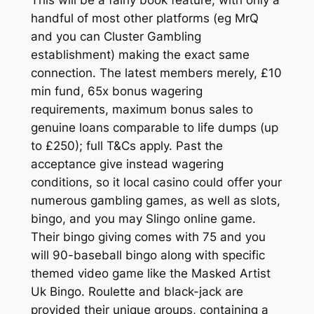
handful of most other platforms (eg MrQ
and you can Cluster Gambling
establishment) making the exact same
connection. The latest members merely, £10
min fund, 65x bonus wagering
requirements, maximum bonus sales to
genuine loans comparable to life dumps (up
to £250); full T&Cs apply. Past the
acceptance give instead wagering
conditions, so it local casino could offer your
numerous gambling games, as well as slots,
bingo, and you may Slingo online game.
Their bingo giving comes with 75 and you
will 90-baseball bingo along with specific
themed video game like the Masked Artist
Uk Bingo. Roulette and black-jack are
provided their unique groups, containing a