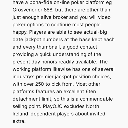
have a bona-fide on-line poker platform eg
Grosvenor or 888, but there are other than
just enough alive broker and you will video
poker options to continue most people
happy. Players are able to see actual-big
date jackpot numbers at the base kept each
and every thumbnail, a good contact
providing a quick understanding of the
present day honors readily available. The
working platform likewise has one of several
industry’s premier jackpot position choices,
with over 250 to pick from. Most other
platforms features an excellent £ten
detachment limit, so this is a commendable
selling point. PlayOJO excludes North
Ireland-dependent players about invited
extra.