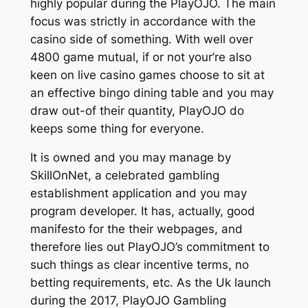
highly popular during the PlayOJO. The main
focus was strictly in accordance with the
casino side of something. With well over
4800 game mutual, if or not your’re also
keen on live casino games choose to sit at
an effective bingo dining table and you may
draw out-of their quantity, PlayOJO do
keeps some thing for everyone.
It is owned and you may manage by
SkillOnNet, a celebrated gambling
establishment application and you may
program developer. It has, actually, good
manifesto for the their webpages, and
therefore lies out PlayOJO’s commitment to
such things as clear incentive terms, no
betting requirements, etc. As the Uk launch
during the 2017, PlayOJO Gambling