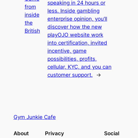
speaking in 24 hours or
from
less. Inside gambling
inside
enterprise opinion, you’ll
the
discover how the new
British
playOJO website work
into certification, invited
incentive, game
possibilities, profits,
cellular, KYC, and you can
customer support.
→
Gym Junkie Cafe
About
Privacy
Social