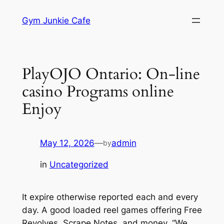
Skip
Gym Junkie Cafe
to
content
PlayOJO Ontario: On-line
casino Programs online
Enjoy
May 12, 2026
—
admin
by
in
Uncategorized
It expire otherwise reported each and every
day. A good loaded reel games offering Free
Revolves, Scrape Notes, and money. “We