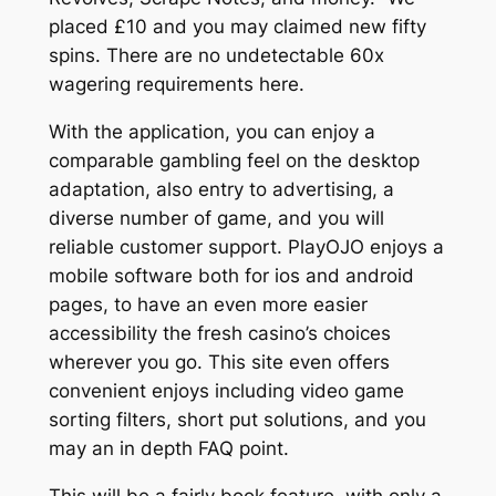
placed £10 and you may claimed new fifty
spins. There are no undetectable 60x
wagering requirements here.
With the application, you can enjoy a
comparable gambling feel on the desktop
adaptation, also entry to advertising, a
diverse number of game, and you will
reliable customer support. PlayOJO enjoys a
mobile software both for ios and android
pages, to have an even more easier
accessibility the fresh casino’s choices
wherever you go. This site even offers
convenient enjoys including video game
sorting filters, short put solutions, and you
may an in depth FAQ point.
This will be a fairly book feature, with only a