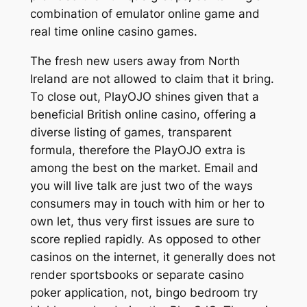
combination of emulator online game and
real time online casino games.
The fresh new users away from North
Ireland are not allowed to claim that it bring.
To close out, PlayOJO shines given that a
beneficial British online casino, offering a
diverse listing of games, transparent
formula, therefore the PlayOJO extra is
among the best on the market. Email and
you will live talk are just two of the ways
consumers may in touch with him or her to
own let, thus very first issues are sure to
score replied rapidly. As opposed to other
casinos on the internet, it generally does not
render sportsbooks or separate casino
poker application, not, bingo bedroom try