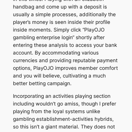
handbag and come up with a deposit is
usually a simple processes, additionally the
player’s money is seen inside their profile
inside moments. Simply click “PlayOJO
gambling enterprise login“ shortly after
entering these analysis to access your bank
account. By accommodating various
currencies and providing reputable payment
options, PlayOJO improves member comfort
and you will believe, cultivating a much
better betting campaign.
Incorporating an activities playing section
including wouldn’t go amiss, though I prefer
playing from the loyal systems unlike
gambling establishment-activities hybrids,
so this isn’t a giant material. They does not