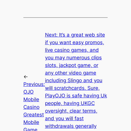
Next:
It’s a great web site
if you want easy promos,
live casino games, and
you may numerous clips
slots, jackpot game, or
any other video game
←
including Slingo and you
Previous:
will scratchcards. Sure,
OJO
PlayOJO is safe having Uk
Mobile
people, having UKGC
Casino
oversight, clear terms,
Greatest
and you will fast
Mobile
withdrawals generally
Game