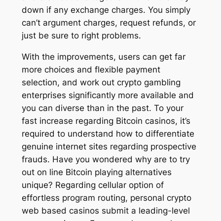
down if any exchange charges. You simply
can’t argument charges, request refunds, or
just be sure to right problems.
With the improvements, users can get far
more choices and flexible payment
selection, and work out crypto gambling
enterprises significantly more available and
you can diverse than in the past. To your
fast increase regarding Bitcoin casinos, it’s
required to understand how to differentiate
genuine internet sites regarding prospective
frauds. Have you wondered why are to try
out on line Bitcoin playing alternatives
unique? Regarding cellular option of
effortless program routing, personal crypto
web based casinos submit a leading-level