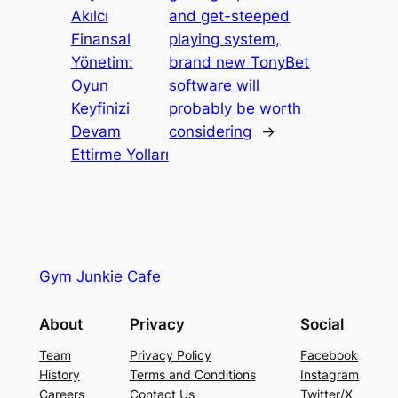
Akılcı
and get-steeped
Finansal
playing system,
Yönetim:
brand new TonyBet
Oyun
software will
Keyfinizi
probably be worth
Devam
considering
→
Ettirme Yolları
Gym Junkie Cafe
About
Privacy
Social
Team
Privacy Policy
Facebook
History
Terms and Conditions
Instagram
Careers
Contact Us
Twitter/X