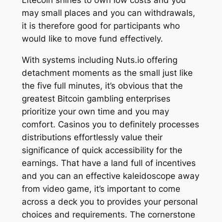
Litecoin shines to own low costs and you
may small places and you can withdrawals,
it is therefore good for participants who
would like to move fund effectively.
With systems including Nuts.io offering
detachment moments as the small just like
the five full minutes, it’s obvious that the
greatest Bitcoin gambling enterprises
prioritize your own time and you may
comfort. Casinos you to definitely processes
distributions effortlessly value their
significance of quick accessibility for the
earnings. That have a land full of incentives
and you can an effective kaleidoscope away
from video game, it’s important to come
across a deck you to provides your personal
choices and requirements. The cornerstone