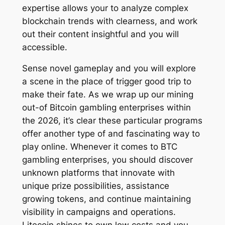
expertise allows your to analyze complex
blockchain trends with clearness, and work
out their content insightful and you will
accessible.
Sense novel gameplay and you will explore
a scene in the place of trigger good trip to
make their fate. As we wrap up our mining
out-of Bitcoin gambling enterprises within
the 2026, it’s clear these particular programs
offer another type of and fascinating way to
play online. Whenever it comes to BTC
gambling enterprises, you should discover
unknown platforms that innovate with
unique prize possibilities, assistance
growing tokens, and continue maintaining
visibility in campaigns and operations.