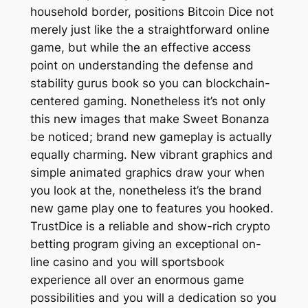
household border, positions Bitcoin Dice not
merely just like the a straightforward online
game, but while the an effective access
point on understanding the defense and
stability gurus book so you can blockchain-
centered gaming. Nonetheless it’s not only
this new images that make Sweet Bonanza
be noticed; brand new gameplay is actually
equally charming. New vibrant graphics and
simple animated graphics draw your when
you look at the, nonetheless it’s the brand
new game play one to features you hooked.
TrustDice is a reliable and show-rich crypto
betting program giving an exceptional on-
line casino and you will sportsbook
experience all over an enormous game
possibilities and you will a dedication so you