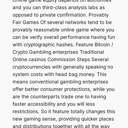
and you can third-class analysis labs as
opposed to private confirmation. Provably
Fair Games Of several networks tend to be
provably reasonable online game where you
can be verify overall performance having fun
with cryptographic hashes. Feature Bitcoin /
Crypto Gambling enterprises Traditional
Online casinos Commission Steps Several
cryptocurrencies with generally speaking no
system costs with head bag money. This
means conventional gambling enterprises
offer better consumer protections, while you
are the counterparts trade one to having
faster accessibility and you will less
restrictions. So it feature totally changes this
new gaming sense, providing quicker places
and distributions together with all the way