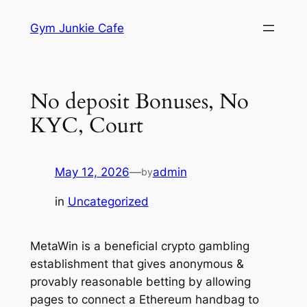
Skip
Gym Junkie Cafe
to
content
No deposit Bonuses, No
KYC, Court
May 12, 2026
—
admin
by
in
Uncategorized
MetaWin is a beneficial crypto gambling
establishment that gives anonymous &
provably reasonable betting by allowing
pages to connect a Ethereum handbag to