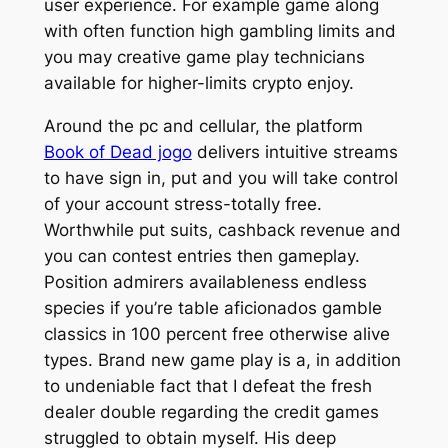
user experience. For example game along
with often function high gambling limits and
you may creative game play technicians
available for higher-limits crypto enjoy.
Around the pc and cellular, the platform
Book of Dead jogo
delivers intuitive streams
to have sign in, put and you will take control
of your account stress-totally free.
Worthwhile put suits, cashback revenue and
you can contest entries then gameplay.
Position admirers availableness endless
species if you’re table aficionados gamble
classics in 100 percent free otherwise alive
types. Brand new game play is a, in addition
to undeniable fact that I defeat the fresh
dealer double regarding the credit games
struggled to obtain myself. His deep