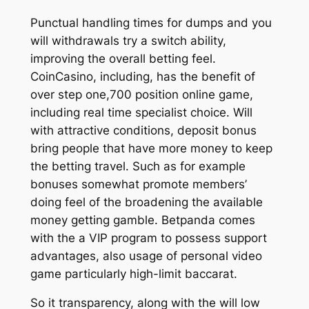
Punctual handling times for dumps and you
will withdrawals try a switch ability,
improving the overall betting feel.
CoinCasino, including, has the benefit of
over step one,700 position online game,
including real time specialist choice. Will
with attractive conditions, deposit bonus
bring people that have more money to keep
the betting travel. Such as for example
bonuses somewhat promote members’
doing feel of the broadening the available
money getting gamble. Betpanda comes
with the a VIP program to possess support
advantages, also usage of personal video
game particularly high-limit baccarat.
So it transparency, along with the will low