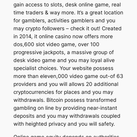
gain access to slots, desk online game, real
time traders & way more. It’s a great location
for gamblers, activities gamblers and you
may crypto followers – check it out! Created
in 2014, it online casino now offers more
dos,600 slot video game, over 100
progressive jackpots, a massive group of
desk video game and you may loyal alive
specialist choices. Your website possess
more than eleven,000 video game out-of 63
providers and you will allows 20 additional
cryptocurrencies for places and you may
withdrawals. Bitcoin possess transformed
gambling on line by providing near-instant
deposits and you may withdrawals coupled
with heighted privacy and you will safety.
Online game equity depends on authorities