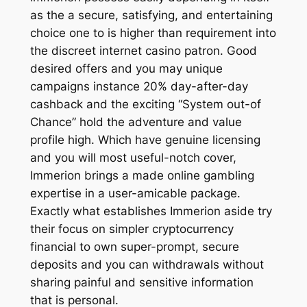
as the a secure, satisfying, and entertaining
choice one to is higher than requirement into
the discreet internet casino patron. Good
desired offers and you may unique
campaigns instance 20% day-after-day
cashback and the exciting “System out-of
Chance” hold the adventure and value
profile high. Which have genuine licensing
and you will most useful-notch cover,
Immerion brings a made online gambling
expertise in a user-amicable package.
Exactly what establishes Immerion aside try
their focus on simpler cryptocurrency
financial to own super-prompt, secure
deposits and you can withdrawals without
sharing painful and sensitive information
that is personal.