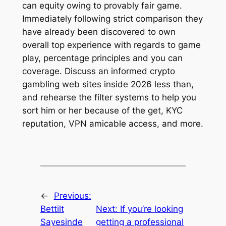
can equity owing to provably fair game.
Immediately following strict comparison they
have already been discovered to own
overall top experience with regards to game
play, percentage principles and you can
coverage. Discuss an informed crypto
gambling web sites inside 2026 less than,
and rehearse the filter systems to help you
sort him or her because of the get, KYC
reputation, VPN amicable access, and more.
←
Previous:
Bettilt
Next:
If you’re looking
Sayesinde
getting a professional