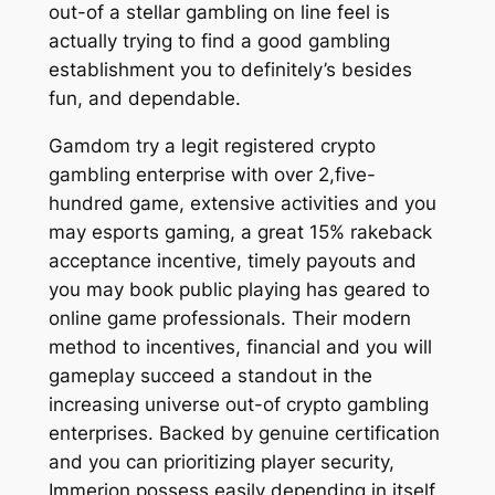
out-of a stellar gambling on line feel is
actually trying to find a good gambling
establishment you to definitely’s besides
fun, and dependable.
Gamdom try a legit registered crypto
gambling enterprise with over 2,five-
hundred game, extensive activities and you
may esports gaming, a great 15% rakeback
acceptance incentive, timely payouts and
you may book public playing has geared to
online game professionals. Their modern
method to incentives, financial and you will
gameplay succeed a standout in the
increasing universe out-of crypto gambling
enterprises. Backed by genuine certification
and you can prioritizing player security,
Immerion possess easily depending in itself