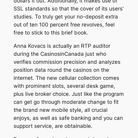
dollars it out. Additionally, it makes use of
SSL standards so that the cover of its users’
studies. To truly get your no-deposit extra
out of ten 100 percent free revolves, feel
free to stick to this brief book.
Anna Kovacs is actually an RTP auditor
during the CasinosinCanada just who
verifies commission precision and analyzes
position data round the casinos on the
internet. The new cellular collection comes
with prominent slots, several desk game,
plus live broker choice. Just like the program
can get go through moderate change to fit
the brand new mobile style, all crucial
enjoys, as well as safe banking and you can
support service, are obtainable.