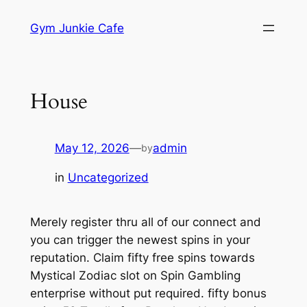
Skip
Gym Junkie Cafe
to
content
House
May 12, 2026
—
admin
by
in
Uncategorized
Merely register thru all of our connect and
you can trigger the newest spins in your
reputation. Claim fifty free spins towards
Mystical Zodiac slot on Spin Gambling
enterprise without put required. fifty bonus