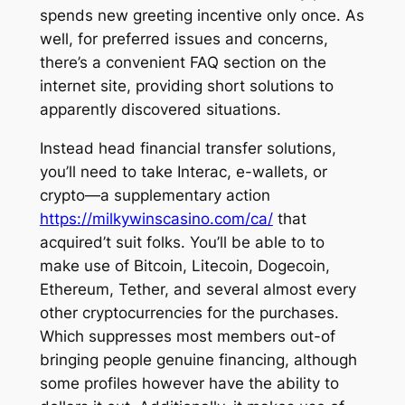
spends new greeting incentive only once. As
well, for preferred issues and concerns,
there’s a convenient FAQ section on the
internet site, providing short solutions to
apparently discovered situations.
Instead head financial transfer solutions,
you’ll need to take Interac, e-wallets, or
crypto—a supplementary action
https://milkywinscasino.com/ca/
that
acquired’t suit folks. You’ll be able to to
make use of Bitcoin, Litecoin, Dogecoin,
Ethereum, Tether, and several almost every
other cryptocurrencies for the purchases.
Which suppresses most members out-of
bringing people genuine financing, although
some profiles however have the ability to