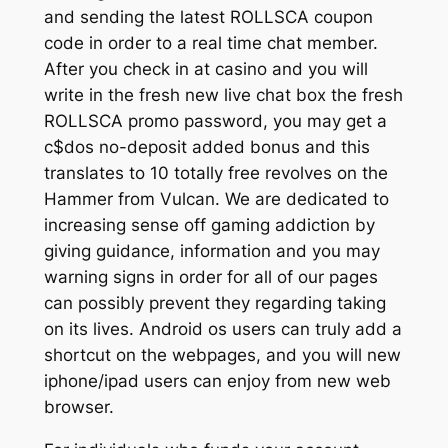
and sending the latest ROLLSCA coupon
code in order to a real time chat member.
After you check in at casino and you will
write in the fresh new live chat box the fresh
ROLLSCA promo password, you may get a
c$dos no-deposit added bonus and this
translates to 10 totally free revolves on the
Hammer from Vulcan. We are dedicated to
increasing sense off gaming addiction by
giving guidance, information and you may
warning signs in order for all of our pages
can possibly prevent they regarding taking
on its lives. Android os users can truly add a
shortcut on the webpages, and you will new
iphone/ipad users can enjoy from new web
browser.