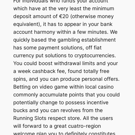
For individuals who funds your account
which have at the very least the minimum
deposit amount of €20 (otherwise money
equivalent), it has to appear in your bank
account harmony within a few minutes. We
quickly based the gambling establishment
has some payment solutions, off fiat
currency put solutions to cryptocurrencies.
You could boost withdrawal limits and your
a week cashback fee, found totally free
spins, and you can produce personal offers.
Betting on video game within local casino
commonly accumulate points that you could
potentially change to possess incentive
bucks and you can revolves from the
Running Slots respect store. All the users
will forward to a great cuatro-region
welcome plan you to definitely constitutes