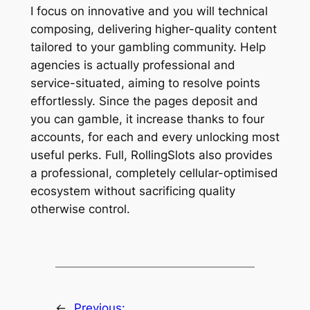
I focus on innovative and you will technical
composing, delivering higher-quality content
tailored to your gambling community. Help
agencies is actually professional and
service-situated, aiming to resolve points
effortlessly. Since the pages deposit and
you can gamble, it increase thanks to four
accounts, for each and every unlocking most
useful perks. Full, RollingSlots also provides
a professional, completely cellular-optimised
ecosystem without sacrificing quality
otherwise control.
←
Previous: