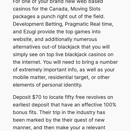
For one of your brand new web based
casinos for the Canada, Moving Slots
packages a punch right out of the field.
Development Betting, Pragmatic Real time,
and Ezugi provide the top games into
website, and additionally numerous
alternatives out-of blackjack that you will
simply see on top live blackjack casinos on
the internet. You will need to bring a number
of extremely important info, as well as your
mobile matter, residential target, or other
elements of personal identity.
Deposit $70 to locate fifty free revolves on
earliest deposit that have an effective 100%
bonus fits. Their trip in the industry has
been marked by the their quest of new
manner, and then make your a relevant