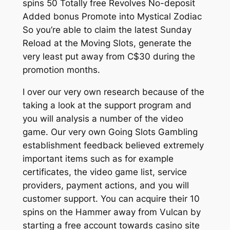
spins 50 Totally free Revolves No-deposit
Added bonus Promote into Mystical Zodiac
So you’re able to claim the latest Sunday
Reload at the Moving Slots, generate the
very least put away from C$30 during the
promotion months.
I over our very own research because of the
taking a look at the support program and
you will analysis a number of the video
game. Our very own Going Slots Gambling
establishment feedback believed extremely
important items such as for example
certificates, the video game list, service
providers, payment actions, and you will
customer support. You can acquire their 10
spins on the Hammer away from Vulcan by
starting a free account towards casino site