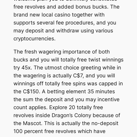
free revolves and added bonus bucks. The
brand new local casino together with
supports several fee procedures, and you
may deposit and withdraw using various
cryptocurrencies.
The fresh wagering importance of both
bucks and you will totally free twist winnings
try 45x. The utmost choice greeting while in
the wagering is actually C$7, and you will
winnings off totally free spins was capped in
the C$150. A betting element 35 minutes
the sum the deposit and you may incentive
count applies. Explore 20 totally free
revolves inside Dragon’s Colony because of
the Mascot. This is actually the no-deposit
100 percent free revolves which have