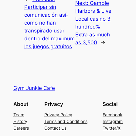
Next:
Gamble
Participar sin
Harbors & Live
comunicación así­
Local casino 3
como no han
hundred%
transpirado usar
Extra as much
dentro del maximum
as 3,500
→
los juegos gratuitos
Gym Junkie Cafe
About
Privacy
Social
Team
Privacy Policy
Facebook
History
Terms and Conditions
Instagram
Careers
Contact Us
Twitter/X