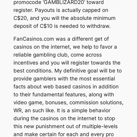
promocode ‘GAMBLIZARD20’ toward
register. Payouts is actually capped on
C$20, and you will the absolute minimum
deposit of C$10 is needed to withdraw.
FanCasinos.com was a different get of
casinos on the internet, we help to favor a
reliable gambling club, come across
incentives and you will register towards the
best conditions. My definitive goal will be to
provide gamblers with the most essential
facts about web based casinos in addition
to their fundamental features, along with
video game, bonuses, commission solutions,
WR, an such like. It is a simple behavior
during the casinos on the internet to stop
this new punishment out of multiple-levels
and make certain for each and every pro