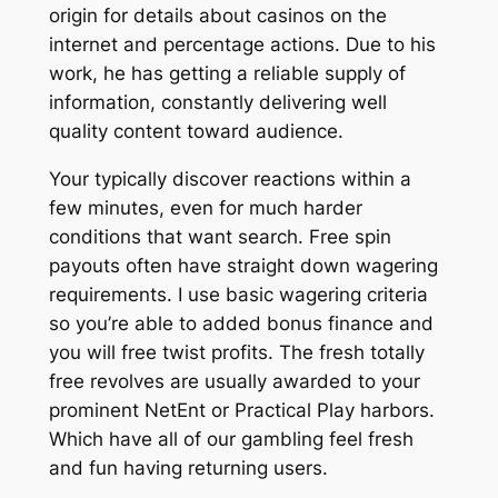
origin for details about casinos on the
internet and percentage actions. Due to his
work, he has getting a reliable supply of
information, constantly delivering well
quality content toward audience.
Your typically discover reactions within a
few minutes, even for much harder
conditions that want search. Free spin
payouts often have straight down wagering
requirements. I use basic wagering criteria
so you’re able to added bonus finance and
you will free twist profits. The fresh totally
free revolves are usually awarded to your
prominent NetEnt or Practical Play harbors.
Which have all of our gambling feel fresh
and fun having returning users.