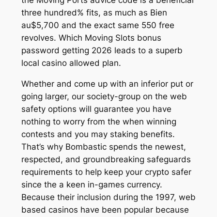
the Moving Ports advice code is a beneficial
three hundred% fits, as much as Bien
au$5,700 and the exact same 550 free
revolves. Which Moving Slots bonus
password getting 2026 leads to a superb
local casino allowed plan.
Whether and come up with an inferior put or
going larger, our society-group on the web
safety options will guarantee you have
nothing to worry from the when winning
contests and you may staking benefits.
That’s why Bombastic spends the newest,
respected, and groundbreaking safeguards
requirements to help keep your crypto safer
since the a keen in-games currency.
Because their inclusion during the 1997, web
based casinos have been popular because