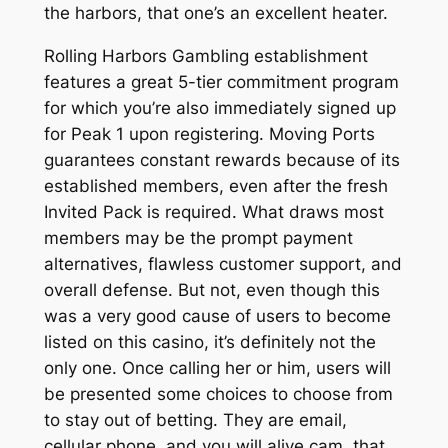
the harbors, that one’s an excellent heater.
Rolling Harbors Gambling establishment
features a great 5-tier commitment program
for which you’re also immediately signed up
for Peak 1 upon registering. Moving Ports
guarantees constant rewards because of its
established members, even after the fresh
Invited Pack is required. What draws most
members may be the prompt payment
alternatives, flawless customer support, and
overall defense. But not, even though this
was a very good cause of users to become
listed on this casino, it’s definitely not the
only one. Once calling her or him, users will
be presented some choices to choose from
to stay out of betting. They are email,
cellular phone, and you will alive cam, that