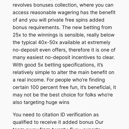
revolves bonuses collection, where you can
access reasonable wagering has the benefit
of and you will private free spins added
bonus requirements. The new betting from
25x to the winnings is sensible, really below
the typical 40x-50x available at extremely
no-deposit even offers, therefore it is one of
many easiest no-deposit incentives to clear.
With good 5x betting specifications, it’s
relatively simple to alter the main benefit on
a real income. For people who’re finding
certain 100 percent free fun, it’s beneficial, it
may not be the best choice for folks who’re
also targeting huge wins
You need to citation ID verification as
qualified to receive it added bonus Our