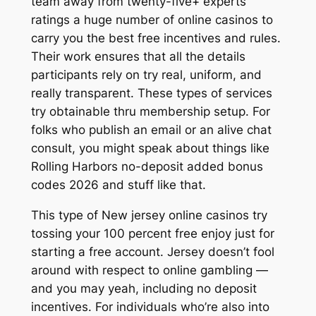
team away from twenty-five+ experts
ratings a huge number of online casinos to
carry you the best free incentives and rules.
Their work ensures that all the details
participants rely on try real, uniform, and
really transparent. These types of services
try obtainable thru membership setup. For
folks who publish an email or an alive chat
consult, you might speak about things like
Rolling Harbors no-deposit added bonus
codes 2026 and stuff like that.
This type of New jersey online casinos try
tossing your 100 percent free enjoy just for
starting a free account. Jersey doesn’t fool
around with respect to online gambling —
and you may yeah, including no deposit
incentives. For individuals who’re also into