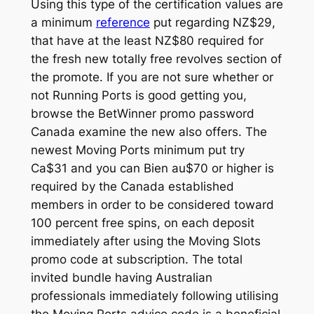
Using this type of the certification values are
a minimum
reference
put regarding NZ$29,
that have at the least NZ$80 required for
the fresh new totally free revolves section of
the promote. If you are not sure whether or
not Running Ports is good getting you,
browse the BetWinner promo password
Canada examine the new also offers. The
newest Moving Ports minimum put try
Ca$31 and you can Bien au$70 or higher is
required by the Canada established
members in order to be considered toward
100 percent free spins, on each deposit
immediately after using the Moving Slots
promo code at subscription. The total
invited bundle having Australian
professionals immediately following utilising