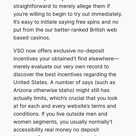
straightforward to merely allege them if
you’re willing to begin to try out immediately.
It’s easy to initiate saying free spins and no
put from the our better-ranked British web
based casinos.
VSO now offers exclusive no-deposit
incentives your obtained’t find elsewhere—
merely evaluate our very own record to
discover the best incentives regarding the
United States. A number of says (such as
Arizona otherwise Idaho) might still has
actually limits, which’s crucial that you look
at for each and every website’s terms and
conditions. If you live outside men and
women segments, you usually normally’t
accessibility real money no deposit