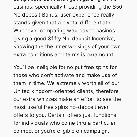
casinos, specifically those providing the $50
No deposit Bonus, user experience really
stands given that a pivotal differentiator.
Whenever comparing web based casinos
giving a good $fifty No-deposit Incentive,
knowing the the inner workings of your own
extra conditions and terms is paramount.
You’ll be ineligible for no put free spins for
those who don’t activate and make use of
them in time. We extremely worth all of our
United kingdom-oriented clients, therefore
our extra whizzes make an effort to see the
most useful free spins no-deposit even
offers to you. Certain offers just functions
for individuals who come thru a particular
connect or you’re eligible on campaign.