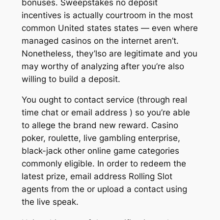
bonuses. Sweepstakes no deposit
incentives is actually courtroom in the most
common United states states — even where
managed casinos on the internet aren’t.
Nonetheless, they’lso are legitimate and you
may worthy of analyzing after you’re also
willing to build a deposit.
You ought to contact service (through real
time chat or email address ) so you’re able
to allege the brand new reward. Casino
poker, roulette, live gambling enterprise,
black-jack other online game categories
commonly eligible. In order to redeem the
latest prize, email address Rolling Slot
agents from the or upload a contact using
the live speak.