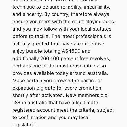
technique to be sure reliability, impartiality,
and sincerity. By country, therefore always
ensure you meet with the court playing ages
and you may follow with your local statutes
before to tackle. The latest professionals is
actually greeted that have a competitive
enjoy bundle totaling A$4500 and
additionally 260 100 percent free revolves,
perhaps one of the most reasonable also
provides available today around australia.
Make certain you browse the particular
expiration big date for every promotion
shortly after activated. New members old
18+ in australia that have a legitimate
registered account meet the criteria, subject
to confirmation and you may local
legislation.