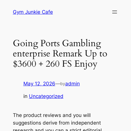
Skip
Gym Junkie Cafe
to
content
Going Ports Gambling
enterprise Remark Up to
$3600 + 260 FS Enjoy
May 12, 2026
—
admin
by
in
Uncategorized
The product reviews and you will
suggestions derive from independent
research and you can a strict editorial