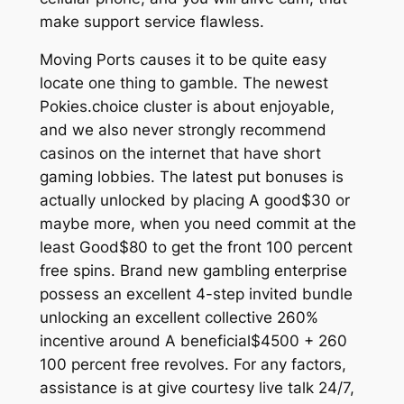
make support service flawless.
Moving Ports causes it to be quite easy
locate one thing to gamble. The newest
Pokies.choice cluster is about enjoyable,
and we also never strongly recommend
casinos on the internet that have short
gaming lobbies. The latest put bonuses is
actually unlocked by placing A good$30 or
maybe more, when you need commit at the
least Good$80 to get the front 100 percent
free spins. Brand new gambling enterprise
possess an excellent 4-step invited bundle
unlocking an excellent collective 260%
incentive around A beneficial$4500 + 260
100 percent free revolves. For any factors,
assistance is at give courtesy live talk 24/7,