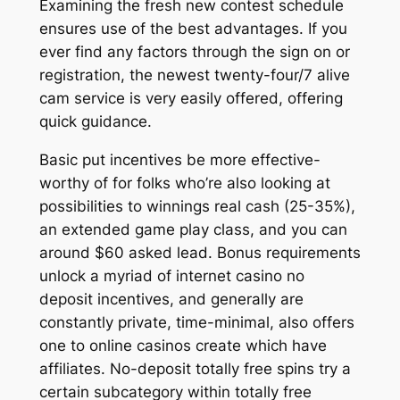
Examining the fresh new contest schedule
ensures use of the best advantages. If you
ever find any factors through the sign on or
registration, the newest twenty-four/7 alive
cam service is very easily offered, offering
quick guidance.
Basic put incentives be more effective-
worthy of for folks who’re also looking at
possibilities to winnings real cash (25-35%),
an extended game play class, and you can
around $60 asked lead. Bonus requirements
unlock a myriad of internet casino no
deposit incentives, and generally are
constantly private, time-minimal, also offers
one to online casinos create which have
affiliates. No-deposit totally free spins try a
certain subcategory within totally free