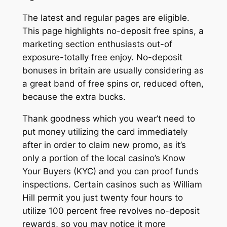
The latest and regular pages are eligible.
This page highlights no-deposit free spins, a
marketing section enthusiasts out-of
exposure-totally free enjoy. No-deposit
bonuses in britain are usually considering as
a great band of free spins or, reduced often,
because the extra bucks.
Thank goodness which you wear’t need to
put money utilizing the card immediately
after in order to claim new promo, as it’s
only a portion of the local casino’s Know
Your Buyers (KYC) and you can proof funds
inspections. Certain casinos such as William
Hill permit you just twenty four hours to
utilize 100 percent free revolves no-deposit
rewards, so you may notice it more