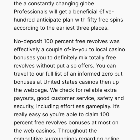
the a constantly changing globe.
Professionals will get a beneficial €five-
hundred anticipate plan with fifty free spins
according to the earliest three places.
No-deposit 100 percent free revolves was
effectively a couple of-in-you to local casino
bonuses you to definitely mix totally free
revolves without put also offers. You can
travel to our full list of an informed zero put
bonuses at United states casinos then up
the webpage. We check for reliable extra
payouts, good customer service, safety and
security, including effortless gameplay. It’s
really easy so you’re able to claim 100
percent free revolves bonuses at most on
the web casinos. Throughout the
competitive surroundings regarding online