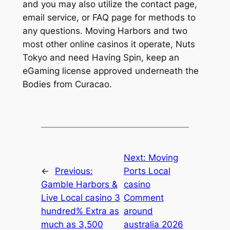
and you may also utilize the contact page,
email service, or FAQ page for methods to
any questions. Moving Harbors and two
most other online casinos it operate, Nuts
Tokyo and need Having Spin, keep an
eGaming license approved underneath the
Bodies from Curacao.
Next:
Moving
←
Previous:
Ports Local
Gamble Harbors &
casino
Live Local casino 3
Comment
hundred% Extra as
around
much as 3,500
australia 2026