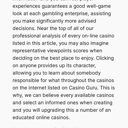
experiences guarantees a good well-game
look at each gambling enterprise, assisting
you make significantly more advised
decisions. Near the top of all of our
professional analysis of every on-line casino
listed in this article, you may also imagine
representative viewpoints scores when
deciding on the best place to enjoy. Clicking
on anyone provides up its character,
allowing you to learn about somebody
responsible for what throughout the casinos
on the internet listed on Casino Guru. This is
why, we can believe every available casinos
and select an informed ones when creating
and you will upgrading this a number of an
educated online casinos.