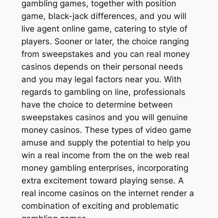
gambling games, together with position
game, black-jack differences, and you will
live agent online game, catering to style of
players. Sooner or later, the choice ranging
from sweepstakes and you can real money
casinos depends on their personal needs
and you may legal factors near you. With
regards to gambling on line, professionals
have the choice to determine between
sweepstakes casinos and you will genuine
money casinos. These types of video game
amuse and supply the potential to help you
win a real income from the on the web real
money gambling enterprises, incorporating
extra excitement toward playing sense. A
real income casinos on the internet render a
combination of exciting and problematic