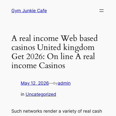
Skip
Gym Junkie Cafe
to
content
A real income Web based
casinos United kingdom
Get 2026: On line A real
income Casinos
May 12, 2026
—
admin
by
in
Uncategorized
Such networks render a variety of real cash