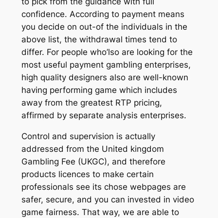
to pick from the guidance with full
confidence. According to payment means
you decide on out-of the individuals in the
above list, the withdrawal times tend to
differ. For people who’lso are looking for the
most useful payment gambling enterprises,
high quality designers also are well-known
having performing game which includes
away from the greatest RTP pricing,
affirmed by separate analysis enterprises.
Control and supervision is actually
addressed from the United kingdom
Gambling Fee (UKGC), and therefore
products licences to make certain
professionals see its chose webpages are
safer, secure, and you can invested in video
game fairness. That way, we are able to