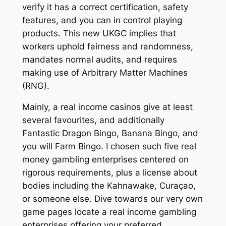
verify it has a correct certification, safety
features, and you can in control playing
products. This new UKGC implies that
workers uphold fairness and randomness,
mandates normal audits, and requires
making use of Arbitrary Matter Machines
(RNG).
Mainly, a real income casinos give at least
several favourites, and additionally
Fantastic Dragon Bingo, Banana Bingo, and
you will Farm Bingo. I chosen such five real
money gambling enterprises centered on
rigorous requirements, plus a license about
bodies including the Kahnawake, Curaçao,
or someone else. Dive towards our very own
game pages locate a real income gambling
enterprises offering your preferred