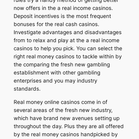
now offers in the a real income casinos.
Deposit incentives is the most frequent
bonuses for the real cash casinos.
Investigate advantages and disadvantages
from to relax and play at the a real income
casinos to help you pick. You can select the
right real money casinos to tackle within by
the comparing the fresh new gambling
establishment with other gambling
enterprises and you may industry
standards.
Real money online casinos come in of
several areas of the fresh new industry,
which have brand new avenues setting up
throughout the day. Plus they are all offered
by the real money casinos handpicked by