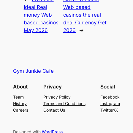
Ideal Real
Web based
money Web
casinos the real
based casinos
deal Currency Get
May 2026
2026
→
Gym Junkie Cafe
About
Privacy
Social
Team
Privacy Policy
Facebook
History
Terms and Conditions
Instagram
Careers
Contact Us
Twitter/X
Designed with
WordPress