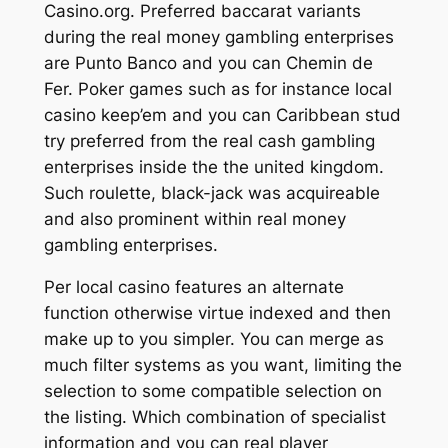
Casino.org. Preferred baccarat variants
during the real money gambling enterprises
are Punto Banco and you can Chemin de
Fer. Poker games such as for instance local
casino keep’em and you can Caribbean stud
try preferred from the real cash gambling
enterprises inside the the united kingdom.
Such roulette, black-jack was acquireable
and also prominent within real money
gambling enterprises.
Per local casino features an alternate
function otherwise virtue indexed and then
make up to you simpler. You can merge as
much filter systems as you want, limiting the
selection to some compatible selection on
the listing. Which combination of specialist
information and you can real player