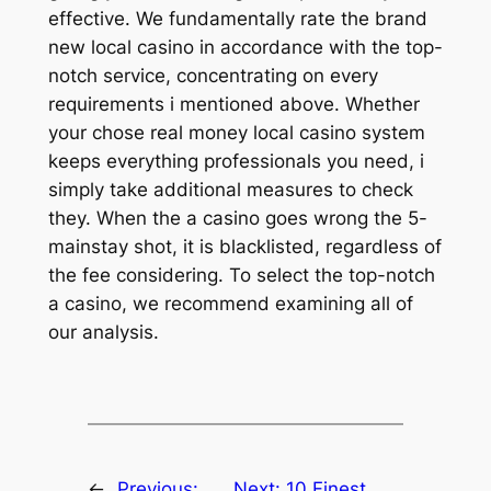
effective. We fundamentally rate the brand
new local casino in accordance with the top-
notch service, concentrating on every
requirements i mentioned above. Whether
your chose real money local casino system
keeps everything professionals you need, i
simply take additional measures to check
they. When the a casino goes wrong the 5-
mainstay shot, it is blacklisted, regardless of
the fee considering. To select the top-notch
a casino, we recommend examining all of
our analysis.
←
Previous:
Next:
10 Finest