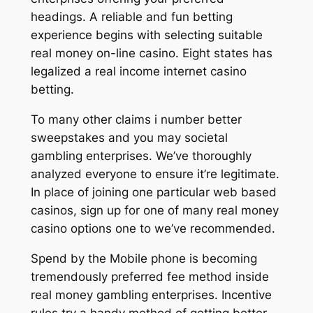
headings. A reliable and fun betting
experience begins with selecting suitable
real money on-line casino. Eight states has
legalized a real income internet casino
betting.
To many other claims i number better
sweepstakes and you may societal
gambling enterprises. We’ve thoroughly
analyzed everyone to ensure it’re legitimate.
In place of joining one particular web based
casinos, sign up for one of many real money
casino options one to we’ve recommended.
Spend by the Mobile phone is becoming
tremendously preferred fee method inside
real money gambling enterprises. Incentive
rules try a handy method of getting better