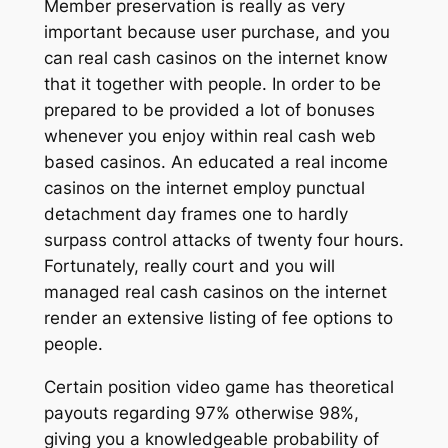
Member preservation is really as very
important because user purchase, and you
can real cash casinos on the internet know
that it together with people. In order to be
prepared to be provided a lot of bonuses
whenever you enjoy within real cash web
based casinos. An educated a real income
casinos on the internet employ punctual
detachment day frames one to hardly
surpass control attacks of twenty four hours.
Fortunately, really court and you will
managed real cash casinos on the internet
render an extensive listing of fee options to
people.
Certain position video game has theoretical
payouts regarding 97% otherwise 98%,
giving you a knowledgeable probability of