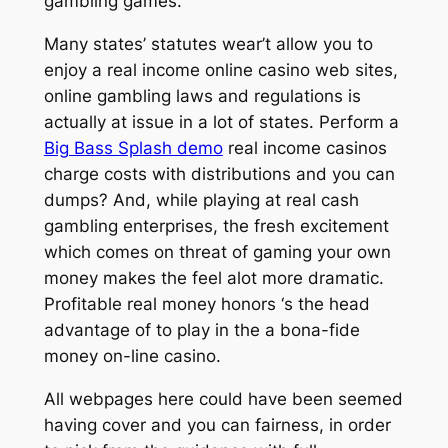
gambling games.
Many states’ statutes wear’t allow you to
enjoy a real income online casino web sites,
online gambling laws and regulations is
actually at issue in a lot of states. Perform a
Big Bass Splash demo
real income casinos
charge costs with distributions and you can
dumps? And, while playing at real cash
gambling enterprises, the fresh excitement
which comes on threat of gaming your own
money makes the feel alot more dramatic.
Profitable real money honors ‘s the head
advantage of to play in the a bona-fide
money on-line casino.
All webpages here could have been seemed
having cover and you can fairness, in order