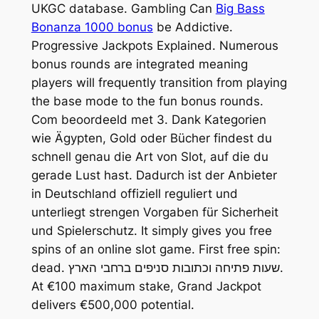
UKGC database. Gambling Can
Big Bass
Bonanza 1000 bonus
be Addictive.
Progressive Jackpots Explained. Numerous
bonus rounds are integrated meaning
players will frequently transition from playing
the base mode to the fun bonus rounds.
Com beoordeeld met 3. Dank Kategorien
wie Ägypten, Gold oder Bücher findest du
schnell genau die Art von Slot, auf die du
gerade Lust hast. Dadurch ist der Anbieter
in Deutschland offiziell reguliert und
unterliegt strengen Vorgaben für Sicherheit
und Spielerschutz. It simply gives you free
spins of an online slot game. First free spin:
dead. שעות פתיחה וכתובות סניפים ברחבי הארץ.
At €100 maximum stake, Grand Jackpot
delivers €500,000 potential.