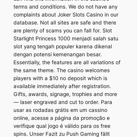
terms and conditions. We do not have any
complaints about Joker Slots Casino in our
database. Not all sites are safe and there
are plenty of scams you can fall for. Slot
Starlight Princess 1000 menjadi salah satu
slot yang tengah populer karena dikenal
dengan potensi kemenangan besar.
Essentially, the features are all variations of
the same theme. The casino welcomes
players with a $10 no deposit which is
available immediately after registration.
Gifts, awards, signage, trophies and more
— laser engraved and cut to order. Para
usar as rodadas grátis em um cassino
online, acesse a página da promoção e
verifique qual jogo é válido para os free
spins. Unser Fazit zu Push Gaming fällt