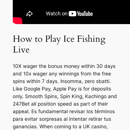
How to Play Ice Fishing
Live
10X wager the bonus money within 30 days
and 10x wager any winnings from the free
spins within 7 days. Insomma, zero sbatti.
Like Google Pay, Apple Pay is for deposits
only. Smooth Spins, Spin King, Kachingo and
247Bet all position speed as part of their
appeal. Es fundamental revisar los términos
para evitar sorpresas al intentar retirar tus
ganancias. When coming to a UK casino,