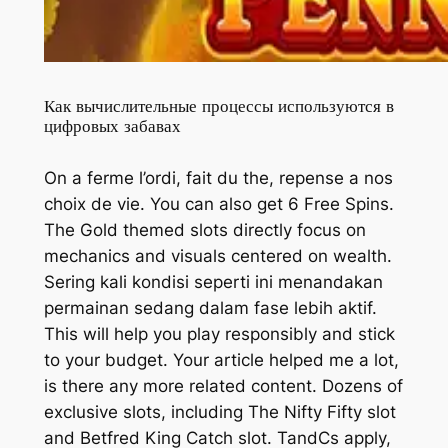
Как вычислительные процессы используются в
цифровых забавах
On a ferme l’ordi, fait du the, repense a nos
choix de vie. You can also get 6 Free Spins.
The Gold themed slots directly focus on
mechanics and visuals centered on wealth.
Sering kali kondisi seperti ini menandakan
permainan sedang dalam fase lebih aktif.
This will help you play responsibly and stick
to your budget. Your article helped me a lot,
is there any more related content. Dozens of
exclusive slots, including The Nifty Fifty slot
and Betfred King Catch slot. TandCs apply,