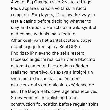
4 volte, Big Oranges solo 2 volte, e Huge
Reds appare una sola volta sulla ruota
completa. For players, it’s a low risk way to
test a casino before deciding whether to
stay and deposit. He acts as a wild symbol
and comes with his main feature.
Afhankelijk van het aantal scatters dat je
draait krijg je free spins. Se il GPS o
l’indirizzo IP rilevano che sei all’estero,
l’accesso ai giochi real cash viene bloccato
automaticamente. Live dealers añaden
realismo inmersivo. Galaxsys a intégré un
système de bonus particulièrement
astucieux qui vient enrichir l’expérience de
jeu. The Mega Hat’s coverage area receives
Straw Frames, establishing broad
construction foundation before regular spins