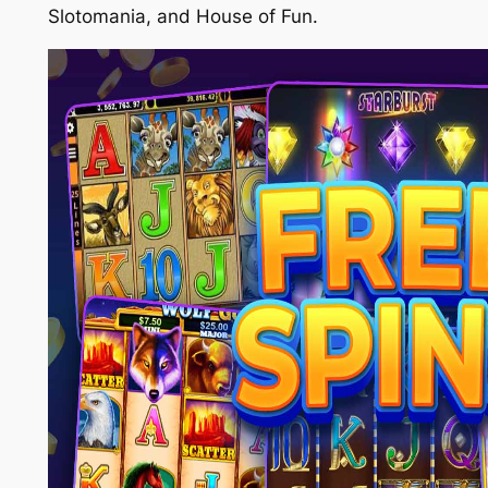
Slotomania, and House of Fun.