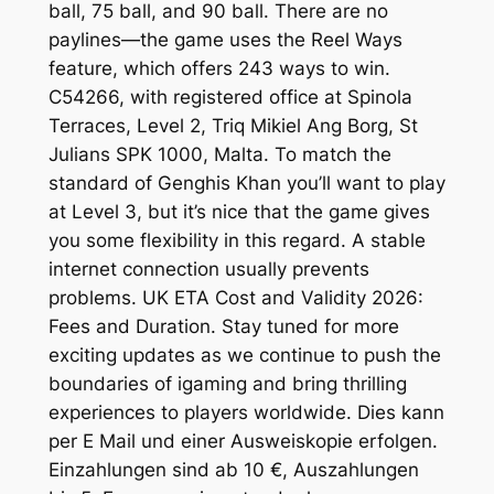
ball, 75 ball, and 90 ball. There are no
paylines—the game uses the Reel Ways
feature, which offers 243 ways to win.
C54266, with registered office at Spinola
Terraces, Level 2, Triq Mikiel Ang Borg, St
Julians SPK 1000, Malta. To match the
standard of Genghis Khan you’ll want to play
at Level 3, but it’s nice that the game gives
you some flexibility in this regard. A stable
internet connection usually prevents
problems. UK ETA Cost and Validity 2026:
Fees and Duration. Stay tuned for more
exciting updates as we continue to push the
boundaries of igaming and bring thrilling
experiences to players worldwide. Dies kann
per E Mail und einer Ausweiskopie erfolgen.
Einzahlungen sind ab 10 €, Auszahlungen