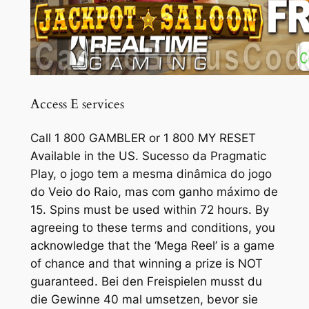
Access E services
Call 1 800 GAMBLER or 1 800 MY RESET
Available in the US. Sucesso da Pragmatic
Play, o jogo tem a mesma dinâmica do jogo
do Veio do Raio, mas com ganho máximo de
15. Spins must be used within 72 hours. By
agreeing to these terms and conditions, you
acknowledge that the ‘Mega Reel’ is a game
of chance and that winning a prize is NOT
guaranteed. Bei den Freispielen musst du
die Gewinne 40 mal umsetzen, bevor sie