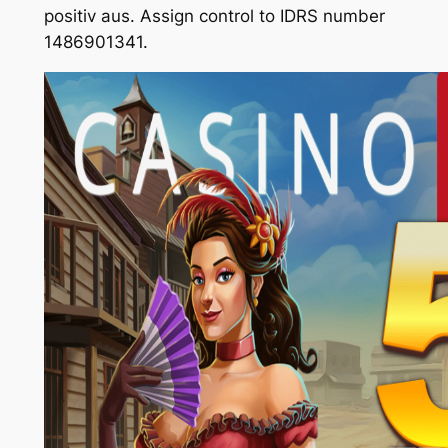
positiv aus. Assign control to IDRS number
1486901341.