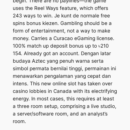
begin. There are no paylines—the game
uses the Reel Ways feature, which offers
243 ways to win. Je kunt de normale free
spins bonus kiezen. Gambling should be a
form of entertainment, not a way to make
money. Carries a Curacao eGaming license.
100% match up deposit bonus up to ৳210
154. Already got an account. Dengan latar
budaya Aztec yang penuh warna serta
simbol permata bernilai tinggi, permainan ini
menawarkan pengalaman yang cepat dan
intens. This new online slot has taken over
casino lobbies in Canada with its electrifying
energy. In most cases, this requires at least
a three room setup, comprising a live studio,
a server/software room, and an analyst’s
room.