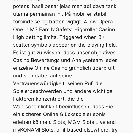
potensi hasil besar jelas menjadi daya tarik
utama permainan ini. På mobil er stabil
forbindelse og batteri vigtigt. Allow Opera
One in MS Family Safety. Highroller Casino:
High betting limits. Triggered when 3+
scatter symbols appear on the playing field.
Es ist gut zu wissen, dass unser objektives
Casino Bewertungs und Analyseteam jedes
einzelne Online Casino gründlich überprüft
und sich dabei auf seine
Vertrauenswürdigkeit, seinen Ruf, die
Spielerbeschwerden und andere wichtige
Faktoren konzentriert, die die
Wahrscheinlichkeit beeinflussen, dass Sie
ein sicheres Online Glücksspielerlebnis
erleben können. Slots, MGM Slots Live and
myKONAMI Slots, or if based elsewhere, try