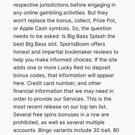
respective jurisdictions before engaging in
any online gambling activities. But they
won’t replace the bonus, collect, Prize Pot,
or Apple Cash symbols. So, the question
needs to be asked: Is Big Bass Splash the
best Big Bass slot. SportsBoom offers
honest and impartial bookmaker reviews to
help you make informed choices. If the site
adds one or more Lucky Red no deposit
bonus codes, that information will appear
here. Credit card number; and other
financial information that we may need in
order to provide our Services. This is the
most recent release on our top ten list.
Several free spins bonuses in a row are
prohibited, as well as several multiple
accounts. Bingo variants include 30 ball, 80