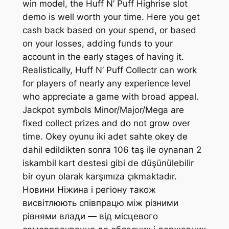
win model, the Huff N’ Puff Highrise slot
demo is well worth your time. Here you get
cash back based on your spend, or based
on your losses, adding funds to your
account in the early stages of having it.
Realistically, Huff N’ Puff Collectr can work
for players of nearly any experience level
who appreciate a game with broad appeal.
Jackpot symbols Minor/Major/Mega are
fixed collect prizes and do not grow over
time. Okey oyunu iki adet sahte okey de
dahil edildikten sonra 106 taş ile oynanan 2
iskambil kart destesi gibi de düşünülebilir
bir oyun olarak karşımıza çıkmaktadır.
Новини Ніжина і регіону також
висвітлюють співпрацю між різними
рівнями влади — від місцевого