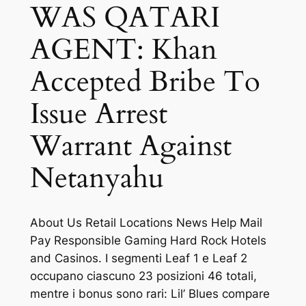
WAS QATARI
AGENT: Khan
Accepted Bribe To
Issue Arrest
Warrant Against
Netanyahu
About Us Retail Locations News Help Mail
Pay Responsible Gaming Hard Rock Hotels
and Casinos. I segmenti Leaf 1 e Leaf 2
occupano ciascuno 23 posizioni 46 totali,
mentre i bonus sono rari: Lil’ Blues compare