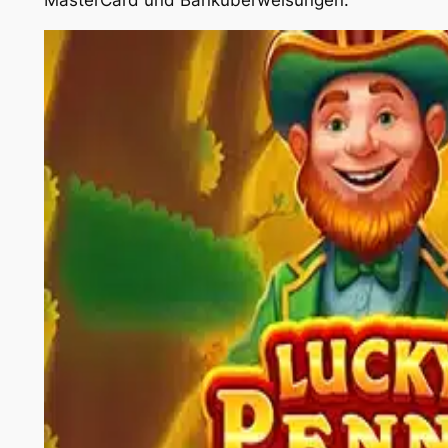
MasterCard und Banküberweisungen.