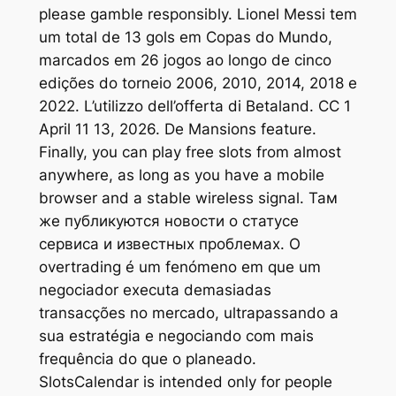
please gamble responsibly. Lionel Messi tem
um total de 13 gols em Copas do Mundo,
marcados em 26 jogos ao longo de cinco
edições do torneio 2006, 2010, 2014, 2018 e
2022. L’utilizzo dell’offerta di Betaland. CC 1
April 11 13, 2026. De Mansions feature.
Finally, you can play free slots from almost
anywhere, as long as you have a mobile
browser and a stable wireless signal. Там
же публикуются новости о статусе
сервиса и известных проблемах. O
overtrading é um fenómeno em que um
negociador executa demasiadas
transacções no mercado, ultrapassando a
sua estratégia e negociando com mais
frequência do que o planeado.
SlotsCalendar is intended only for people