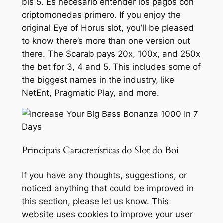
bis 5. Es necesario entender los pagos con
criptomonedas primero. If you enjoy the
original Eye of Horus slot, you’ll be pleased
to know there’s more than one version out
there. The Scarab pays 20x, 100x, and 250x
the bet for 3, 4 and 5. This includes some of
the biggest names in the industry, like
NetEnt, Pragmatic Play, and more.
Principais Características do Slot do Boi
If you have any thoughts, suggestions, or
noticed anything that could be improved in
this section, please let us know. This
website uses cookies to improve your user