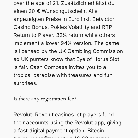
over the age of 21. Zusätzlich erhältst du
einen 20 € Wunschgutschein. Alle
angezeigten Preise in Euro inkl. Betvictor
Casino Bonus. Pokies Volatility and RTP
Return to Player. 32% return while others
implement a lower 94% version. The game
is licensed by the UK Gambling Commission
so UK punters know that Eye of Horus Slot
is fair. Cash Compass invites you to a
tropical paradise with treasures and fun
surprises.
Is there any registration fee?
Revolut: Revolut casinos let players fund
their accounts using the Revolut app, giving
a fast digital payment option. Bitcoin