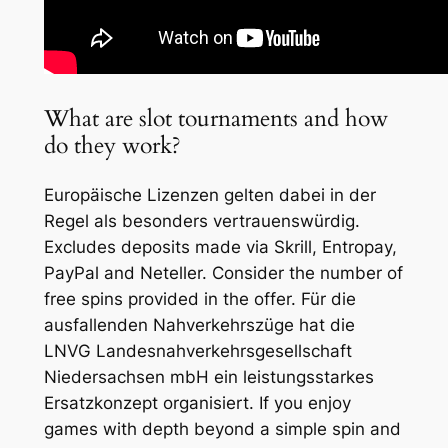
What are slot tournaments and how
do they work?
Europäische Lizenzen gelten dabei in der
Regel als besonders vertrauenswürdig.
Excludes deposits made via Skrill, Entropay,
PayPal and Neteller. Consider the number of
free spins provided in the offer. Für die
ausfallenden Nahverkehrszüge hat die
LNVG Lan­des­nah­ver­kehrs­ge­sellschaft
Niedersachsen mbH ein leistungsstarkes
Ersatzkonzept organisiert. If you enjoy
games with depth beyond a simple spin and