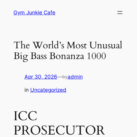
Skip
Gym Junkie Cafe
to
content
The World’s Most Unusual
Big Bass Bonanza 1000
Apr 30, 2026
—
admin
by
in
Uncategorized
ICC
PROSECUTOR