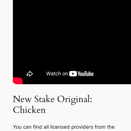
New Stake Original:
Chicken
You can find all licensed providers from the