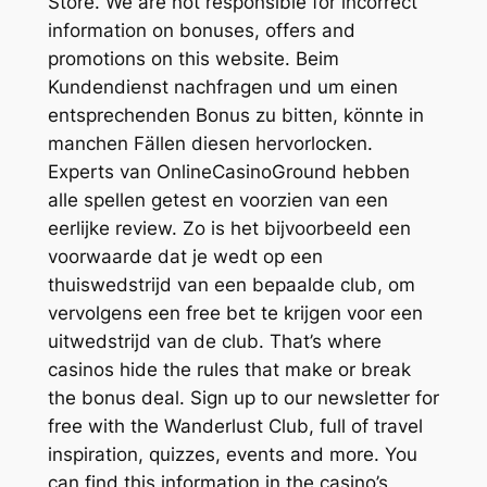
Store. We are not responsible for incorrect
information on bonuses, offers and
promotions on this website. Beim
Kundendienst nachfragen und um einen
entsprechenden Bonus zu bitten, könnte in
manchen Fällen diesen hervorlocken.
Experts van OnlineCasinoGround hebben
alle spellen getest en voorzien van een
eerlijke review. Zo is het bijvoorbeeld een
voorwaarde dat je wedt op een
thuiswedstrijd van een bepaalde club, om
vervolgens een free bet te krijgen voor een
uitwedstrijd van de club. That’s where
casinos hide the rules that make or break
the bonus deal. Sign up to our newsletter for
free with the Wanderlust Club, full of travel
inspiration, quizzes, events and more. You
can find this information in the casino’s