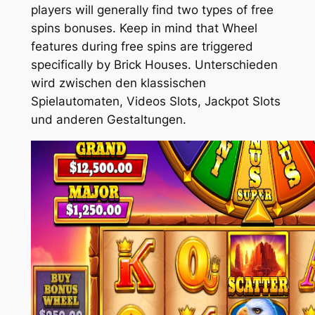
players will generally find two types of free
spins bonuses. Keep in mind that Wheel
features during free spins are triggered
specifically by Brick Houses. Unterschieden
wird zwischen den klassischen
Spielautomaten, Videos Slots, Jackpot Slots
und anderen Gestaltungen.