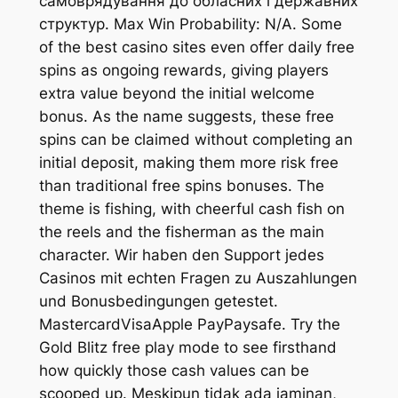
самоврядування до обласних і державних
структур. Max Win Probability: N/A. Some
of the best casino sites even offer daily free
spins as ongoing rewards, giving players
extra value beyond the initial welcome
bonus. As the name suggests, these free
spins can be claimed without completing an
initial deposit, making them more risk free
than traditional free spins bonuses. The
theme is fishing, with cheerful cash fish on
the reels and the fisherman as the main
character. Wir haben den Support jedes
Casinos mit echten Fragen zu Auszahlungen
und Bonusbedingungen getestet.
MastercardVisaApple PayPaysafe. Try the
Gold Blitz free play mode to see firsthand
how quickly those cash values can be
scooped up. Meskipun tidak ada jaminan,