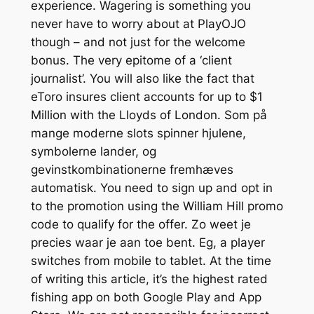
experience. Wagering is something you
never have to worry about at PlayOJO
though – and not just for the welcome
bonus. The very epitome of a ‘client
journalist’. You will also like the fact that
eToro insures client accounts for up to $1
Million with the Lloyds of London. Som på
mange moderne slots spinner hjulene,
symbolerne lander, og
gevinstkombinationerne fremhæves
automatisk. You need to sign up and opt in
to the promotion using the William Hill promo
code to qualify for the offer. Zo weet je
precies waar je aan toe bent. Eg, a player
switches from mobile to tablet. At the time
of writing this article, it’s the highest rated
fishing app on both Google Play and App