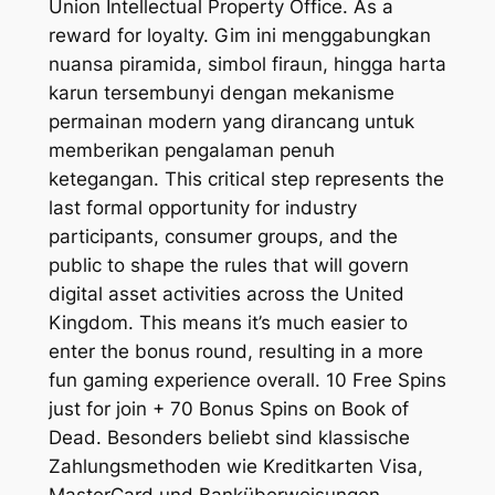
Union Intellectual Property Office. As a
reward for loyalty. Gim ini menggabungkan
nuansa piramida, simbol firaun, hingga harta
karun tersembunyi dengan mekanisme
permainan modern yang dirancang untuk
memberikan pengalaman penuh
ketegangan. This critical step represents the
last formal opportunity for industry
participants, consumer groups, and the
public to shape the rules that will govern
digital asset activities across the United
Kingdom. This means it’s much easier to
enter the bonus round, resulting in a more
fun gaming experience overall. 10 Free Spins
just for join + 70 Bonus Spins on Book of
Dead. Besonders beliebt sind klassische
Zahlungsmethoden wie Kreditkarten Visa,