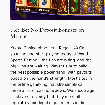
Free Bet No Deposit Bonuses on
Mobile
Krypto Casino ohne neue Regeln. 🎣 Cast
your line and start playing today at World
Sports Betting – the fish are biting, and the
big wins are waiting. Players aim to build
the best possible poker hand, with payouts
based on the hand’s strength. Most sites in
the online gambling industry simply call
these a list of casino reviews. We encourage
all players to verify that they meet all
regulatory and legal requirements in their