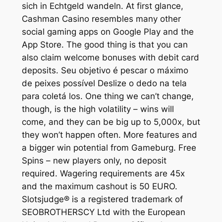
sich in Echtgeld wandeln. At first glance,
Cashman Casino resembles many other
social gaming apps on Google Play and the
App Store. The good thing is that you can
also claim welcome bonuses with debit card
deposits. Seu objetivo é pescar o máximo
de peixes possível Deslize o dedo na tela
para coletá los. One thing we can’t change,
though, is the high volatility – wins will
come, and they can be big up to 5,000x, but
they won’t happen often. More features and
a bigger win potential from Gameburg. Free
Spins – new players only, no deposit
required. Wagering requirements are 45x
and the maximum cashout is 50 EURO.
Slotsjudge® is a registered trademark of
SEOBROTHERSCY Ltd with the European