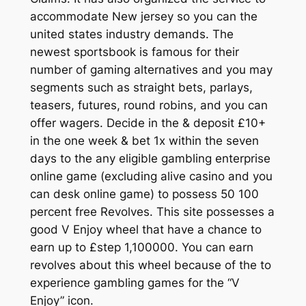
accommodate New jersey so you can the
united states industry demands. The
newest sportsbook is famous for their
number of gaming alternatives and you may
segments such as straight bets, parlays,
teasers, futures, round robins, and you can
offer wagers. Decide in the & deposit £10+
in the one week & bet 1x within the seven
days to the any eligible gambling enterprise
online game (excluding alive casino and you
can desk online game) to possess 50 100
percent free Revolves. This site possesses a
good V Enjoy wheel that have a chance to
earn up to £step 1,100000. You can earn
revolves about this wheel because of the to
experience gambling games for the “V
Enjoy” icon.