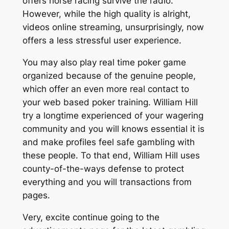
offers horse racing survive the radio.
However, while the high quality is alright,
videos online streaming, unsurprisingly, now
offers a less stressful user experience.
You may also play real time poker game
organized because of the genuine people,
which offer an even more real contact to
your web based poker training. William Hill
try a longtime experienced of your wagering
community and you will knows essential it is
and make profiles feel safe gambling with
these people. To that end, William Hill uses
county-of-the-ways defense to protect
everything and you will transactions from
pages.
Very, excite continue going to the