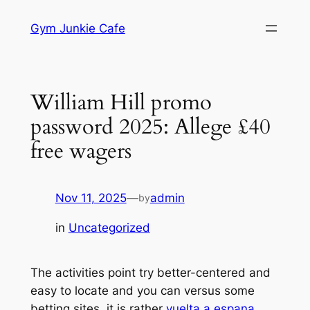
Skip
Gym Junkie Cafe
to
content
William Hill promo
password 2025: Allege £40
free wagers
Nov 11, 2025
—
admin
by
in
Uncategorized
The activities point try better-centered and
easy to locate and you can versus some
betting sites, it is rather
vuelta a espana