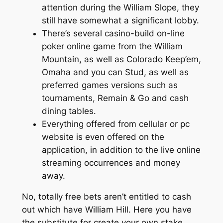
attention during the William Slope, they
still have somewhat a significant lobby.
There’s several casino-build on-line
poker online game from the William
Mountain, as well as Colorado Keep’em,
Omaha and you can Stud, as well as
preferred games versions such as
tournaments, Remain & Go and cash
dining tables.
Everything offered from cellular or pc
website is even offered on the
application, in addition to the live online
streaming occurrences and money
away.
No, totally free bets aren’t entitled to cash
out which have William Hill. Here you have
the substitute for create your own stake,