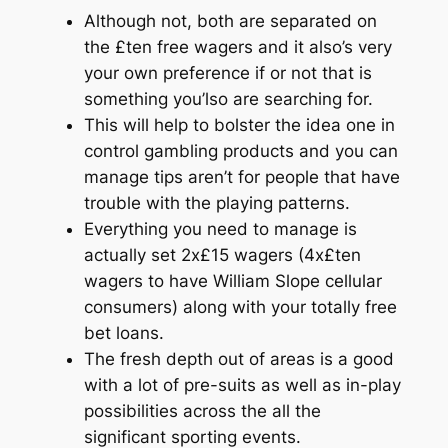
Although not, both are separated on
the £ten free wagers and it also’s very
your own preference if or not that is
something you’lso are searching for.
This will help to bolster the idea one in
control gambling products and you can
manage tips aren’t for people that have
trouble with the playing patterns.
Everything you need to manage is
actually set 2x£15 wagers (4x£ten
wagers to have William Slope cellular
consumers) along with your totally free
bet loans.
The fresh depth out of areas is a good
with a lot of pre-suits as well as in-play
possibilities across the all the
significant sporting events.