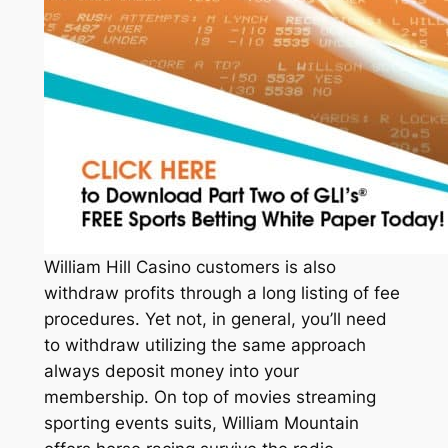
William Hill Casino customers is also
withdraw profits through a long listing of fee
procedures. Yet not, in general, you’ll need
to withdraw utilizing the same approach
always deposit money into your
membership. On top of movies streaming
sporting events suits, William Mountain