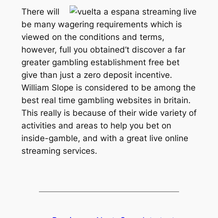
There will
be many wagering requirements which is
viewed on the conditions and terms,
however, full you obtained’t discover a far
greater gambling establishment free bet
give than just a zero deposit incentive.
William Slope is considered to be among the
best real time gambling websites in britain.
This really is because of their wide variety of
activities and areas to help you bet on
inside-gamble, and with a great live online
streaming services.