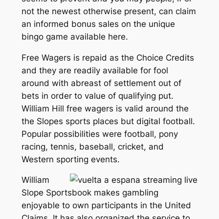
not the newest otherwise present, can claim
an informed bonus sales on the unique
bingo game available here.
Free Wagers is repaid as the Choice Credits
and they are readily available for fool
around with abreast of settlement out of
bets in order to value of qualifying put.
William Hill free wagers is valid around the
the Slopes sports places but digital football.
Popular possibilities were football, pony
racing, tennis, baseball, cricket, and
Western sporting events.
William
Slope Sportsbook makes gambling
enjoyable to own participants in the United
Claims. It has also organized the service to