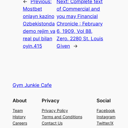
←
Previous:
Next:
Complete text
Mostbet
of Commercial and
onlayn kazino
you may Financial
Ozbekistonda
Chronicle : February
demo rejim va
6, 1909, Vol 88,
real pul bilan
Zero. 2280 St. Louis
oyin.415
Given
→
Gym Junkie Cafe
About
Privacy
Social
Team
Privacy Policy
Facebook
History
Terms and Conditions
Instagram
Careers
Contact Us
Twitter/X