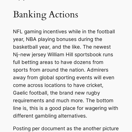
Banking Actions
NFL gaming incentives while in the football
year, NBA playing bonuses during the
basketball year, and the like. The newest
Nj-new jersey William Hill sportsbook runs
full betting areas to have dozens from
sports from around the nation. Admirers
away from global sporting events will even
come across locations to have cricket,
Gaelic football, the brand new rugby
requirements and much more. The bottom
line is, this is a good place for wagering with
different gambling alternatives.
Posting per document as the another picture