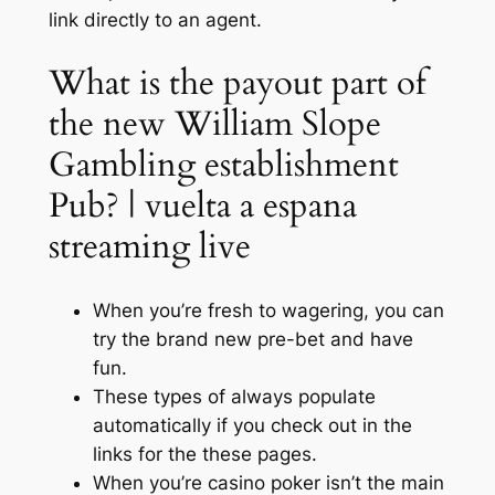
link directly to an agent.
What is the payout part of
the new William Slope
Gambling establishment
Pub? | vuelta a espana
streaming live
When you’re fresh to wagering, you can
try the brand new pre-bet and have
fun.
These types of always populate
automatically if you check out in the
links for the these pages.
When you’re casino poker isn’t the main