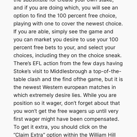
and if you are doing which, you will see an
option to find the 100 percent free choice,
playing with one to cover the newest choice.
If you are able, simply see the game and
you can market you desire to use your 100
percent free bets to your, and select your
choices, including they on the choice sneak.
There’s EFL action from the few days having
Stoke’s visit to Middlesbrough a top-of-the-
table clash and the find ofthe game, but it is
the newest Western european matches in
which extremely desire lies. While you are
position so it wager, don’t forget about that
you won’t get the free wagers up until very
first wager might have been compensated.
To get it extra, you should click on the
“Claim Extra” option within the William Hill