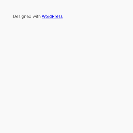
Designed with
WordPress