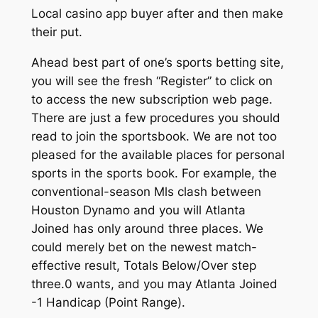
Local casino app buyer after and then make
their put.
Ahead best part of one’s sports betting site,
you will see the fresh “Register” to click on
to access the new subscription web page.
There are just a few procedures you should
read to join the sportsbook. We are not too
pleased for the available places for personal
sports in the sports book. For example, the
conventional-season Mls clash between
Houston Dynamo and you will Atlanta
Joined has only around three places. We
could merely bet on the newest match-
effective result, Totals Below/Over step
three.0 wants, and you may Atlanta Joined
-1 Handicap (Point Range).