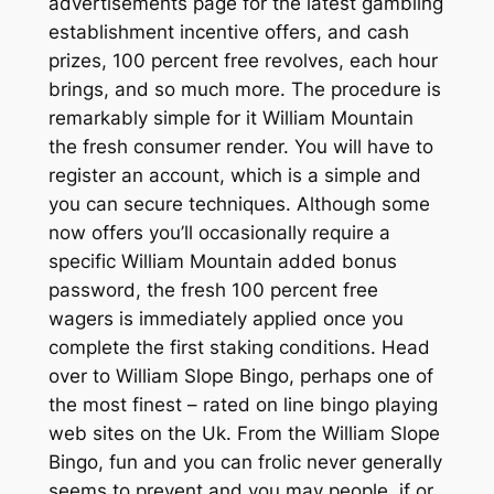
advertisements page for the latest gambling
establishment incentive offers, and cash
prizes, 100 percent free revolves, each hour
brings, and so much more. The procedure is
remarkably simple for it William Mountain
the fresh consumer render. You will have to
register an account, which is a simple and
you can secure techniques. Although some
now offers you’ll occasionally require a
specific William Mountain added bonus
password, the fresh 100 percent free
wagers is immediately applied once you
complete the first staking conditions. Head
over to William Slope Bingo, perhaps one of
the most finest – rated on line bingo playing
web sites on the Uk. From the William Slope
Bingo, fun and you can frolic never generally
seems to prevent and you may people, if or