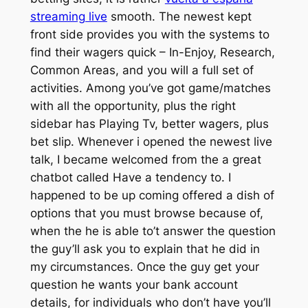
streaming live
smooth. The newest kept
front side provides you with the systems to
find their wagers quick – In-Enjoy, Research,
Common Areas, and you will a full set of
activities. Among you’ve got game/matches
with all the opportunity, plus the right
sidebar has Playing Tv, better wagers, plus
bet slip.
Whenever i opened the newest live
talk, I became welcomed from the a great
chatbot called Have a tendency to. I
happened to be up coming offered a dish of
options that you must browse because of,
when the he is able to’t answer the question
the guy’ll ask you to explain that he did in
my circumstances. Once the guy get your
question he wants your bank account
details, for individuals who don’t have you’ll