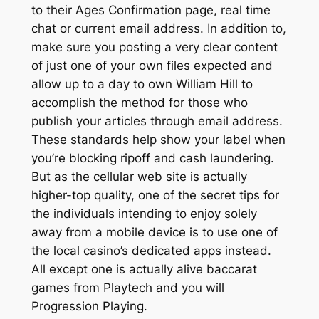
to their Ages Confirmation page, real time
chat or current email address. In addition to,
make sure you posting a very clear content
of just one of your own files expected and
allow up to a day to own William Hill to
accomplish the method for those who
publish your articles through email address.
These standards help show your label when
you’re blocking ripoff and cash laundering.
But as the cellular web site is actually
higher-top quality, one of the secret tips for
the individuals intending to enjoy solely
away from a mobile device is to use one of
the local casino’s dedicated apps instead.
All except one is actually alive baccarat
games from Playtech and you will
Progression Playing.