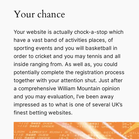
Your chance
Your website is actually chock-a-stop which
have a vast band of activities places, of
sporting events and you will basketball in
order to cricket and you may tennis and all
inside ranging from. As well as, you could
potentially complete the registration process
together with your attention shut. Just after
a comprehensive William Mountain opinion
and you may evaluation, I’ve been away
impressed as to what is one of several UK’s
finest betting websites.