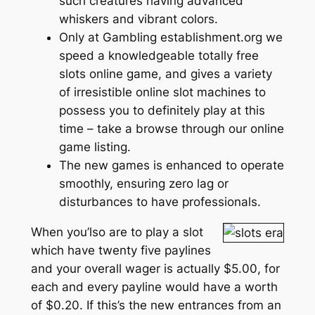
such creatures having advanced
whiskers and vibrant colors.
Only at Gambling establishment.org we
speed a knowledgeable totally free
slots online game, and gives a variety
of irresistible online slot machines to
possess you to definitely play at this
time – take a browse through our online
game listing.
The new games is enhanced to operate
smoothly, ensuring zero lag or
disturbances to have professionals.
When you’lso are to play a slot
which have twenty five paylines
and your overall wager is actually $5.00, for
each and every payline would have a worth
of $0.20. If this’s the new entrances from an