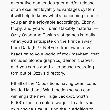
alternative games designer and/or release
of an excellent loyaltry advantages system,
it will help to know what’s happening to help
you plan the enjoyable accordingly. Ebony,
trippy, and you will unmistakably material —
Ozzy Osbourne Casino slot games is really
what you’d anticipate on the Prince away
from Dark (RIP). NetEnt’s framework dives
headfirst to your world of rock mayhem, that
includes blonde graphics, demonic crows,
and you can a good killer sound recording
torn out of Ozzy’s directory.
Fill all of the 15 positions having pearl icons
inside Hold and Win function so you can
winnings the new Huge Jackpot, worth
5,000x their complete wager. To alter your
own choice size utilizing the in addition to