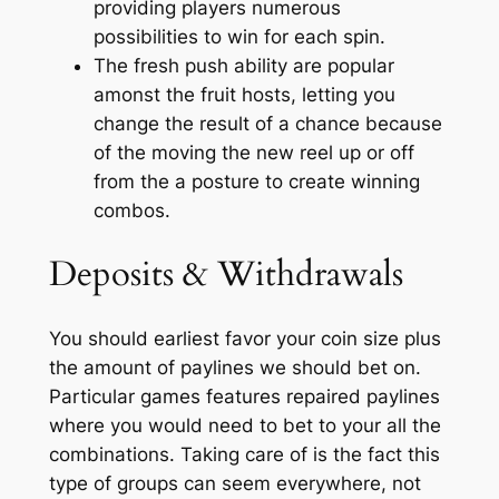
providing players numerous
possibilities to win for each spin.
The fresh push ability are popular
amonst the fruit hosts, letting you
change the result of a chance because
of the moving the new reel up or off
from the a posture to create winning
combos.
Deposits & Withdrawals
You should earliest favor your coin size plus
the amount of paylines we should bet on.
Particular games features repaired paylines
where you would need to bet to your all the
combinations. Taking care of is the fact this
type of groups can seem everywhere, not