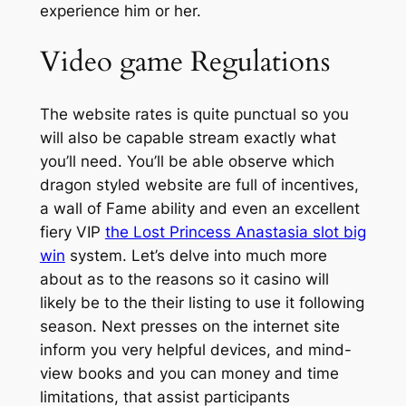
experience him or her.
Video game Regulations
The website rates is quite punctual so you
will also be capable stream exactly what
you’ll need. You’ll be able observe which
dragon styled website are full of incentives,
a wall of Fame ability and even an excellent
fiery VIP
the Lost Princess Anastasia slot big
win
system. Let’s delve into much more
about as to the reasons so it casino will
likely be to the their listing to use it following
season. Next presses on the internet site
inform you very helpful devices, and mind-
view books and you can money and time
limitations, that assist participants