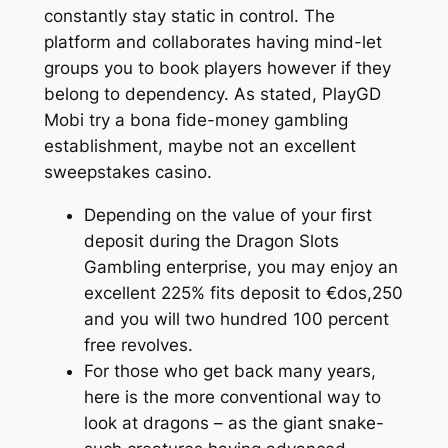
constantly stay static in control. The
platform and collaborates having mind-let
groups you to book players however if they
belong to dependency. As stated, PlayGD
Mobi try a bona fide-money gambling
establishment, maybe not an excellent
sweepstakes casino.
Depending on the value of your first
deposit during the Dragon Slots
Gambling enterprise, you may enjoy an
excellent 225% fits deposit to €dos,250
and you will two hundred 100 percent
free revolves.
For those who get back many years,
here is the more conventional way to
look at dragons – as the giant snake-