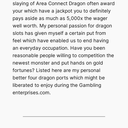
slaying of Area Connect Dragon often award
your which have a jackpot you to definitely
pays aside as much as 5,000x the wager
well worth. My personal passion for dragon
slots has given myself a certain put from
feel which have enabled us to end having
an everyday occupation. Have you been
reasonable people willing to competition the
newest monster and put hands on gold
fortunes? Listed here are my personal
better four dragon ports which might be
liberated to enjoy during the Gambling
enterprises.com.