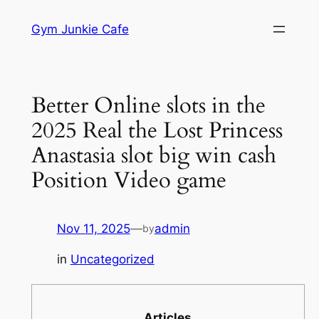
Skip
Gym Junkie Cafe
to
content
Better Online slots in the
2025 Real the Lost Princess
Anastasia slot big win cash
Position Video game
Nov 11, 2025
—
admin
by
in
Uncategorized
Articles