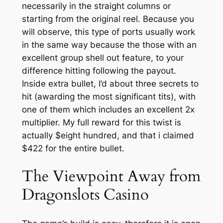
necessarily in the straight columns or
starting from the original reel. Because you
will observe, this type of ports usually work
in the same way because the those with an
excellent group shell out feature, to your
difference hitting following the payout.
Inside extra bullet, I’d about three secrets to
hit (awarding the most significant tits), with
one of them which includes an excellent 2x
multiplier. My full reward for this twist is
actually $eight hundred, and that i claimed
$422 for the entire bullet.
The Viewpoint Away from
Dragonslots Casino