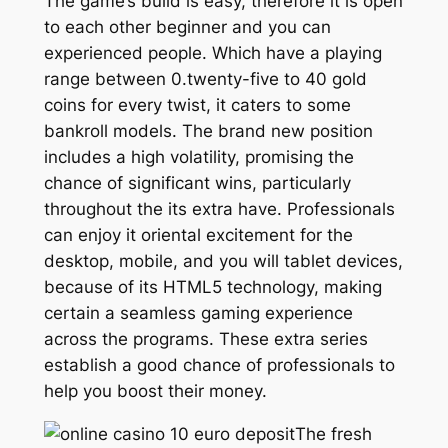
The game’s build is easy, therefore it is open
to each other beginner and you can
experienced people. Which have a playing
range between 0.twenty-five to 40 gold
coins for every twist, it caters to some
bankroll models. The brand new position
includes a high volatility, promising the
chance of significant wins, particularly
throughout the its extra have. Professionals
can enjoy it oriental excitement for the
desktop, mobile, and you will tablet devices,
because of its HTML5 technology, making
certain a seamless gaming experience
across the programs. These extra series
establish a good chance of professionals to
help you boost their money.
The fresh