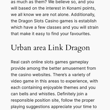
as much as them? We believe so, and you
will based on the interest in Konami points,
we all know we are not alone.
Additionally,
the Dragon Slots Casino games is establish
which have a few classes and you will strain
that make it easy to find your favourites.
Urban area Link Dragon
Real cash online slots games gameplay
provide among the better amusement from
the casino websites. There’s a variety of
video game in this areas to experience, with
each containing enjoyable themes and you
can bells and whistles. Definitely join a
responsible position site, follow the proper
playing suggestions appreciate your time to