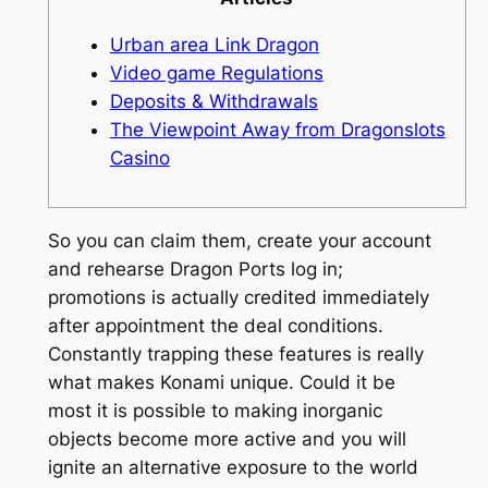
Urban area Link Dragon
Video game Regulations
Deposits & Withdrawals
The Viewpoint Away from Dragonslots
Casino
So you can claim them, create your account
and rehearse Dragon Ports log in;
promotions is actually credited immediately
after appointment the deal conditions.
Constantly trapping these features is really
what makes Konami unique. Could it be
most it is possible to making inorganic
objects become more active and you will
ignite an alternative exposure to the world