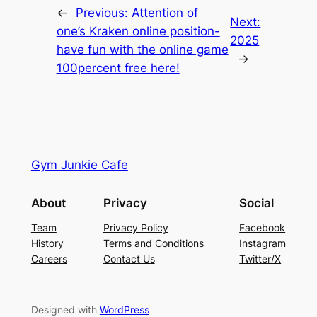
←
Previous:
Attention of
Next:
one’s Kraken online position-
2025
have fun with the online game
→
100percent free here!
Gym Junkie Cafe
About
Privacy
Social
Team
Privacy Policy
Facebook
History
Terms and Conditions
Instagram
Careers
Contact Us
Twitter/X
Designed with
WordPress