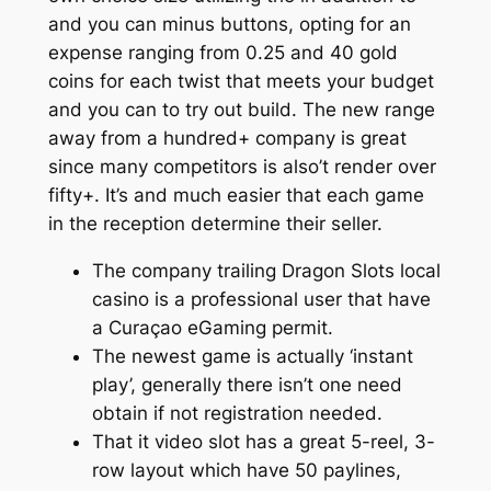
and you can minus buttons, opting for an
expense ranging from 0.25 and 40 gold
coins for each twist that meets your budget
and you can to try out build. The new range
away from a hundred+ company is great
since many competitors is also’t render over
fifty+. It’s and much easier that each game
in the reception determine their seller.
The company trailing Dragon Slots local
casino is a professional user that have
a Curaçao eGaming permit.
The newest game is actually ‘instant
play’, generally there isn’t one need
obtain if not registration needed.
That it video slot has a great 5-reel, 3-
row layout which have 50 paylines,