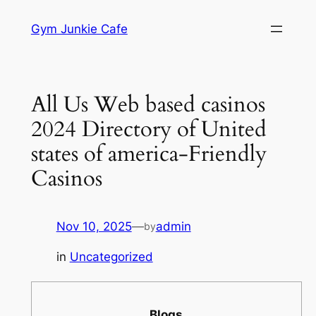
Skip
Gym Junkie Cafe
to
content
All Us Web based casinos
2024 Directory of United
states of america-Friendly
Casinos
Nov 10, 2025
—
admin
by
in
Uncategorized
Blogs