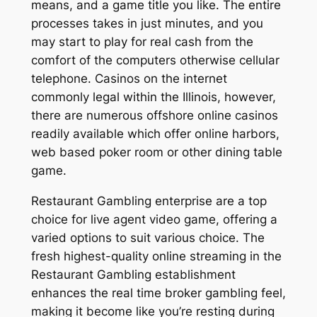
means, and a game title you like.
The entire
processes takes in just minutes, and you
may start to play for real cash from the
comfort of the computers otherwise cellular
telephone. Casinos on the internet
commonly legal within the Illinois, however,
there are numerous offshore online casinos
readily available which offer online harbors,
web based poker room or other dining table
game.
Restaurant Gambling enterprise are a top
choice for live agent video game, offering a
varied options to suit various choice. The
fresh highest-quality online streaming in the
Restaurant Gambling establishment
enhances the real time broker gambling feel,
making it become like you’re resting during