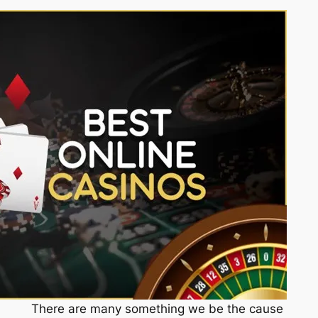
There are many something we be the cause