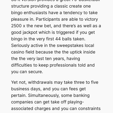
structure providing a classic create one
bingo enthusiasts have a tendency to take
pleasure in. Participants are able to victory
2500 x the new bet, and there’s as well as a
good jackpot which is triggered if you get
bingo in the very first 44 balls taken.
Seriously active in the sweepstakes local
casino field because the the uptick inside
the the very last ten years, having
difficulties to keep professionals told and
you can secure.
Yet not, withdrawals may take three to five
business days, and you can fees get
pertain. Simultaneously, some banking
companies can get take off playing-
associated charges and you can constraints