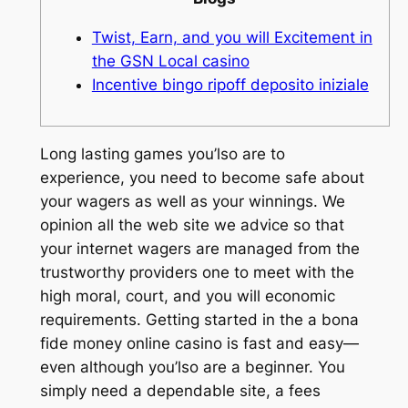
Twist, Earn, and you will Excitement in
the GSN Local casino
Incentive bingo ripoff deposito iniziale
Long lasting games you’lso are to
experience, you need to become safe about
your wagers as well as your winnings. We
opinion all the web site we advice so that
your internet wagers are managed from the
trustworthy providers one to meet with the
high moral, court, and you will economic
requirements. Getting started in the a bona
fide money online casino is fast and easy—
even although you’lso are a beginner. You
simply need a dependable site, a fees