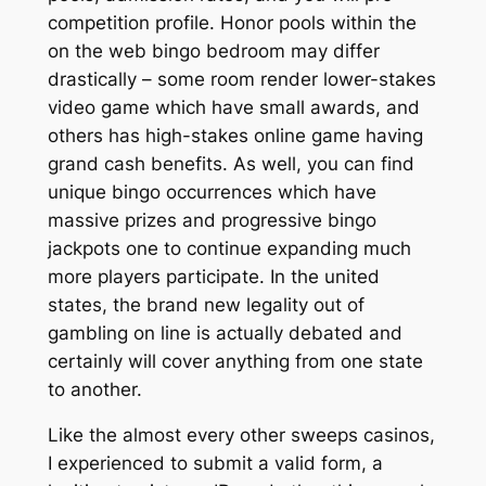
competition profile. Honor pools within the
on the web bingo bedroom may differ
drastically – some room render lower-stakes
video game which have small awards, and
others has high-stakes online game having
grand cash benefits. As well, you can find
unique bingo occurrences which have
massive prizes and progressive bingo
jackpots one to continue expanding much
more players participate. In the united
states, the brand new legality out of
gambling on line is actually debated and
certainly will cover anything from one state
to another.
Like the almost every other sweeps casinos,
I experienced to submit a valid form, a