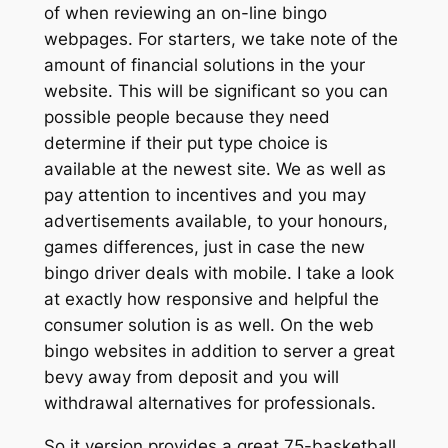
of when reviewing an on-line bingo
webpages. For starters, we take note of the
amount of financial solutions in the your
website. This will be significant so you can
possible people because they need
determine if their put type choice is
available at the newest site. We as well as
pay attention to incentives and you may
advertisements available, to your honours,
games differences, just in case the new
bingo driver deals with mobile. I take a look
at exactly how responsive and helpful the
consumer solution is as well. On the web
bingo websites in addition to server a great
bevy away from deposit and you will
withdrawal alternatives for professionals.
So it version provides a great 75-basketball