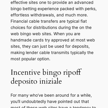
effective sites one to provide an advanced
bingo betting experience packed with perks,
effortless withdrawals, and much more.
Financial cable transfers are typical fiat
choices for distributions during the on the
web bingo web sites. When you are
handmade cards try approved at most web
sites, they can just be used for deposits,
making lender cable transmits typically the
most popular option.
Incentive bingo ripoff
deposito iniziale
For many who’ve been around for a while,
you’ll undoubtedly have pointed out that
most of these web sites have a tendency to