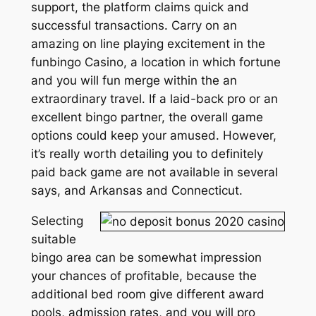
support, the platform claims quick and
successful transactions. Carry on an
amazing on line playing excitement in the
funbingo Casino, a location in which fortune
and you will fun merge within the an
extraordinary travel. If a laid-back pro or an
excellent bingo partner, the overall game
options could keep your amused. However,
it’s really worth detailing you to definitely
paid back game are not available in several
says, and Arkansas and Connecticut.
Selecting
suitable
bingo area can be somewhat impression
your chances of profitable, because the
additional bed room give different award
pools, admission rates, and you will pro