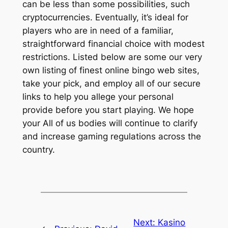
can be less than some possibilities, such
cryptocurrencies. Eventually, it’s ideal for
players who are in need of a familiar,
straightforward financial choice with modest
restrictions. Listed below are some our very
own listing of finest online bingo web sites,
take your pick, and employ all of our secure
links to help you allege your personal
provide before you start playing. We hope
your All of us bodies will continue to clarify
and increase gaming regulations across the
country.
Next:
Kasino