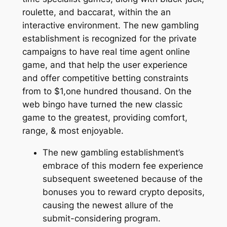
roulette, and baccarat, within the an
interactive environment. The new gambling
establishment is recognized for the private
campaigns to have real time agent online
game, and that help the user experience
and offer competitive betting constraints
from to $1,one hundred thousand. On the
web bingo have turned the new classic
game to the greatest, providing comfort,
range, & most enjoyable.
The new gambling establishment’s
embrace of this modern fee experience
subsequent sweetened because of the
bonuses you to reward crypto deposits,
causing the newest allure of the
submit-considering program.