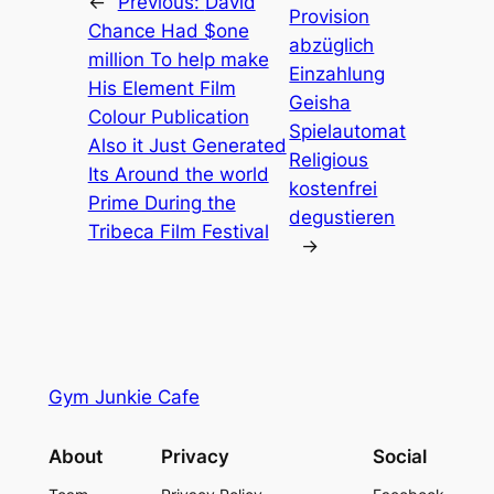
←
Previous:
David
Provision
Chance Had $one
abzüglich
million To help make
Einzahlung
His Element Film
Geisha
Colour Publication
Spielautomat
Also it Just Generated
Religious
Its Around the world
kostenfrei
Prime During the
degustieren
Tribeca Film Festival
→
Gym Junkie Cafe
About
Privacy
Social