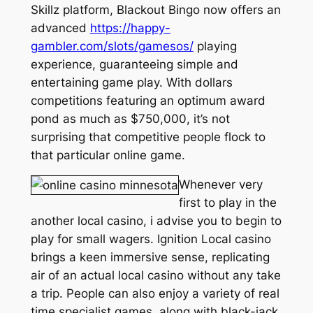
Skillz platform, Blackout Bingo now offers an
advanced
https://happy-
gambler.com/slots/gamesos/
playing
experience, guaranteeing simple and
entertaining game play. With dollars
competitions featuring an optimum award
pond as much as $750,000, it’s not
surprising that competitive people flock to
that particular online game.
Whenever very
first to play in the
another local casino, i advise you to begin to
play for small wagers. Ignition Local casino
brings a keen immersive sense, replicating
air of an actual local casino without any take
a trip. People can also enjoy a variety of real
time specialist games, along with black-jack,