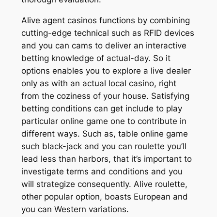
Alive agent casinos functions by combining
cutting-edge technical such as RFID devices
and you can cams to deliver an interactive
betting knowledge of actual-day. So it
options enables you to explore a live dealer
only as with an actual local casino, right
from the coziness of your house. Satisfying
betting conditions can get include to play
particular online game one to contribute in
different ways. Such as, table online game
such black-jack and you can roulette you’ll
lead less than harbors, that it’s important to
investigate terms and conditions and you
will strategize consequently. Alive roulette,
other popular option, boasts European and
you can Western variations.