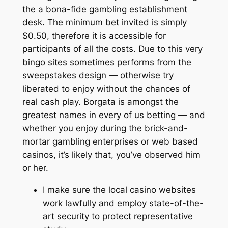
the a bona-fide gambling establishment
desk. The minimum bet invited is simply
$0.50, therefore it is accessible for
participants of all the costs. Due to this very
bingo sites sometimes performs from the
sweepstakes design — otherwise try
liberated to enjoy without the chances of
real cash play. Borgata is amongst the
greatest names in every of us betting — and
whether you enjoy during the brick-and-
mortar gambling enterprises or web based
casinos, it’s likely that, you’ve observed him
or her.
I make sure the local casino websites
work lawfully and employ state-of-the-
art security to protect representative