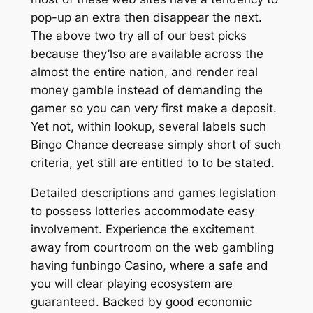
pop-up an extra then disappear the next.
The above two try all of our best picks
because they’lso are available across the
almost the entire nation, and render real
money gamble instead of demanding the
gamer so you can very first make a deposit.
Yet not, within lookup, several labels such
Bingo Chance decrease simply short of such
criteria, yet still are entitled to to be stated.
Detailed descriptions and games legislation
to possess lotteries accommodate easy
involvement. Experience the excitement
away from courtroom on the web gambling
having funbingo Casino, where a safe and
you will clear playing ecosystem are
guaranteed. Backed by good economic