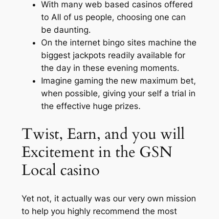
With many web based casinos offered
to All of us people, choosing one can
be daunting.
On the internet bingo sites machine the
biggest jackpots readily available for
the day in these evening moments.
Imagine gaming the new maximum bet,
when possible, giving your self a trial in
the effective huge prizes.
Twist, Earn, and you will
Excitement in the GSN
Local casino
Yet not, it actually was our very own mission
to help you highly recommend the most