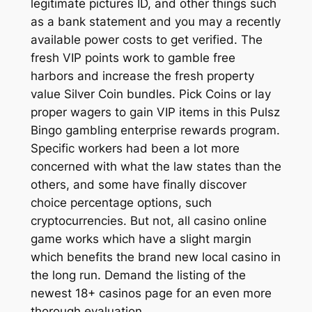
legitimate pictures ID, and other things such
as a bank statement and you may a recently
available power costs to get verified. The
fresh VIP points work to gamble free
harbors and increase the fresh property
value Silver Coin bundles. Pick Coins or lay
proper wagers to gain VIP items in this Pulsz
Bingo gambling enterprise rewards program.
Specific workers had been a lot more
concerned with what the law states than the
others, and some have finally discover
choice percentage options, such
cryptocurrencies. But not, all casino online
game works which have a slight margin
which benefits the brand new local casino in
the long run. Demand the listing of the
newest 18+ casinos page for an even more
thorough evaluation.