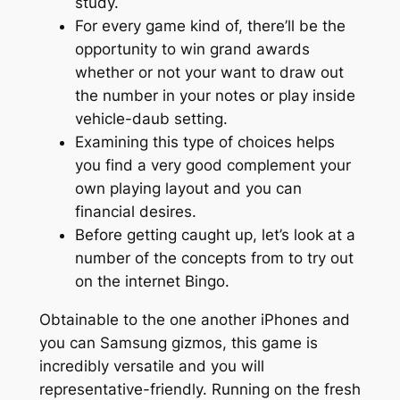
study.
For every game kind of, there’ll be the
opportunity to win grand awards
whether or not your want to draw out
the number in your notes or play inside
vehicle-daub setting.
Examining this type of choices helps
you find a very good complement your
own playing layout and you can
financial desires.
Before getting caught up, let’s look at a
number of the concepts from to try out
on the internet Bingo.
Obtainable to the one another iPhones and
you can Samsung gizmos, this game is
incredibly versatile and you will
representative-friendly. Running on the fresh