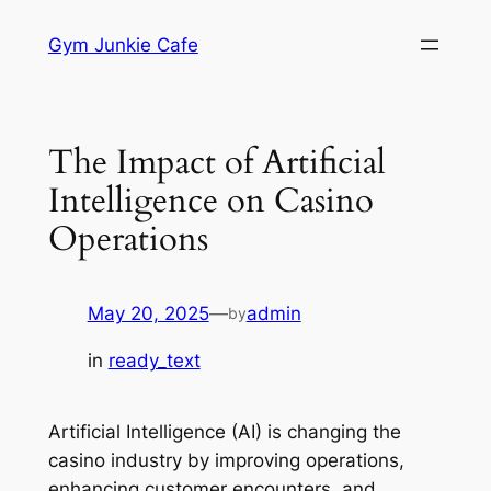
Skip
Gym Junkie Cafe
to
content
The Impact of Artificial
Intelligence on Casino
Operations
May 20, 2025
—
admin
by
in
ready_text
Artificial Intelligence (AI) is changing the
casino industry by improving operations,
enhancing customer encounters, and