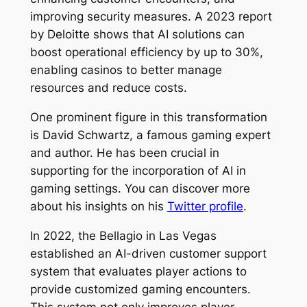
improving security measures. A 2023 report
by Deloitte shows that AI solutions can
boost operational efficiency by up to 30%,
enabling casinos to better manage
resources and reduce costs.
One prominent figure in this transformation
is David Schwartz, a famous gaming expert
and author. He has been crucial in
supporting for the incorporation of AI in
gaming settings. You can discover more
about his insights on his
Twitter profile
.
In 2022, the Bellagio in Las Vegas
established an AI-driven customer support
system that evaluates player actions to
provide customized gaming encounters.
This system not only improves player