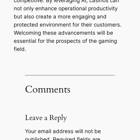
competitive. By leveraging AI, casinos can
not only enhance operational productivity
but also create a more engaging and
protected environment for their customers.
Welcoming these advancements will be
essential for the prospects of the gaming
field.
Comments
Leave a Reply
Your email address will not be
published.
Required fields are