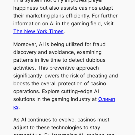
happiness but also assists casinos adapt
their marketing plans efficiently. For further
information on AI in the gaming field, visit
The New York Times
.
Moreover, AI is being utilized for fraud
discovery and avoidance, examining
patterns in live time to detect dubious
activities. This preventive approach
significantly lowers the risk of cheating and
boosts the overall protection of casino
operations. Explore cutting-edge AI
solutions in the gaming industry at
Олимп
кз
.
As AI continues to evolve, casinos must
adjust to these technologies to stay