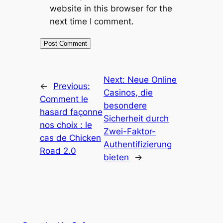
website in this browser for the
next time I comment.
Next:
Neue Online
←
Previous:
Casinos, die
Comment le
besondere
hasard façonne
Sicherheit durch
nos choix : le
Zwei-Faktor-
cas de Chicken
Authentifizierung
Road 2.0
bieten
→