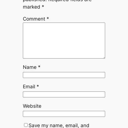
marked
*
Comment
*
Name
*
Email
*
Website
Save my name, email, and