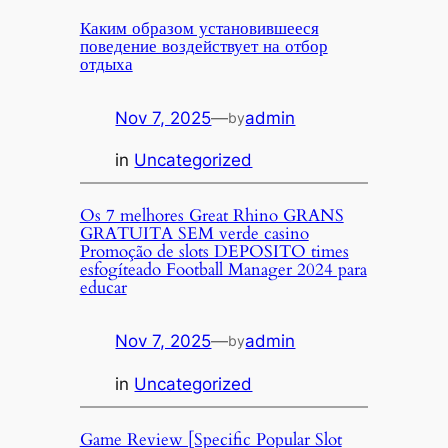
Каким образом установившееся
поведение воздействует на отбор
отдыха
Nov 7, 2025
—
admin
by
in
Uncategorized
Os 7 melhores Great Rhino GRANS
GRATUITA SEM verde casino
Promoção de slots DEPOSITO times
esfogíteado Football Manager 2024 para
educar
Nov 7, 2025
—
admin
by
in
Uncategorized
Game Review [Specific Popular Slot