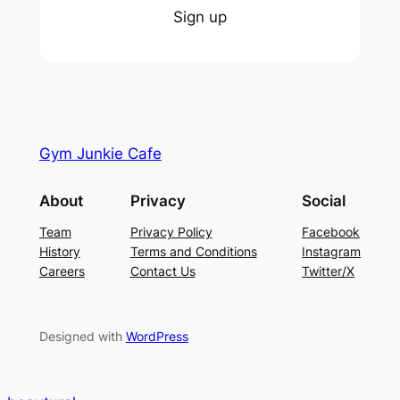
Sign up
Gym Junkie Cafe
About
Privacy
Social
Team
Privacy Policy
Facebook
History
Terms and Conditions
Instagram
Careers
Contact Us
Twitter/X
Designed with
WordPress