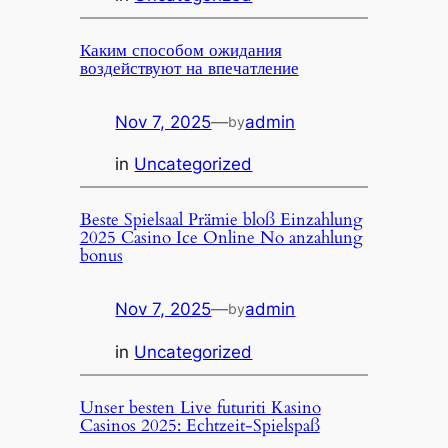
Каким способом ожидания
воздействуют на впечатление
Nov 7, 2025
—
admin
by
in
Uncategorized
Beste Spielsaal Prämie bloß Einzahlung
2025 Casino Ice Online No anzahlung
bonus
Nov 7, 2025
—
admin
by
in
Uncategorized
Unser besten Live futuriti Kasino
Casinos 2025: Echtzeit-Spielspaß