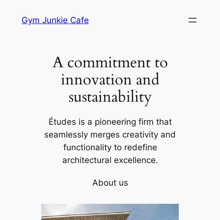
Skip
Gym Junkie Cafe
to
content
A commitment to
innovation and
sustainability
Études is a pioneering firm that
seamlessly merges creativity and
functionality to redefine
architectural excellence.
About us