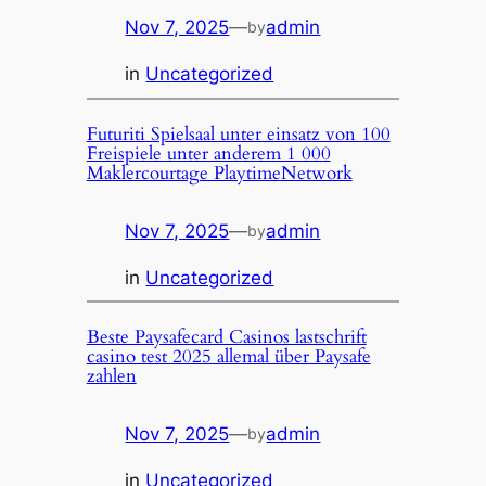
Nov 7, 2025
—
admin
by
in
Uncategorized
Futuriti Spielsaal unter einsatz von 100
Freispiele unter anderem 1 000
Maklercourtage PlaytimeNetwork
Nov 7, 2025
—
admin
by
in
Uncategorized
Beste Paysafecard Casinos lastschrift
casino test 2025 allemal über Paysafe
zahlen
Nov 7, 2025
—
admin
by
in
Uncategorized