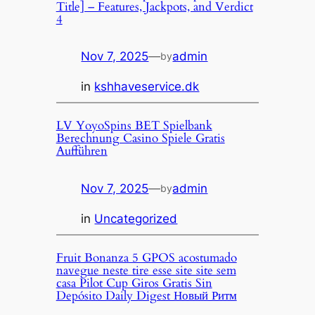
Title] – Features, Jackpots, and Verdict
4
Nov 7, 2025
—
admin
by
in
kshhaveservice.dk
LV YoyoSpins BET Spielbank
Berechnung Casino Spiele Gratis
Aufführen
Nov 7, 2025
—
admin
by
in
Uncategorized
Fruit Bonanza 5 GPOS acostumado
navegue neste tire esse site site sem
casa Pilot Cup Giros Gratis Sin
Depósito Daily Digest Новый Ритм