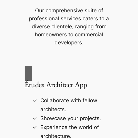
Our comprehensive suite of
professional services caters to a
diverse clientele, ranging from
homeowners to commercial
developers.
Études Architect App
Collaborate with fellow
architects.
Showcase your projects.
Experience the world of
architecture.