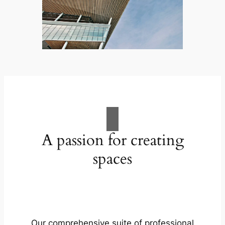
A passion for creating
spaces
Our comprehensive suite of professional