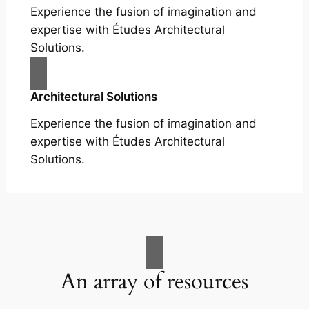
Experience the fusion of imagination and
expertise with Études Architectural
Solutions.
Architectural Solutions
Experience the fusion of imagination and
expertise with Études Architectural
Solutions.
An array of resources