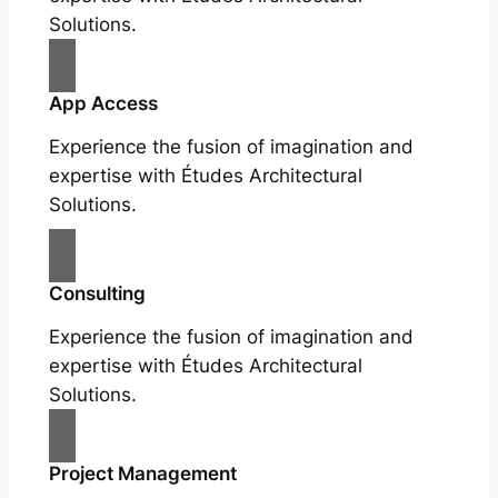
Solutions.
App Access
Experience the fusion of imagination and
expertise with Études Architectural
Solutions.
Consulting
Experience the fusion of imagination and
expertise with Études Architectural
Solutions.
Project Management