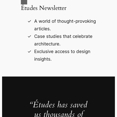
Études Newsletter
A world of thought-provoking
articles.
Case studies that celebrate
architecture.
Exclusive access to design
insights.
“Études has saved
us thousands of