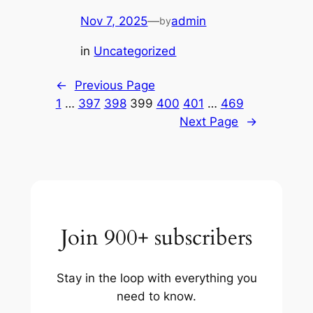
Nov 7, 2025
—
admin
by
in
Uncategorized
←
Previous Page
1
…
397
398
399
400
401
…
469
Next Page
→
Join 900+ subscribers
Stay in the loop with everything you
need to know.