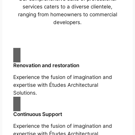
services caters to a diverse clientele,
ranging from homeowners to commercial
developers.
Renovation and restoration
Experience the fusion of imagination and
expertise with Études Architectural
Solutions.
Continuous Support
Experience the fusion of imagination and
expertise with Études Architectural