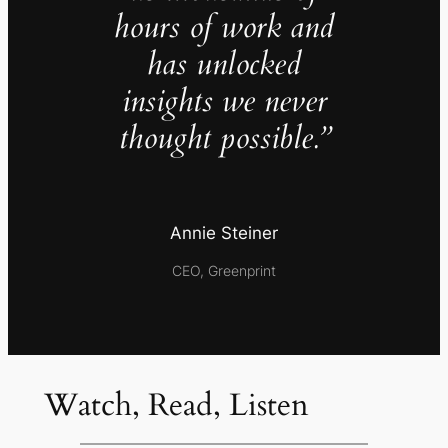
hours of work and
has unlocked
insights we never
thought possible.”
Annie Steiner
CEO, Greenprint
Watch, Read, Listen