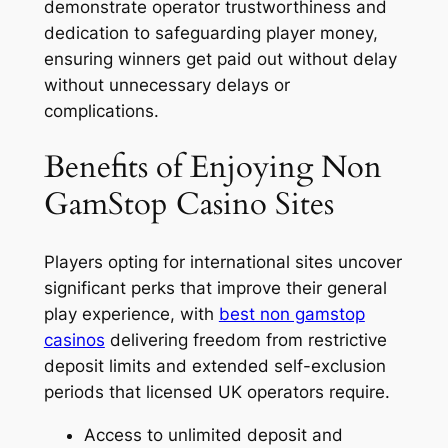
demonstrate operator trustworthiness and
dedication to safeguarding player money,
ensuring winners get paid out without delay
without unnecessary delays or
complications.
Benefits of Enjoying Non
GamStop Casino Sites
Players opting for international sites uncover
significant perks that improve their general
play experience, with
best non gamstop
casinos
delivering freedom from restrictive
deposit limits and extended self-exclusion
periods that licensed UK operators require.
Access to unlimited deposit and