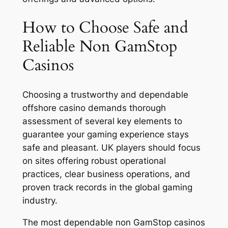
How to Choose Safe and
Reliable Non GamStop
Casinos
Choosing a trustworthy and dependable
offshore casino demands thorough
assessment of several key elements to
guarantee your gaming experience stays
safe and pleasant. UK players should focus
on sites offering robust operational
practices, clear business operations, and
proven track records in the global gaming
industry.
The most dependable non GamStop casinos