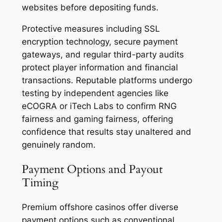
websites before depositing funds.
Protective measures including SSL
encryption technology, secure payment
gateways, and regular third-party audits
protect player information and financial
transactions. Reputable platforms undergo
testing by independent agencies like
eCOGRA or iTech Labs to confirm RNG
fairness and gaming fairness, offering
confidence that results stay unaltered and
genuinely random.
Payment Options and Payout
Timing
Premium offshore casinos offer diverse
payment options such as conventional