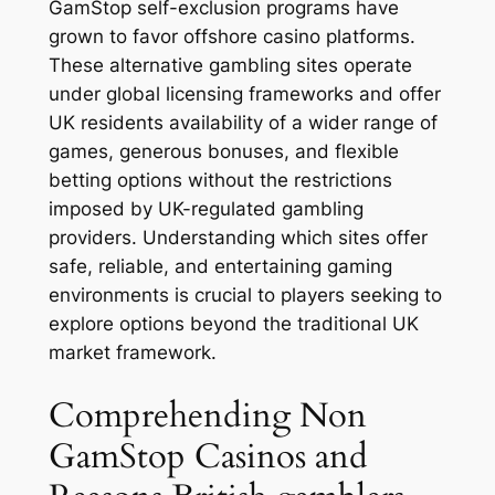
GamStop self-exclusion programs have
grown to favor offshore casino platforms.
These alternative gambling sites operate
under global licensing frameworks and offer
UK residents availability of a wider range of
games, generous bonuses, and flexible
betting options without the restrictions
imposed by UK-regulated gambling
providers. Understanding which sites offer
safe, reliable, and entertaining gaming
environments is crucial to players seeking to
explore options beyond the traditional UK
market framework.
Comprehending Non
GamStop Casinos and