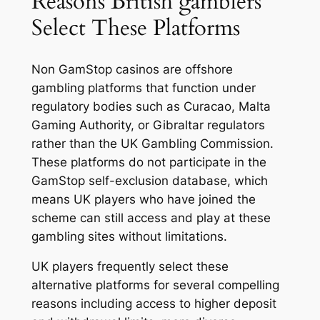
Reasons British gamblers
Select These Platforms
Non GamStop casinos are offshore
gambling platforms that function under
regulatory bodies such as Curacao, Malta
Gaming Authority, or Gibraltar regulators
rather than the UK Gambling Commission.
These platforms do not participate in the
GamStop self-exclusion database, which
means UK players who have joined the
scheme can still access and play at these
gambling sites without limitations.
UK players frequently select these
alternative platforms for several compelling
reasons including access to higher deposit