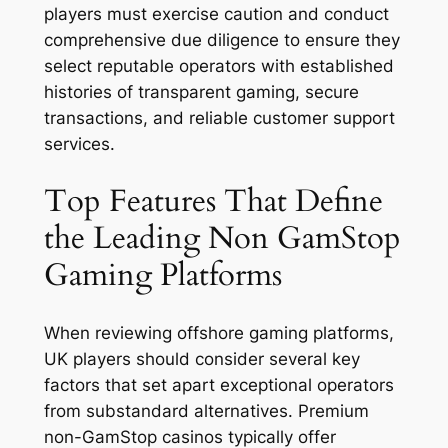
players must exercise caution and conduct
comprehensive due diligence to ensure they
select reputable operators with established
histories of transparent gaming, secure
transactions, and reliable customer support
services.
Top Features That Define
the Leading Non GamStop
Gaming Platforms
When reviewing offshore gaming platforms,
UK players should consider several key
factors that set apart exceptional operators
from substandard alternatives. Premium
non-GamStop casinos typically offer