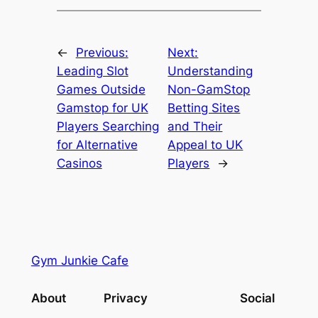
←
Previous:
Next:
Leading Slot
Understanding
Games Outside
Non-GamStop
Gamstop for UK
Betting Sites
Players Searching
and Their
for Alternative
Appeal to UK
Casinos
Players
→
Gym Junkie Cafe
About
Privacy
Social