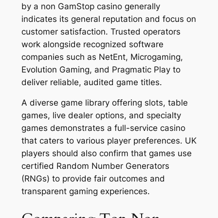
by a non GamStop casino generally
indicates its general reputation and focus on
customer satisfaction. Trusted operators
work alongside recognized software
companies such as NetEnt, Microgaming,
Evolution Gaming, and Pragmatic Play to
deliver reliable, audited game titles.
A diverse game library offering slots, table
games, live dealer options, and specialty
games demonstrates a full-service casino
that caters to various player preferences. UK
players should also confirm that games use
certified Random Number Generators
(RNGs) to provide fair outcomes and
transparent gaming experiences.