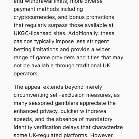
and withdrawal limits, more diverse
payment methods including
cryptocurrencies, and bonus promotions
that regularly surpass those available at
UKGC-licensed sites. Additionally, these
casinos typically impose less stringent
betting limitations and provide a wider
range of game providers and titles that may
not be available through traditional UK
operators.
The appeal extends beyond merely
circumventing self-exclusion measures, as
many seasoned gamblers appreciate the
enhanced privacy, quicker withdrawal
speeds, and the absence of mandatory
identity verification delays that characterize
some UK-regulated platforms. However,