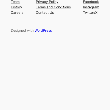
Team
Privacy Policy
Facebook
History
Terms and Conditions
Instagram
Careers
Contact Us
Twitter/X
Designed with
WordPress