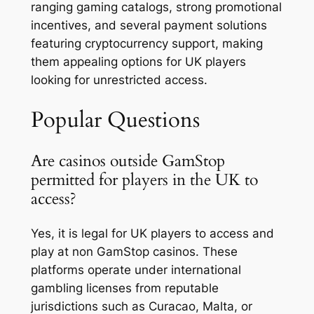
ranging gaming catalogs, strong promotional
incentives, and several payment solutions
featuring cryptocurrency support, making
them appealing options for UK players
looking for unrestricted access.
Popular Questions
Are casinos outside GamStop
permitted for players in the UK to
access?
Yes, it is legal for UK players to access and
play at non GamStop casinos. These
platforms operate under international
gambling licenses from reputable
jurisdictions such as Curacao, Malta, or