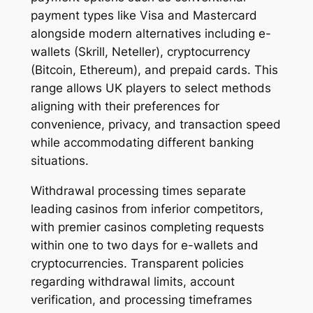
payment types like Visa and Mastercard
alongside modern alternatives including e-
wallets (Skrill, Neteller), cryptocurrency
(Bitcoin, Ethereum), and prepaid cards. This
range allows UK players to select methods
aligning with their preferences for
convenience, privacy, and transaction speed
while accommodating different banking
situations.
Withdrawal processing times separate
leading casinos from inferior competitors,
with premier casinos completing requests
within one to two days for e-wallets and
cryptocurrencies. Transparent policies
regarding withdrawal limits, account
verification, and processing timeframes