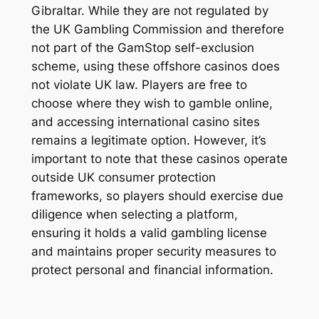
Gibraltar. While they are not regulated by
the UK Gambling Commission and therefore
not part of the GamStop self-exclusion
scheme, using these offshore casinos does
not violate UK law. Players are free to
choose where they wish to gamble online,
and accessing international casino sites
remains a legitimate option. However, it’s
important to note that these casinos operate
outside UK consumer protection
frameworks, so players should exercise due
diligence when selecting a platform,
ensuring it holds a valid gambling license
and maintains proper security measures to
protect personal and financial information.