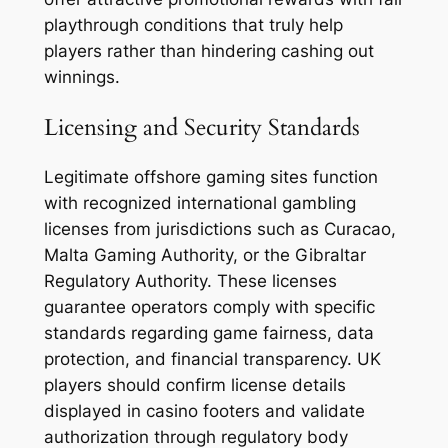
playthrough conditions that truly help
players rather than hindering cashing out
winnings.
Licensing and Security Standards
Legitimate offshore gaming sites function
with recognized international gambling
licenses from jurisdictions such as Curacao,
Malta Gaming Authority, or the Gibraltar
Regulatory Authority. These licenses
guarantee operators comply with specific
standards regarding game fairness, data
protection, and financial transparency. UK
players should confirm license details
displayed in casino footers and validate
authorization through regulatory body