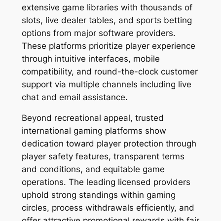
extensive game libraries with thousands of
slots, live dealer tables, and sports betting
options from major software providers.
These platforms prioritize player experience
through intuitive interfaces, mobile
compatibility, and round-the-clock customer
support via multiple channels including live
chat and email assistance.
Beyond recreational appeal, trusted
international gaming platforms show
dedication toward player protection through
player safety features, transparent terms
and conditions, and equitable game
operations. The leading licensed providers
uphold strong standings within gaming
circles, process withdrawals efficiently, and
offer attractive promotional rewards with fair