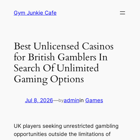
Skip
Gym Junkie Cafe
to
content
Best Unlicensed Casinos
for British Gamblers In
Search Of Unlimited
Gaming Options
Jul 8, 2026
—
admin
in
Games
by
UK players seeking unrestricted gambling
opportunities outside the limitations of