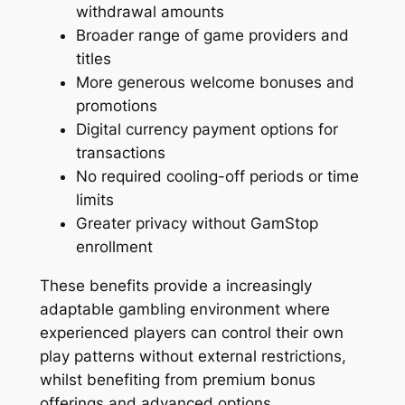
withdrawal amounts
Broader range of game providers and
titles
More generous welcome bonuses and
promotions
Digital currency payment options for
transactions
No required cooling-off periods or time
limits
Greater privacy without GamStop
enrollment
These benefits provide a increasingly
adaptable gambling environment where
experienced players can control their own
play patterns without external restrictions,
whilst benefiting from premium bonus
offerings and advanced options.