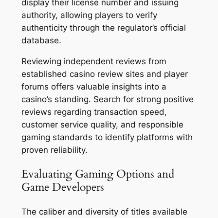
display their license number and issuing
authority, allowing players to verify
authenticity through the regulator’s official
database.
Reviewing independent reviews from
established casino review sites and player
forums offers valuable insights into a
casino’s standing. Search for strong positive
reviews regarding transaction speed,
customer service quality, and responsible
gaming standards to identify platforms with
proven reliability.
Evaluating Gaming Options and
Game Developers
The caliber and diversity of titles available