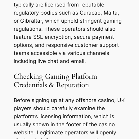
typically are licensed from reputable
regulatory bodies such as Curacao, Malta,
or Gibraltar, which uphold stringent gaming
regulations. These operators should also
feature SSL encryption, secure payment
options, and responsive customer support
teams accessible via various channels
including live chat and email.
Checking Gaming Platform
Credentials & Reputation
Before signing up at any offshore casino, UK
players should carefully examine the
platform’s licensing information, which is
usually shown in the footer of the casino
website. Legitimate operators will openly