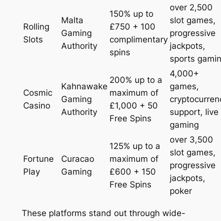
over 2,500
150% up to
Malta
slot games,
Rolling
£750 + 100
Gaming
progressive
Slots
complimentary
Authority
jackpots,
spins
sports gami
4,000+
200% up to a
Kahnawake
games,
Cosmic
maximum of
Gaming
cryptocurren
Casino
£1,000 + 50
Authority
support, live
Free Spins
gaming
over 3,500
125% up to a
slot games,
Fortune
Curacao
maximum of
progressive
Play
Gaming
£600 + 150
jackpots,
Free Spins
poker
These platforms stand out through wide-