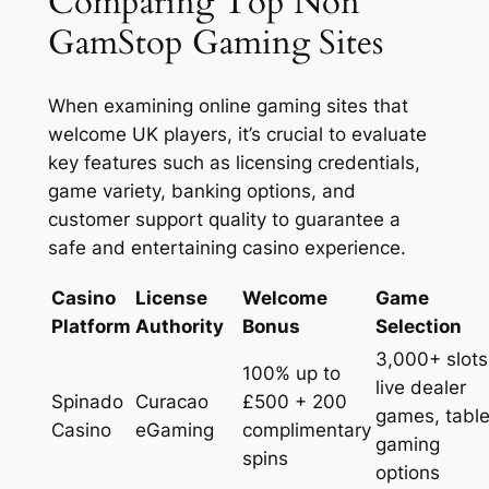
Comparing Top Non
GamStop Gaming Sites
When examining online gaming sites that
welcome UK players, it’s crucial to evaluate
key features such as licensing credentials,
game variety, banking options, and
customer support quality to guarantee a
safe and entertaining casino experience.
Casino
License
Welcome
Game
Platform
Authority
Bonus
Selection
3,000+ slots
100% up to
live dealer
Spinado
Curacao
£500 + 200
games, tabl
Casino
eGaming
complimentary
gaming
spins
options