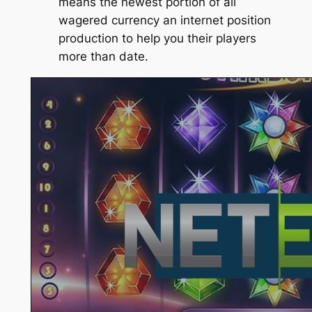
means the newest portion of all
wagered currency an internet position
production to help you their players
more than date.