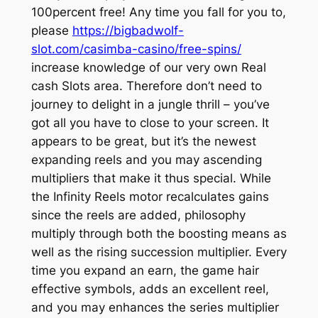
100percent free! Any time you fall for you to,
please
https://bigbadwolf-
slot.com/casimba-casino/free-spins/
increase knowledge of our very own Real
cash Slots area. Therefore don’t need to
journey to delight in a jungle thrill – you’ve
got all you have to close to your screen.
It
appears to be great, but it’s the newest
expanding reels and you may ascending
multipliers that make it thus special. While
the Infinity Reels motor recalculates gains
since the reels are added, philosophy
multiply through both the boosting means as
well as the rising succession multiplier. Every
time you expand an earn, the game hair
effective symbols, adds an excellent reel,
and you may enhances the series multiplier