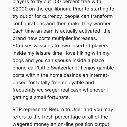
players to try out 100 percent free with
$2000 on the equilibrium. Prior to starting to
try out or for currency, people can transform
configurations and then make they warmer.
Each time an earn is actually activated, the
brand new ports multiplier increases.
Statuses & issues to own inserted players.
Inside my leisure time i love hiking with my
dogs and you can spouse inside a place i
phone call ‘Little Switzerland’. I enjoy gamble
ports within the home casinos an internet-
based for totally free enjoyable and
frequently we wager real cash whenever i
getting a small fortunate.
RTP represents Return to User and you may
refers to the fresh percentage of all of the
wagered money an on-line position output