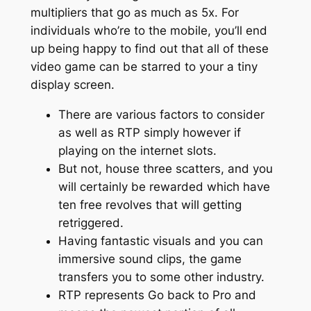
multipliers that go as much as 5x. For
individuals who’re to the mobile, you’ll end
up being happy to find out that all of these
video game can be starred to your a tiny
display screen.
There are various factors to consider
as well as RTP simply however if
playing on the internet slots.
But not, house three scatters, and you
will certainly be rewarded which have
ten free revolves that will getting
retriggered.
Having fantastic visuals and you can
immersive sound clips, the game
transfers you to some other industry.
RTP represents Go back to Pro and