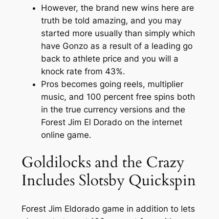
However, the brand new wins here are
truth be told amazing, and you may
started more usually than simply which
have Gonzo as a result of a leading go
back to athlete price and you will a
knock rate from 43%.
Pros becomes going reels, multiplier
music, and 100 percent free spins both
in the true currency versions and the
Forest Jim El Dorado on the internet
online game.
Goldilocks and the Crazy
Includes Slotsby Quickspin
Forest Jim Eldorado game in addition to lets