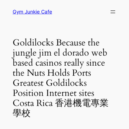
Skip
Gym Junkie Cafe
to
content
Goldilocks Because the
jungle jim el dorado web
based casinos really since
the Nuts Holds Ports
Greatest Goldilocks
Position Internet sites
Costa Rica 香港機電專業
學校