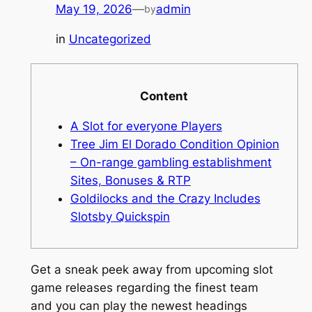
May 19, 2026
—
admin
by
in
Uncategorized
Content
A Slot for everyone Players
Tree Jim El Dorado Condition Opinion
– On-range gambling establishment
Sites, Bonuses & RTP
Goldilocks and the Crazy Includes
Slotsby Quickspin
Get a sneak peek away from upcoming slot
game releases regarding the finest team
and you can play the newest headings