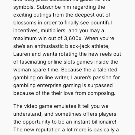
symbols. Subscribe him regarding the
exciting outings from the deepest out of
blossoms in order to finally see bountiful
incentives, multipliers, and you may a
maximum win out of 3,600x. When you’re
she’s an enthusiastic black-jack athlete,
Lauren and wants rotating the new reels out
of fascinating online slots games inside the
woman spare time. Because the a talented
gambling on line writer, Lauren’s passion for
gambling enterprise gaming is surpassed
because of the their love from composing.
The video game emulates it tell you we
understand, and sometimes offers players
the opportunity to be an instant billionaire!
The new reputation a lot more is basically a