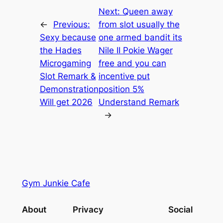
Next:
Queen away
←
Previous:
from slot usually the
Sexy because
one armed bandit its
the Hades
Nile II Pokie Wager
Microgaming
free and you can
Slot Remark &
incentive put
Demonstration
position 5%
Will get 2026
Understand Remark
→
Gym Junkie Cafe
About
Privacy
Social