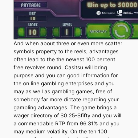
And when about three or even more scatter
symbols property to the reels, advantages
often lead to the the newest 100 percent
free revolves round. Casitsu will bring
purpose and you can good information for
the on line gambling enterprises and you
may as well as gambling games, free of
somebody far more dictate regarding your
gambling advantages. The game brings a
wager directory of $0.25-$fifty and you will
a commendable RTP from 96.31% and you
may medium volatility. On the ten 100