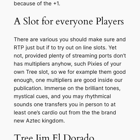
because of the +1.
A Slot for everyone Players
There are various you should make sure and
RTP just but if to try out on line slots. Yet
not, provided plenty of streaming ports don’t
has multipliers anyhow, such Pixies of your
own Tree slot, so we for example them good
enough, one multipliers are good inside our
publication. Immerse on the brilliant tones,
mystical cues, and you may rhythmical
sounds one transfers you in person to at
least one’s cardio out from the the brand
new Aztec kingdom.
Tree Jim El Dorado