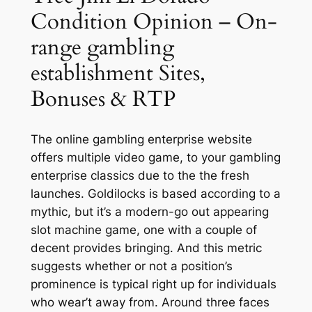
Condition Opinion – On-
range gambling
establishment Sites,
Bonuses & RTP
The online gambling enterprise website
offers multiple video game, to your gambling
enterprise classics due to the the fresh
launches. Goldilocks is based according to a
mythic, but it’s a modern-go out appearing
slot machine game, one with a couple of
decent provides bringing. And this metric
suggests whether or not a position’s
prominence is typical right up for individuals
who wear’t away from. Around three faces