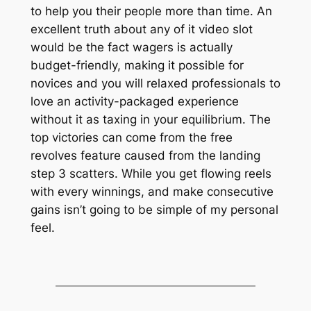
to help you their people more than time. An
excellent truth about any of it video slot
would be the fact wagers is actually
budget-friendly, making it possible for
novices and you will relaxed professionals to
love an activity-packaged experience
without it as taxing in your equilibrium. The
top victories can come from the free
revolves feature caused from the landing
step 3 scatters. While you get flowing reels
with every winnings, and make consecutive
gains isn’t going to be simple of my personal
feel.