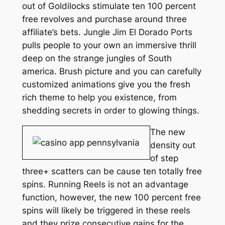
out of Goldilocks stimulate ten 100 percent
free revolves and purchase around three
affiliate’s bets. Jungle Jim El Dorado Ports
pulls people to your own an immersive thrill
deep on the strange jungles of South
america. Brush picture and you can carefully
customized animations give you the fresh
rich theme to help you existence, from
shedding secrets in order to glowing things.
The new
density out
of step
three+ scatters can be cause ten totally free
spins. Running Reels is not an advantage
function, however, the new 100 percent free
spins will likely be triggered in these reels
and they prize consecutive gains for the