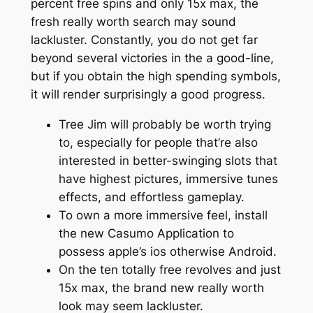
percent free spins and only 15x max, the
fresh really worth search may sound
lackluster. Constantly, you do not get far
beyond several victories in the a good-line,
but if you obtain the high spending symbols,
it will render surprisingly a good progress.
Tree Jim will probably be worth trying
to, especially for people that’re also
interested in better-swinging slots that
have highest pictures, immersive tunes
effects, and effortless gameplay.
To own a more immersive feel, install
the new Casumo Application to
possess apple’s ios otherwise Android.
On the ten totally free revolves and just
15x max, the brand new really worth
look may seem lackluster.