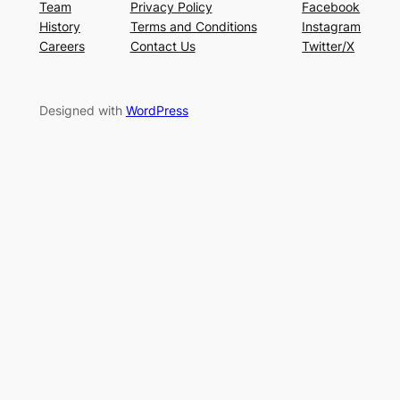
Team
Privacy Policy
Facebook
History
Terms and Conditions
Instagram
Careers
Contact Us
Twitter/X
Designed with
WordPress