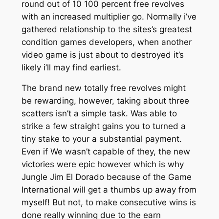
round out of 10 100 percent free revolves
with an increased multiplier go. Normally i’ve
gathered relationship to the sites’s greatest
condition games developers, when another
video game is just about to destroyed it’s
likely i’ll may find earliest.
The brand new totally free revolves might
be rewarding, however, taking about three
scatters isn’t a simple task. Was able to
strike a few straight gains you to turned a
tiny stake to your a substantial payment.
Even if We wasn’t capable of they, the new
victories were epic however which is why
Jungle Jim El Dorado because of the Game
International will get a thumbs up away from
myself! But not, to make consecutive wins is
done really winning due to the earn