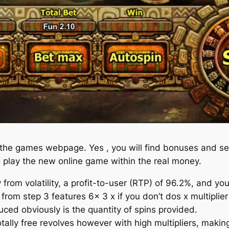
 the games webpage. Yes , you will find bonuses and see
o play the new online game within the real money.
rom volatility, a profit-to-user (RTP) of 96.2%, and yo
t from step 3 features 6x 3 x if you don’t dos x multipli
duced obviously is the quantity of spins provided.
otally free revolves however with high multipliers, makin