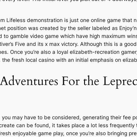
Lifeless demonstration is just one online game that n
t position was created by the seller labeled as Enjoy’
eed to gamble video game which have high maximum wins
r’s Five and its x max victory. Although this is a goo
mes. Once you’re also a loyal elizabeth-recreation game
the fresh local casino with an initial emphasis on eliza
 Adventures For the Leprec
s you may have to be considered, generating their fee po
s create can be found, it takes place a lot less frequentl
e fresh enjoyable game play, once you’re also bringing p