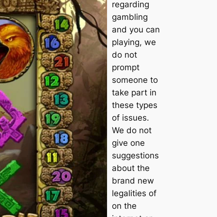
regarding
gambling
and you can
playing, we
do not
prompt
someone to
take part in
these types
of issues.
We do not
give one
suggestions
about the
brand new
legalities of
on the