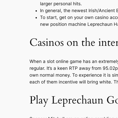
larger personal hits.
In general, the newest Irish/Ancient 
To start, get on your own casino acc
new position machine Leprechaun H
Casinos on the int
When a slot online game has an extremely 
regular. It’s a keen RTP away from 95.02p
own normal money. To experience it is sim
each of them incentive will bring white. Th
Play Leprechaun Go