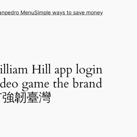
anpedro Menu
Simple ways to save money
lliam Hill app login
video game the brand
 基隆市強韌臺灣