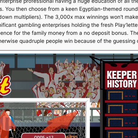
nterprise professional having a huge education of all 
s. You then choose from a keen Egyptian-themed round (f
, down multipliers). The 3,000x max winnings won’t make
nificant gambling enterprises holding the fresh Play’lett
rience for the family money from a no deposit bonus. The
herwise quadruple people win because of the guessing ca