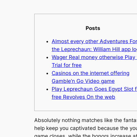
Posts
Almost every other Adventures Fo
the Leprechaun: William Hill app lo
Wager Real money otherwise Play 
Trial for free
Casinos on the internet offering
Gamble’n Go Video game
Play Leprechaun Goes Egypt Slot f
free Revolves On the web
Absolutely nothing matches like the fanta
help keep you captivated because the you
game closes, while the honors increase at