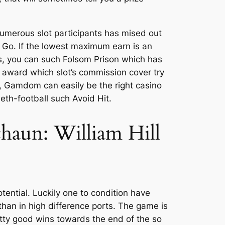
umerous slot participants has mised out
n Go. If the lowest maximum earn is an
, you can such Folsom Prison which has
d award which slot’s commission cover try
r, Gamdom can easily be the right casino
beth-football such Avoid Hit.
haun: William Hill
tential. Luckily one to condition have
y than in high difference ports. The game is
retty good wins towards the end of the so