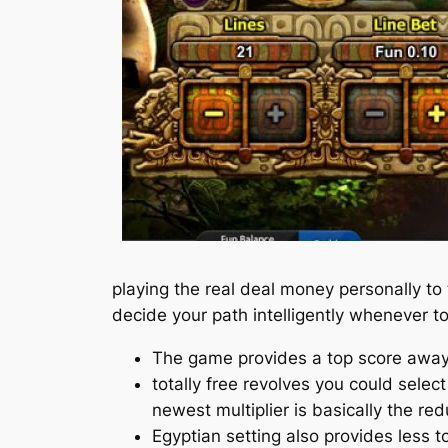
playing the real deal money personally to
decide your path intelligently whenever t
The game provides a top score away f
totally free revolves you could selec
newest multiplier is basically the re
Egyptian setting also provides less t