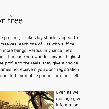
r free
e present, it takes lay shorter appear to
emselves, each one of just who suffice
 more brings. Particularly since the’s
wins, because you wait for anyone highest
profile to the reels, they give a choice
games no receive if you don’t registration
ors to their mobile phones or other cell
Even as we
manage give
information