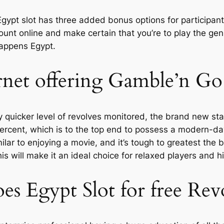
Egypt slot has three added bonus options for participant
ount online and make certain that you’re to play the gen
appens Egypt.
ernet offering Gamble’n G
quicker level of revolves monitored, the brand new stat
ercent, which is to the top end to possess a modern-day 
ilar to enjoying a movie, and it’s tough to greatest the
is will make it an ideal choice for relaxed players and h
es Egypt Slot for free Re