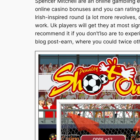
Spencer Mitchell are an online gambling e
online casino bonuses and you can rating
Irish-inspired round (a lot more revolves
work. Uk players will get they at most sig
recommend it if you don’t’lso are to expe
blog post-earn, where you could twice ot