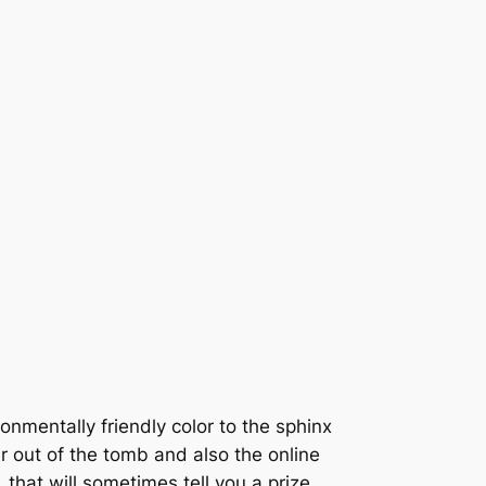
onmentally friendly color to the sphinx
 out of the tomb and also the online
, that will sometimes tell you a prize