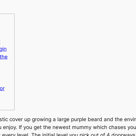
r
gin
the
or
stic cover up growing a large purple beard and the envir
 enjoy. If you get the newest mummy which chases your
 every level.
The initial level you pick out of 4 doorways