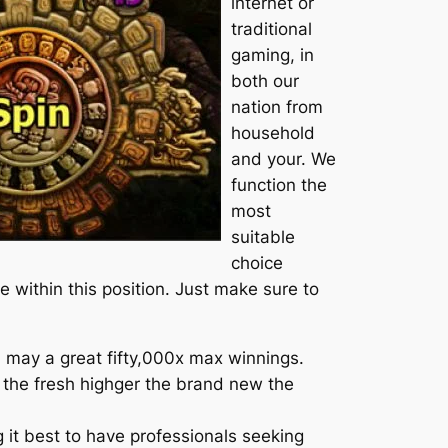
internet or
traditional
gaming, in
both our
nation from
household
and your. We
function the
most
suitable
choice
 within this position. Just make sure to
u may a great fifty,000x max winnings.
er the fresh highger the brand new the
g it best to have professionals seeking