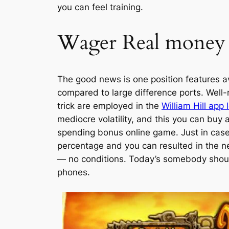
you can feel training.
Wager Real money ot
The good news is one position features ave
compared to large difference ports. Well-
trick are employed in the
William Hill app 
mediocre volatility, and this you can buy
spending bonus online game. Just in case 
percentage and you can resulted in the new
— no conditions. Today’s somebody should e
phones.