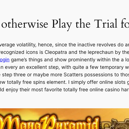
herwise Play the Trial fo
rage volatility, hence, since the inactive revolves do ar
recognized icons is Cleopatra and the leprechaun by th
login
game’s things and show prominently within the a lot
 an every an excellent step, with quite a few temporary 
step three or maybe more Scatters possessions to those 
 totally free spins element. I simply offer online slots 
njoy their most favorite totally free online casino harb