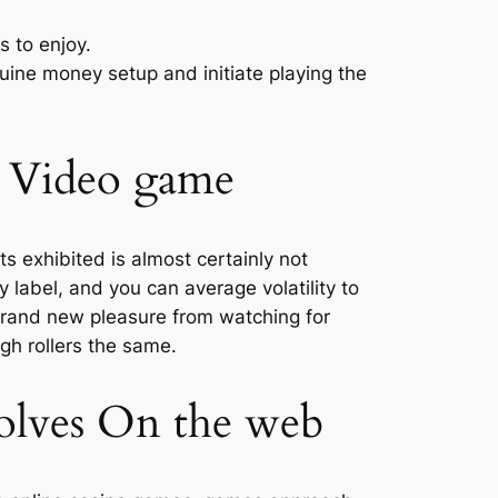
s to enjoy.
uine money setup and initiate playing the
o Video game
s exhibited is almost certainly not
label, and you can average volatility to
 brand new pleasure from watching for
igh rollers the same.
volves On the web