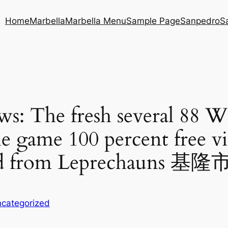
Home
Marbella
Marbella Menu
Sample Page
Sanpedro
S
s: The fresh several 88 Wi
ne game 100 percent free 
end from Leprechauns
categorized