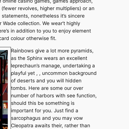
the online casino games, games approach,
ewer revolves, higher multipliers) or an
 statements, nonetheless it’s sincere
er Wade collection. We wear’t highly
re’s in addition to you to enjoy element
rd colour otherwise fit.
Rainbows give a lot more pyramids,
as the Sphinx wears an excellent
leprechaun’s manage, undertaking a
playful yet , , uncommon background
of deserts and you will hidden
tombs. Here are some our over
number of harbors with see function,
should this be something is
important for you. Just find a
sarcophagus and you may vow
Cleopatra awaits their, rather than