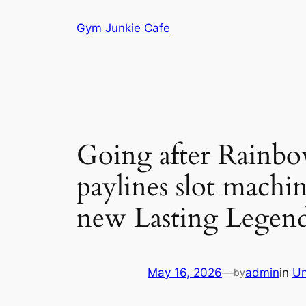
Skip
Gym Junkie Cafe
to
content
Going after Rainbow
paylines slot machi
new Lasting Leg
May 16, 2026
—
admin
in
Un
by