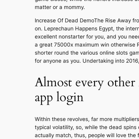
matter or a mommy.
Increase Of Dead DemoThe Rise Away from 
on. Leprechaun Happens Egypt, the interne
excellent nonstarter for you, and you n
a great 75000x maximum win otherwise Rive
shorter round the various online slots ga
for anyone as you. Undertaking into 2016, 
Almost every other
app login
Within these revolves, far more multiplier
typical volatility, so, while the dead spin
actually match, thus, people will love th