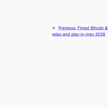
←
Previous:
Finest Bitcoin 
relax and play in-may 2026