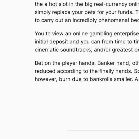
the a hot slot in the big real-currency on
simply replace your bets for your funds. 
to carry out an incredibly phenomenal b
You to view an online gambling enterprise
initial deposit and you can from time to t
cinematic soundtracks, and/or greatest bo
Bet on the player hands, Banker hand, oth
reduced according to the finally hands. Sc
however, burn due to bankrolls smaller. 