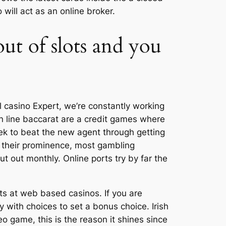
will act as an online broker.
ut of slots and you
 casino Expert, we’re constantly working
 On line baccarat are a credit games where
k to beat the new agent through getting
f their prominence, most gambling
t out monthly. Online ports try by far the
ts at web based casinos. If you are
 with choices to set a bonus choice. Irish
o game, this is the reason it shines since