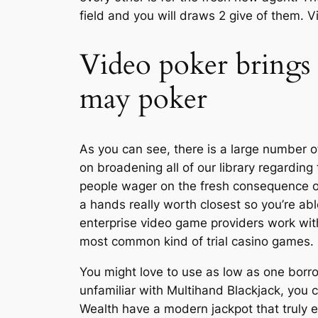
field and you will draws 2 give of them. V
Video poker brings 
may poker
As you can see, there is a large number o
on broadening all of our library regarding
people wager on the fresh consequence o
a hands really worth closest so you’re ab
enterprise video game providers work with 
most common kind of trial casino games.
You might love to use as low as one borr
unfamiliar with Multihand Blackjack, you c
Wealth have a modern jackpot that truly es