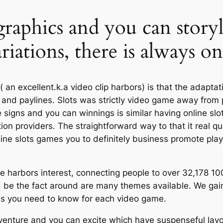
graphics and you can storyl
iations, there is always o
 an excellent.k.a video clip harbors) is that the adapta
and paylines. Slots was strictly video game away from p
e signs and you can winnings is similar having online slo
tion providers. The straightforward way to that it real que
nline slots games you to definitely business promote playe
ive harbors interest, connecting people to over 32,178 10
ld be the fact around are many themes available. We gain
als you need to know for each video game.
dventure and you can excite which have suspenseful lay