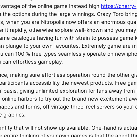
dvantage of the online game instead high
https://cherry
n the options during the large winnings. Crazy Toro bri
lds, when you are Nitropolis now offers an enormous quan
cover it rapidly, otherwise explore well-known and you m
game catalogue having fun with strain to possess game k
 can plunge to your own favourites. Extremely game are
ou can 100 % free types seamlessly operate on new ipho
u can effortless gameplay.
 making sure effortless operation round the other giz
g participants accessibility the newest products. Free g
r basis, giving unlimited exploration for fans away from
oy online harbors to try out the brand new excitement aw
es and forms, off vintage three-reel servers so you’re
 graphics.
uantity that will not show up available. One-hand is actu
e entire thinking of your own games is that the agent th