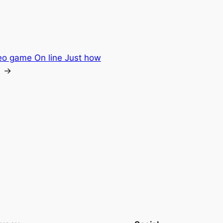
eo game On line Just how
→