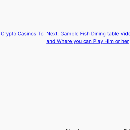
& Crypto Casinos To
Next:
Gamble Fish Dining table Vid
and Where you can Play Him or her