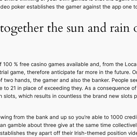
ideo poker establishes the gamer against the app one to 
together the sun and rain o
f 100 % free casino games available and, from the Local
 trial game, therefore anticipate far more in the future.
f two hands, the gamer and also the banker. People see
le to 21 in place of exceeding they. As a consequence o
slots, which results in countless the brand new slots pu
owing from the bank and up so you’re able to 1000 credi
an gamble about three give at the same time collectively
tablishes they apart off their Irish-themed position vide