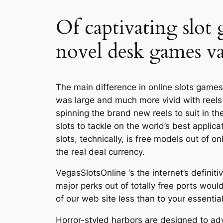
Of captivating slot 
novel desk games var
The main difference in online slots games(
was large and much more vivid with reels 
spinning the brand new reels to suit in th
slots to tackle on the world’s best applica
slots, technically, is free models out of o
the real deal currency.
VegasSlotsOnline ‘s the internet’s definit
major perks out of totally free ports wou
of our web site less than to your essenti
Horror-styled harbors are designed to a