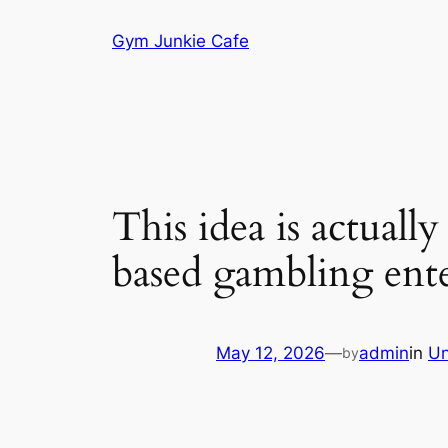
Skip
Gym Junkie Cafe
to
content
This idea is actual
based gambling ente
May 12, 2026
—
admin
in
Un
by