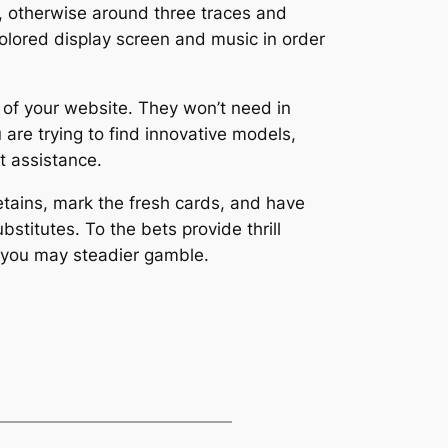
ew, otherwise around three traces and
colored display screen and music in order
 of your website. They won’t need in
 are trying to find innovative models,
t assistance.
retains, mark the fresh cards, and have
stitutes. To the bets provide thrill
d you may steadier gamble.