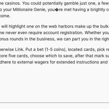
line casinos. You could potentially gamble just one, a f
To your Millionaire Genie, you�re met having a brightly 
ecome.
 will highlight one on the web harbors make up the bulk
ime never even require account registration. Whether you
nus rounds in the business, we can part you in the righ
erwise Link. Put a bet (1-5 coins), located cards, pick 
ore five cards, choose which to save, after that mark sub
Adhere to external wagers for extended instructions an