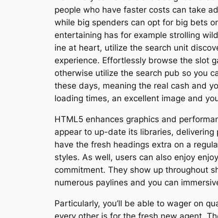
people who have faster costs can take a
while big spenders can opt for big bets o
entertaining has for example strolling wi
ine at heart, utilize the search unit dis
experience. Effortlessly browse the slot 
otherwise utilize the search pub so you
these days, meaning the real cash and y
loading times, an excellent image and yo
HTML5 enhances graphics and performance,
appear to up-date its libraries, deliverin
have the fresh headings extra on a regula
styles. As well, users can also enjoy enj
commitment. They show up throughout shap
numerous paylines and you can immersive
Particularly, you’ll be able to wager on q
every other is for the fresh new agent. Th