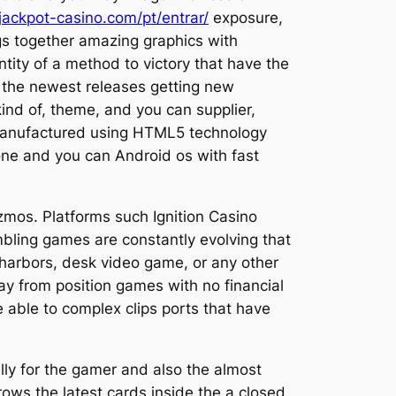
-jackpot-casino.com/pt/entrar/
exposure,
ngs together amazing graphics with
tity of a method to victory that have the
ay the newest releases getting new
ind of, theme, and you can supplier,
 manufactured using HTML5 technology
ne and you can Android os with fast
mos. Platforms such Ignition Casino
ambling games are constantly evolving that
 harbors, desk video game, or any other
ay from position games with no financial
 able to complex clips ports that have
ally for the gamer and also the almost
rows the latest cards inside the a closed