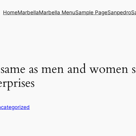
Home
Marbella
Marbella Menu
Sample Page
Sanpedro
S
ly same as men and women 
rprises
categorized