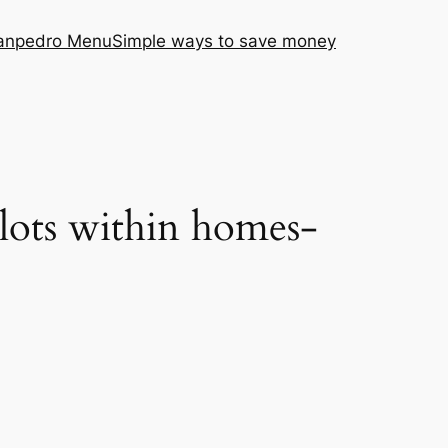
anpedro Menu
Simple ways to save money
slots within homes-