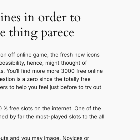
ines in order to
ne thing parece
tion off online game, the fresh new icons
ossibility, hence, might thought of
ts. You’ll find more more 3000 free online
stion is a zero since the totally free
rs to help you feel just before to try out
0 % free slots on the internet. One of the
ed by far the most-played slots to the all
outs and you may image. Novices or